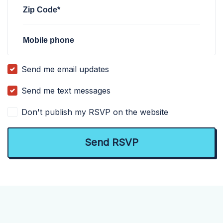
Zip Code*
Mobile phone
Send me email updates
Send me text messages
Don't publish my RSVP on the website