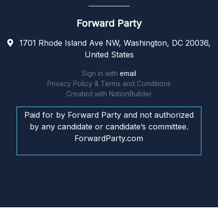
Forward Party
1701 Rhode Island Ave NW, Washington, DC 20036,
United States
Sign in with
email
Privacy Policy & Terms and Conditions
Created with
NationBuilder
Paid for by Forward Party and not authorized
by any candidate or candidate’s committee.
ForwardParty.com