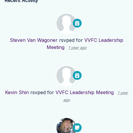
Recent Activity
Steven Van Wagoner
rsvped for
VVFC Leadership
Meeting
1 year ago
Kevin Shin
rsvped for
VVFC Leadership Meeting
1 year
ago