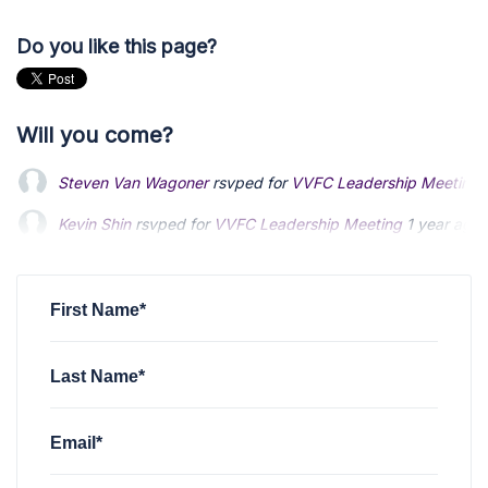
Do you like this page?
Will you come?
Steven Van Wagoner
rsvped for
VVFC Leadership Meeting
Kevin Shin
rsvped for
VVFC Leadership Meeting
1 year ago
First Name*
Last Name*
Email*