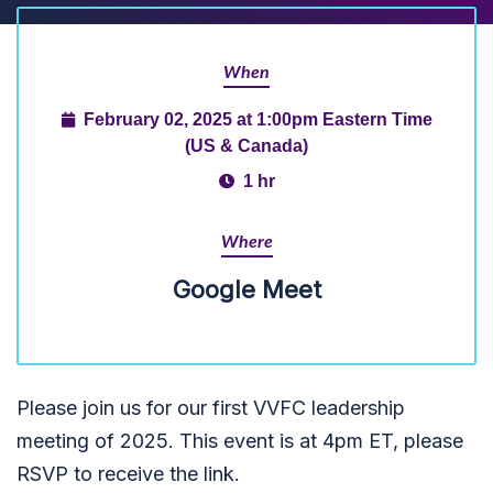
When
February 02, 2025 at 1:00pm Eastern Time
(US & Canada)
1 hr
Where
Google Meet
Please join us for our first VVFC leadership
meeting of 2025. This event is at 4pm ET, please
RSVP to receive the link.