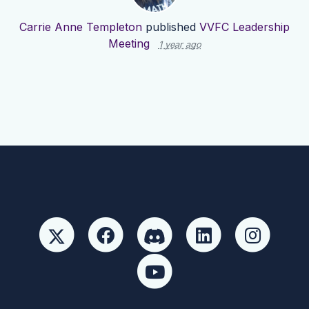
Carrie Anne Templeton
published
VVFC Leadership
Meeting
1 year ago