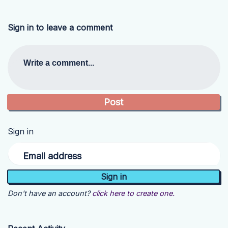
Sign in to leave a comment
Write a comment...
Sign in
Email address
Don't have an account?
click here to create one.