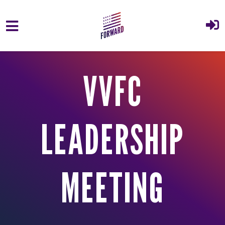
Skip to main content
VVFC
LEADERSHIP
MEETING