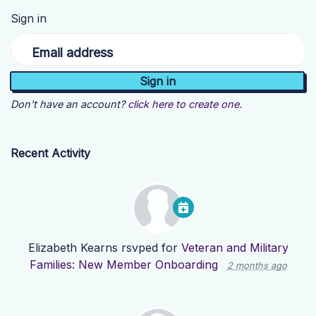
Sign in
Email address
Don't have an account?
click here to create one.
Recent Activity
Elizabeth Kearns
rsvped for
Veteran and Military
Families: New Member Onboarding
2 months ago