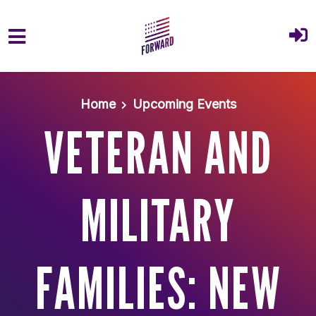
Skip to main content
Home
Upcoming Events
VETERAN AND
MILITARY
FAMILIES: NEW