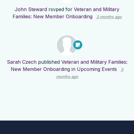
John Steward
rsvped for
Veteran and Military
Families: New Member Onboarding
3 months ago
Sarah Czech
published
Veteran and Military Families:
New Member Onboarding
in
Upcoming Events
3
months ago