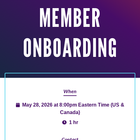
MEMBER
ONBOARDING
When
May 28, 2026 at 8:00pm Eastern Time (US &
Canada)
1 hr
Contact