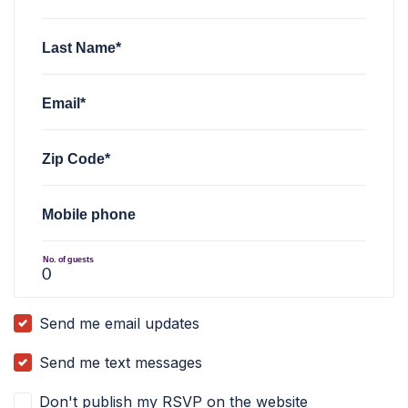
Last Name*
Email*
Zip Code*
Mobile phone
No. of guests
Send me email updates
Send me text messages
Don't publish my RSVP on the website