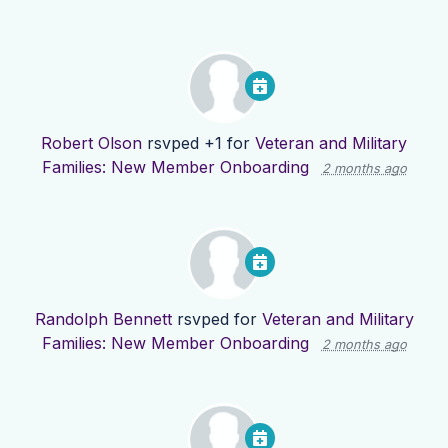
Robert Olson
rsvped +1 for
Veteran and Military
Families: New Member Onboarding
2 months ago
Randolph Bennett
rsvped for
Veteran and Military
Families: New Member Onboarding
2 months ago