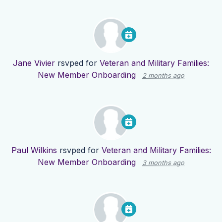
Jane Vivier
rsvped for
Veteran and Military Families:
New Member Onboarding
2 months ago
Paul Wilkins
rsvped for
Veteran and Military Families:
New Member Onboarding
3 months ago