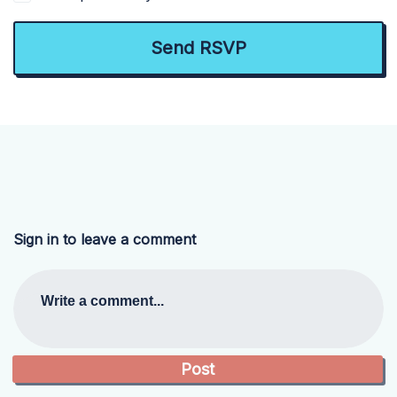
Sign in to leave a comment
Write a comment...