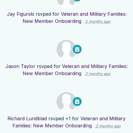
Jay Figurski
rsvped for
Veteran and Military Families:
New Member Onboarding
2 months ago
Jason Taylor
rsvped for
Veteran and Military Families:
New Member Onboarding
2 months ago
Richard Lundblad
rsvped +1 for
Veteran and Military
Families: New Member Onboarding
2 months ago