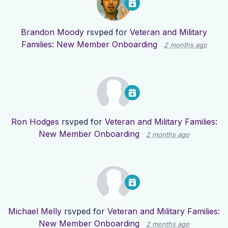
Brandon Moody
rsvped for
Veteran and Military
Families: New Member Onboarding
2 months ago
Ron Hodges
rsvped for
Veteran and Military Families:
New Member Onboarding
2 months ago
Michael Melly
rsvped for
Veteran and Military Families:
New Member Onboarding
2 months ago