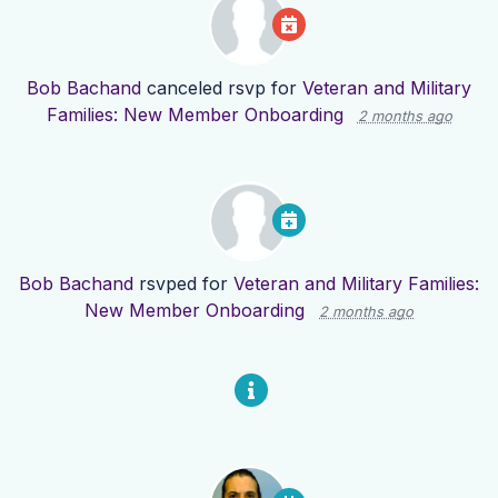
Bob Bachand
canceled rsvp for
Veteran and Military
Families: New Member Onboarding
2 months ago
Bob Bachand
rsvped for
Veteran and Military Families:
New Member Onboarding
2 months ago