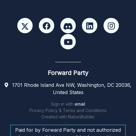
Forward Party
1701 Rhode Island Ave NW, Washington, DC 20036,
United States
Sign in with
email
Privacy Policy & Terms and Conditions
Created with
NationBuilder
Paid for by Forward Party and not authorized