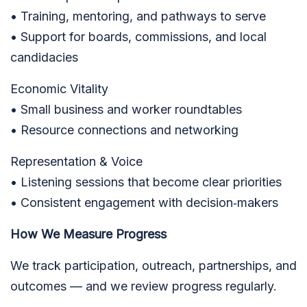
• Training, mentoring, and pathways to serve
• Support for boards, commissions, and local
candidacies
Economic Vitality
• Small business and worker roundtables
• Resource connections and networking
Representation & Voice
• Listening sessions that become clear priorities
• Consistent engagement with decision‑makers
How We Measure Progress
We track participation, outreach, partnerships, and
outcomes — and we review progress regularly.