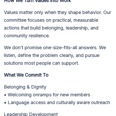
How We Turn Values Into Work
Values matter only when they shape behavior. Our
committee focuses on practical, measurable
actions that build belonging, leadership, and
community resilience.
We don’t promise one-size-fits-all answers. We
listen, define the problem clearly, and pursue
solutions most people can support.
What We Commit To
Belonging & Dignity
• Welcoming onramps for new members
• Language access and culturally aware outreach
Leadership Development