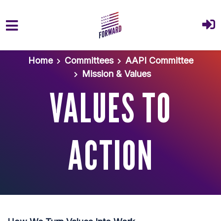
Skip to main content
Home
Committees
AAPI Committee
Mission & Values
VALUES TO
ACTION