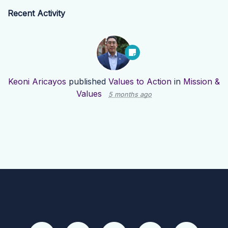
Recent Activity
Keoni Aricayos
published
Values to Action
in
Mission &
Values
5 months ago