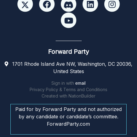
Forward Party
1701 Rhode Island Ave NW, Washington, DC 20036,
United States
Sign in with
email
Privacy Policy & Terms and Conditions
Created with
NationBuilder
Paid for by Forward Party and not authorized
by any candidate or candidate’s committee.
ForwardParty.com