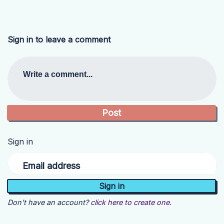
Sign in to leave a comment
Write a comment...
Sign in
Email address
Don't have an account?
click here to create one.