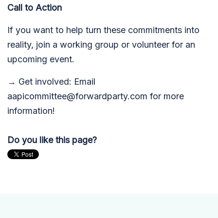
Call to Action
If you want to help turn these commitments into
reality, join a working group or volunteer for an
upcoming event.
→ Get involved: Email
aapicommittee@forwardparty.com
for more
information!
Do you like this page?