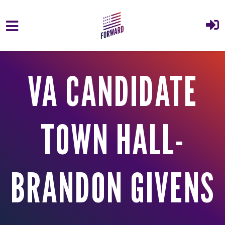
Skip to main content
VA CANDIDATE
TOWN HALL-
BRANDON GIVENS