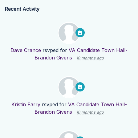
Recent Activity
Dave Crance
rsvped for
VA Candidate Town Hall-
Brandon Givens
10 months ago
Kristin Farry
rsvped for
VA Candidate Town Hall-
Brandon Givens
10 months ago