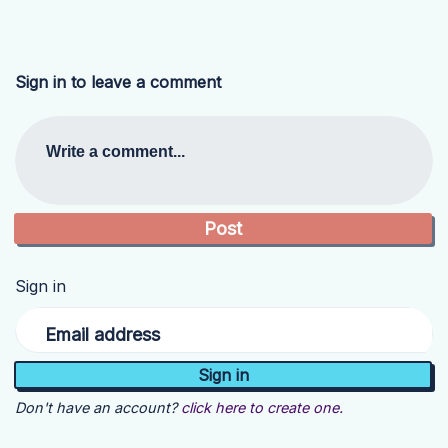
Sign in to leave a comment
Write a comment...
Sign in
Email address
Don't have an account?
click here to create one.