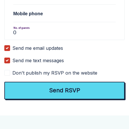
Mobile phone
No. of guests
Send me email updates
Send me text messages
Don't publish my RSVP on the website