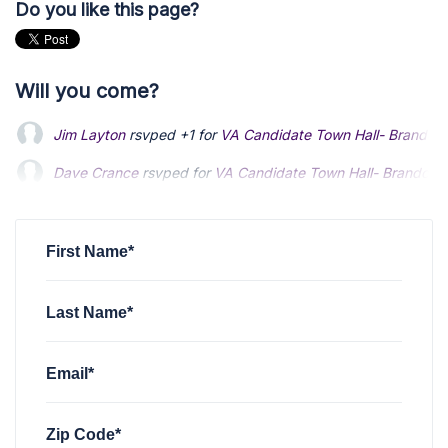
Do you like this page?
Will you come?
Jim Layton
rsvped +1 for
VA Candidate Town Hall- Brandon
Dave Crance
rsvped for
VA Candidate Town Hall- Brandon 
Kristin Farry
rsvped for
VA Candidate Town Hall- Brandon G
First Name*
Last Name*
Email*
Zip Code*