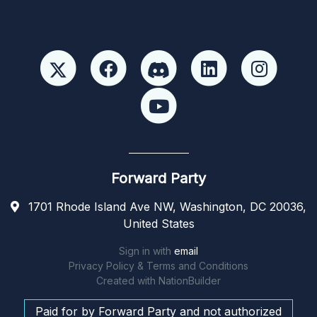
Forward Party
1701 Rhode Island Ave NW, Washington, DC 20036,
United States
Sign in with
email
Privacy Policy & Terms and Conditions
Created with
NationBuilder
Paid for by Forward Party and not authorized