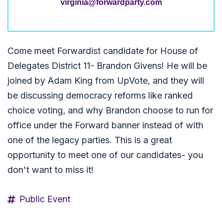
virginia@forwardparty.com
Come meet Forwardist candidate for House of
Delegates District 11- Brandon Givens! He will be
joined by Adam King from UpVote, and they will
be discussing democracy reforms like ranked
choice voting, and why Brandon choose to run for
office under the Forward banner instead of with
one of the legacy parties. This is a great
opportunity to meet one of our candidates- you
don't want to miss it!
Public Event