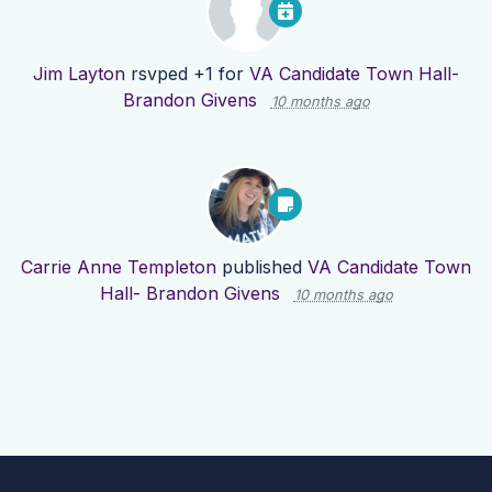
Jim Layton
rsvped +1 for
VA Candidate Town Hall-
Brandon Givens
10 months ago
Carrie Anne Templeton
published
VA Candidate Town
Hall- Brandon Givens
10 months ago