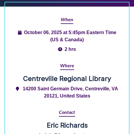
When
October 06, 2025 at 5:45pm Eastern Time
(US & Canada)
2 hrs
Where
Centreville Regional Library
14200 Saint Germain Drive, Centreville, VA
20121, United States
Contact
Eric Richards