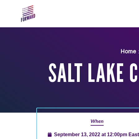
Skip to main content
Home
SALT LAKE C
When
September 13, 2022 at 12:00pm Eas