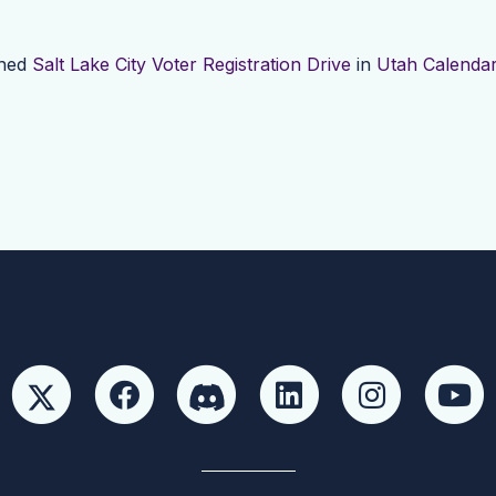
shed
Salt Lake City Voter Registration Drive
in
Utah Calenda