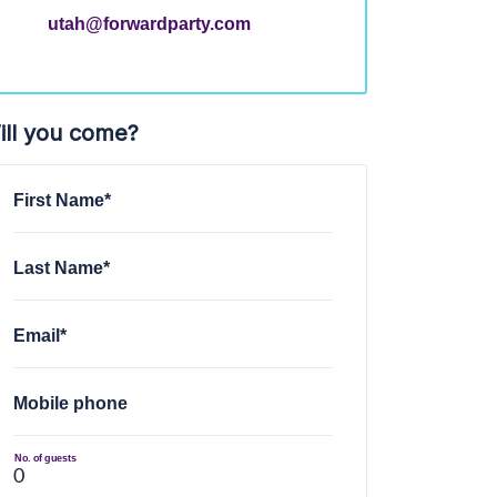
utah@forwardparty.com
ill you come?
First Name*
Last Name*
Email*
Mobile phone
No. of guests