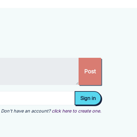
Don't have an account?
click here to create one.