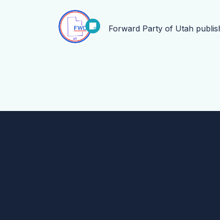
Forward Party of Utah
publi