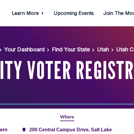
Learn More
Upcoming Events
Join The M
Your Dashboard
Find Your State
Utah
Utah C
ITY VOTER REGIST
Where
tern
200 Central Campus Drive, Salt Lake