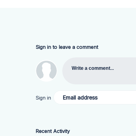
Sign in to leave a comment
Write a comment...
Email address
Sign in
Recent Activity