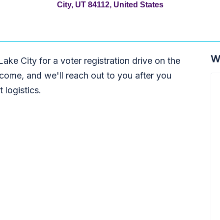
City, UT 84112, United States
W
Lake City for a voter registration drive on the
come, and we'll reach out to you after you
 logistics.