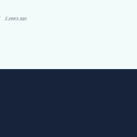
r
3 years ago