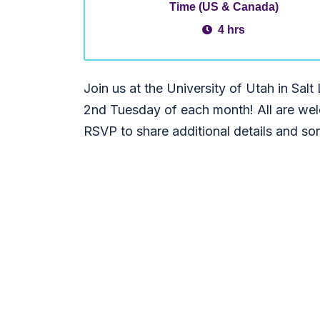
Time (US & Canada)
4 hrs
Join us at the University of Utah in Salt 
2nd Tuesday of each month! All are wel
RSVP to share additional details and sort