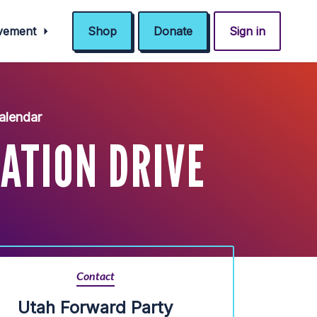
ovement
Shop
Donate
Sign in
alendar
RATION DRIVE
Contact
Utah Forward Party