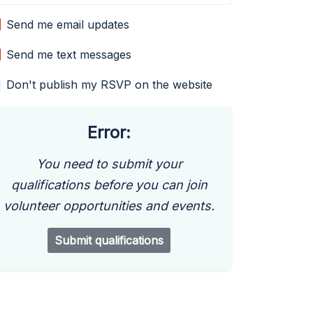
Send me email updates
Send me text messages
Don't publish my RSVP on the website
Error:
You need to submit your
qualifications before you can join
volunteer opportunities and events.
Submit qualifications