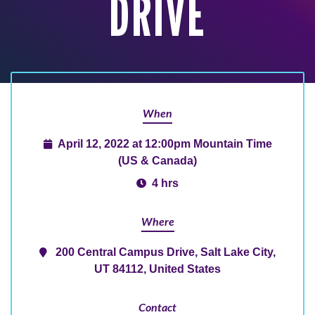
DRIVE
When
April 12, 2022 at 12:00pm Mountain Time
(US & Canada)
4 hrs
Where
200 Central Campus Drive, Salt Lake City,
UT 84112, United States
Contact