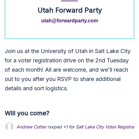
Utah Forward Party
utah@forwardparty.com
Join us at the University of Utah in Salt Lake City
for a voter registration drive on the 2nd Tuesday
of each month! All are welcome, and we'll reach
out to you after you RSVP to share additional
details and sort logistics.
Will you come?
Andrew Cotter
rsvped +1 for
Salt Lake City Voter Registrati