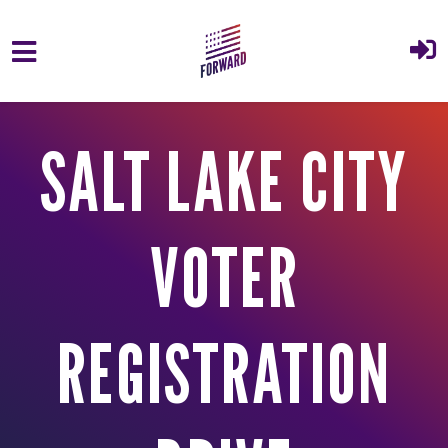
Skip to main content
SALT LAKE CITY
VOTER
REGISTRATION