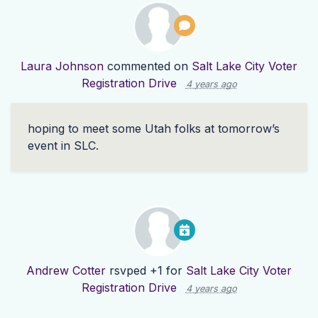
Laura Johnson
commented on
Salt Lake City Voter
Registration Drive
4 years ago
hoping to meet some Utah folks at tomorrow’s
event in
SLC
.
Andrew Cotter
rsvped +1 for
Salt Lake City Voter
Registration Drive
4 years ago