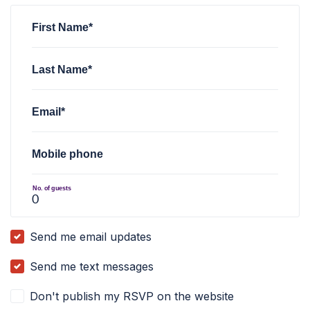
First Name*
Last Name*
Email*
Mobile phone
No. of guests
Send me email updates
Send me text messages
Don't publish my RSVP on the website