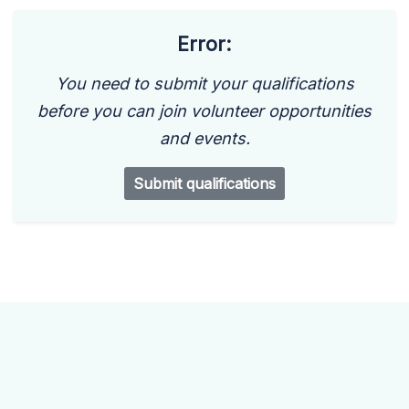
Error:
You need to submit your qualifications
before you can join volunteer opportunities
and events.
Submit qualifications