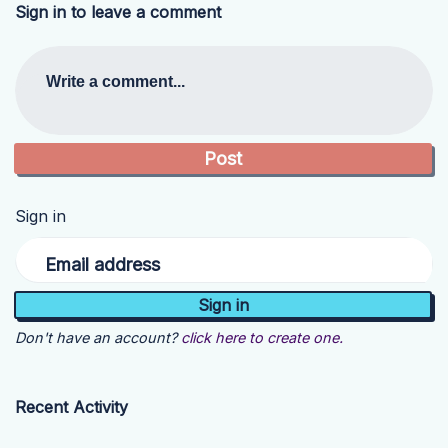
Sign in to leave a comment
Write a comment...
Sign in
Email address
Don't have an account?
click here to create one.
Recent Activity