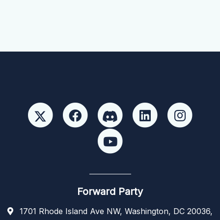
Forward Party
1701 Rhode Island Ave NW, Washington, DC 20036,