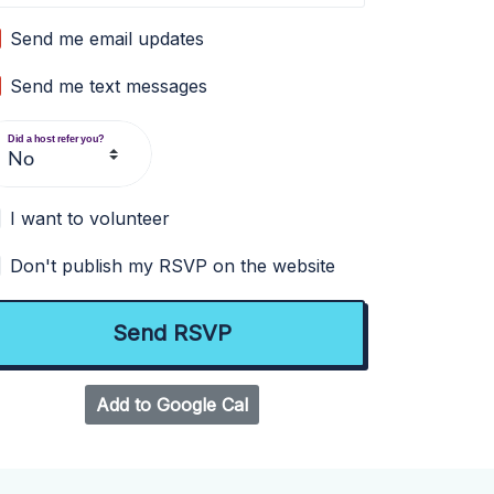
Send me email updates
Send me text messages
Did a host refer you?
I want to volunteer
Don't publish my RSVP on the website
Add to Google Cal