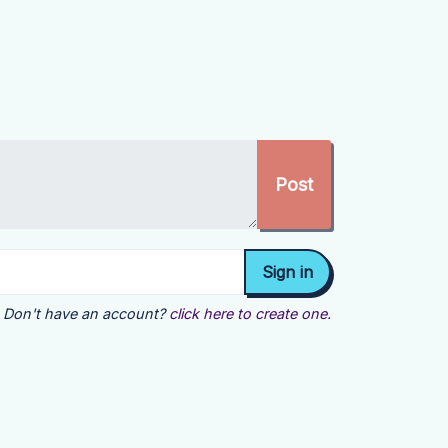
Don't have an account?
click here to create one.