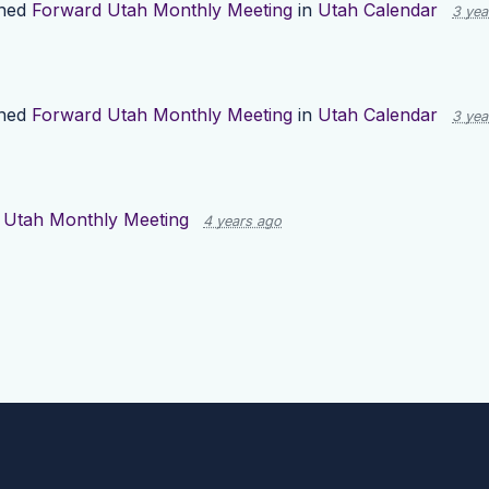
shed
Forward Utah Monthly Meeting
in
Utah Calendar
3 yea
shed
Forward Utah Monthly Meeting
in
Utah Calendar
3 yea
 Utah Monthly Meeting
4 years ago