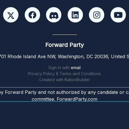
Forward Party
01 Rhode Island Ave NW, Washington, DC 20036, United S
Sign in with
email
Privacy Policy & Terms and Conditions
Created with
NationBuilder
by Forward Party and not authorized by any candidate or c
committee. ForwardParty.com