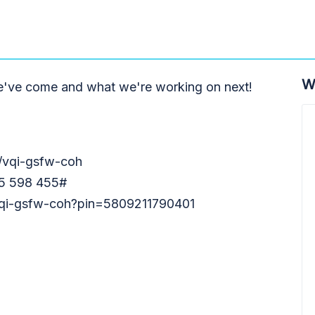
W
e've come and what we're working on next!
m/vqi-gsfw-coh
55 598 455#
/vqi-gsfw-coh?pin=5809211790401