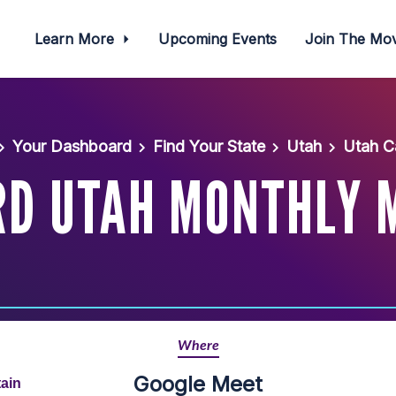
Learn More
Upcoming Events
Join The M
Your Dashboard
Find Your State
Utah
Utah C
D UTAH MONTHLY 
Where
Google Meet
ain