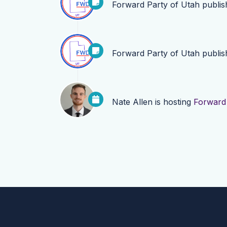
Forward Party of Utah
publi
Forward Party of Utah
publi
Nate Allen
is hosting
Forward