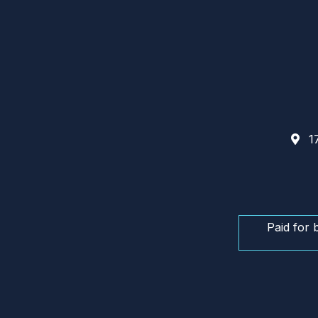
17
Paid for 