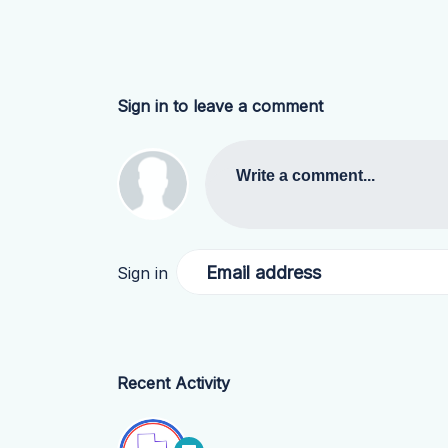
Sign in to leave a comment
Write a comment...
Email address
Sign in
Recent Activity