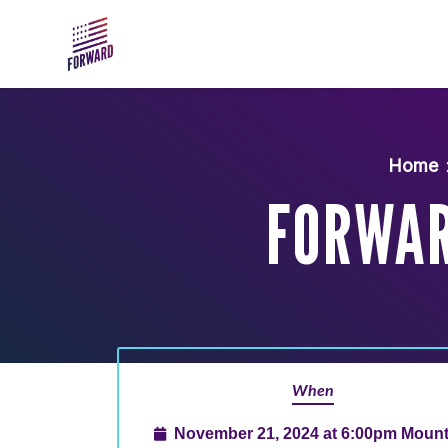
Skip to main content
Home
FORWAR
When
November 21, 2024 at 6:00pm Mount