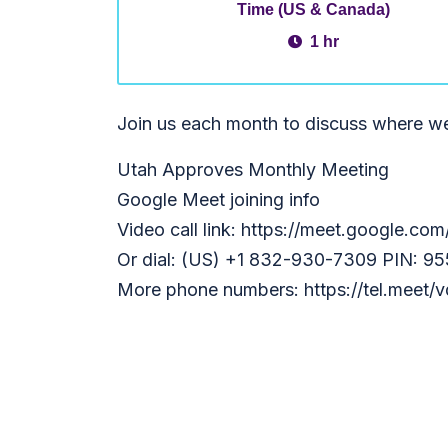
Time (US & Canada)
1 hr
Join us each month to discuss where w
Utah Approves Monthly Meeting
Google Meet joining info
Video call link: https://meet.google.co
Or dial: (US) +1 832-930-7309 PIN: 9
More phone numbers: https://tel.meet