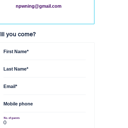
npwning@gmail.com
ill you come?
First Name*
Last Name*
Email*
Mobile phone
No. of guests