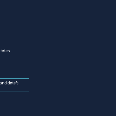
tates
andidate’s