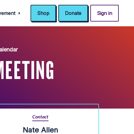
ovement
Shop
Donate
Sign in
alendar
MEETING
Contact
Nate Allen