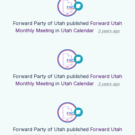
Forward Party of Utah
published
Forward Utah
Monthly Meeting
in
Utah Calendar
3 years ago
Forward Party of Utah
published
Forward Utah
Monthly Meeting
in
Utah Calendar
3 years ago
Forward Party of Utah
published
Forward Utah