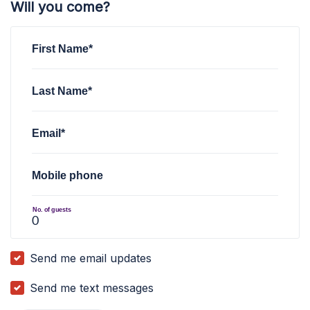
Will you come?
First Name*
Last Name*
Email*
Mobile phone
No. of guests
Send me email updates
Send me text messages