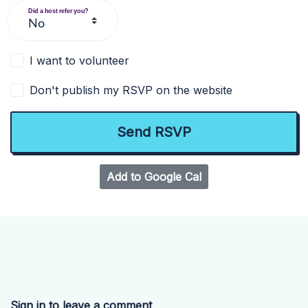
Did a host refer you?
I want to volunteer
Don't publish my RSVP on the website
Add to Google Cal
Sign in to leave a comment