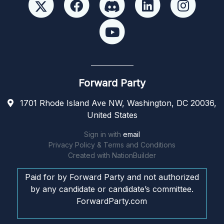
Forward Party
1701 Rhode Island Ave NW, Washington, DC 20036,
United States
Sign in with
email
Privacy Policy & Terms and Conditions
Created with
NationBuilder
Paid for by Forward Party and not authorized
by any candidate or candidate’s committee.
ForwardParty.com