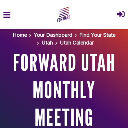
Skip to main content
Home
Your Dashboard
Find Your State
Utah
Utah Calendar
FORWARD UTAH
MONTHLY
MEETING