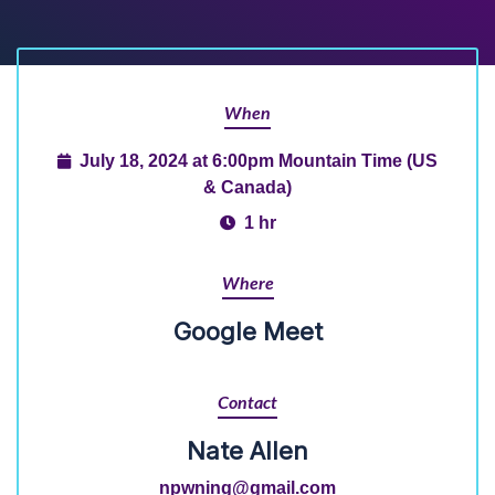
When
July 18, 2024 at 6:00pm Mountain Time (US
& Canada)
1 hr
Where
Google Meet
Contact
Nate Allen
npwning@gmail.com