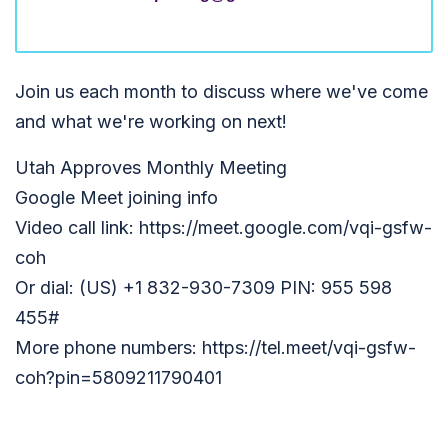
Join us each month to discuss where we've come
and what we're working on next!
Utah Approves Monthly Meeting
Google Meet joining info
Video call link: https://meet.google.com/vqi-gsfw-
coh
Or dial: (US) +1 832-930-7309 PIN: 955 598
455#
More phone numbers: https://tel.meet/vqi-gsfw-
coh?pin=5809211790401