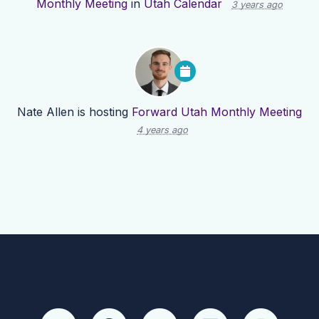
Monthly Meeting
in
Utah Calendar
3 years ago
Nate Allen
is hosting
Forward Utah Monthly Meeting
4 years ago