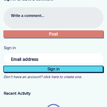
Write a comment...
Sign in
Email address
Don't have an account?
click here to create one.
Recent Activity