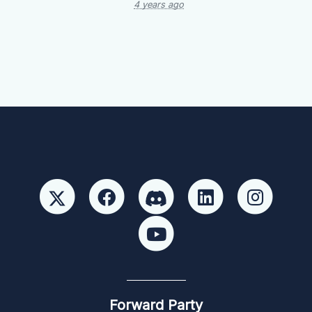
4 years ago
Forward Party