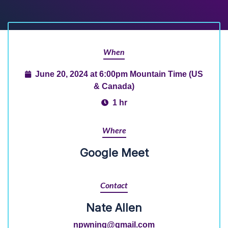
When
June 20, 2024 at 6:00pm Mountain Time (US
& Canada)
1 hr
Where
Google Meet
Contact
Nate Allen
npwning@gmail.com