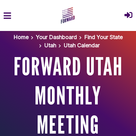
Skip to main content
Home
Your Dashboard
Find Your State
Utah
Utah Calendar
FORWARD UTAH
MONTHLY
MEETING