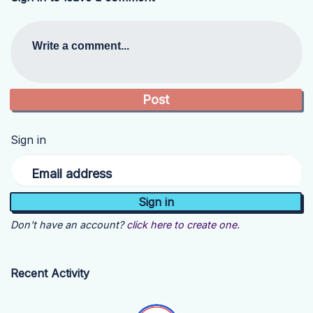
Write a comment...
Sign in
Email address
Don't have an account?
click here to create one.
Recent Activity