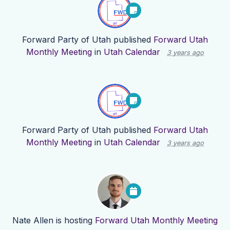
Forward Party of Utah
published
Forward Utah
Monthly Meeting
in
Utah Calendar
3 years ago
Forward Party of Utah
published
Forward Utah
Monthly Meeting
in
Utah Calendar
3 years ago
Nate Allen
is hosting
Forward Utah Monthly Meeting