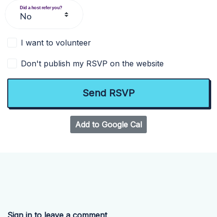
Did a host refer you?
I want to volunteer
Don't publish my RSVP on the website
Add to Google Cal
Sign in to leave a comment