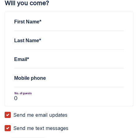
Will you come?
First Name*
Last Name*
Email*
Mobile phone
No. of guests
Send me email updates
Send me text messages