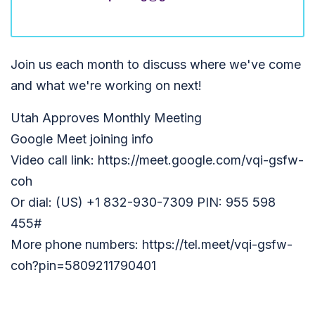
Join us each month to discuss where we've come
and what we're working on next!
Utah Approves Monthly Meeting
Google Meet joining info
Video call link: https://meet.google.com/vqi-gsfw-
coh
Or dial: (US) +1 832-930-7309 PIN: 955 598
455#
More phone numbers: https://tel.meet/vqi-gsfw-
coh?pin=5809211790401