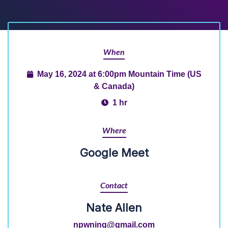
When
May 16, 2024 at 6:00pm Mountain Time (US
& Canada)
1 hr
Where
Google Meet
Contact
Nate Allen
npwning@gmail.com