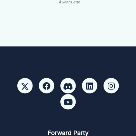
4 years ago
Forward Party