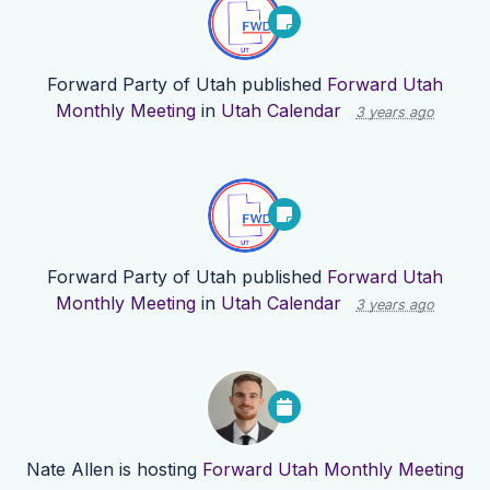
Forward Party of Utah
published
Forward Utah
Monthly Meeting
in
Utah Calendar
3 years ago
Forward Party of Utah
published
Forward Utah
Monthly Meeting
in
Utah Calendar
3 years ago
Nate Allen
is hosting
Forward Utah Monthly Meeting