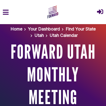
Skip to main content
Home
Your Dashboard
Find Your State
Utah
Utah Calendar
FORWARD UTAH
MONTHLY
MEETING