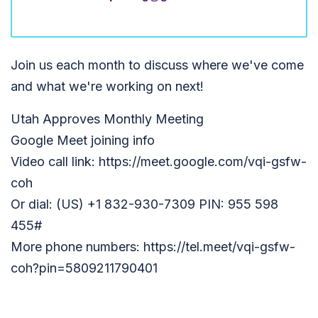
Join us each month to discuss where we've come
and what we're working on next!
Utah Approves Monthly Meeting
Google Meet joining info
Video call link: https://meet.google.com/vqi-gsfw-
coh
Or dial: (US) +1 832-930-7309 PIN: 955 598
455#
More phone numbers: https://tel.meet/vqi-gsfw-
coh?pin=5809211790401