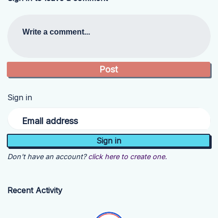
Write a comment...
Sign in
Email address
Don't have an account?
click here to create one.
Recent Activity