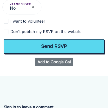
Did a host refer you?
I want to volunteer
Don't publish my RSVP on the website
Add to Google Cal
Sign in to leave a comment