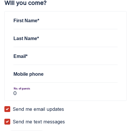
Will you come?
First Name*
Last Name*
Email*
Mobile phone
No. of guests
Send me email updates
Send me text messages