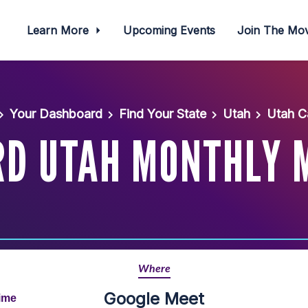
Learn More
Upcoming Events
Join The M
Your Dashboard
Find Your State
Utah
Utah C
D UTAH MONTHLY 
Where
Google Meet
Time