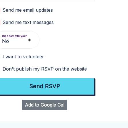
Send me email updates
Send me text messages
Did a host refer you?
I want to volunteer
Don't publish my RSVP on the website
Add to Google Cal