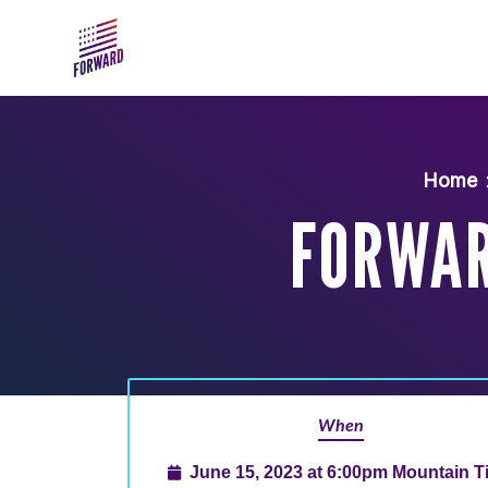
Skip to main content
Home
FORWAR
When
June 15, 2023 at 6:00pm Mountain 