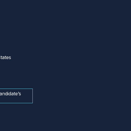
tates
andidate’s