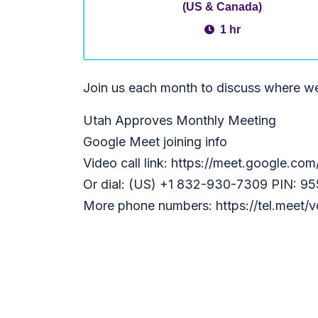
(US & Canada)
1 hr
Join us each month to discuss where w
Utah Approves Monthly Meeting
Google Meet joining info
Video call link: https://meet.google.co
Or dial: (US) +1 832-930-7309 PIN: 9
More phone numbers: https://tel.meet