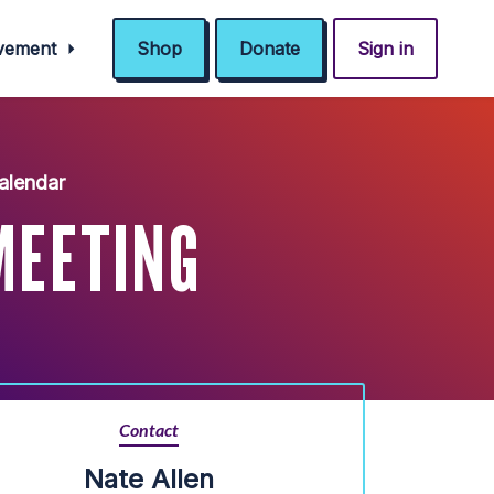
ovement
Shop
Donate
Sign in
alendar
MEETING
Contact
Nate Allen