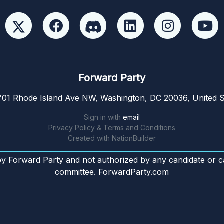
Forward Party
01 Rhode Island Ave NW, Washington, DC 20036, United S
Sign in with
email
Privacy Policy & Terms and Conditions
Created with
NationBuilder
by Forward Party and not authorized by any candidate or c
committee. ForwardParty.com