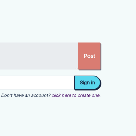
Don't have an account?
click here to create one.