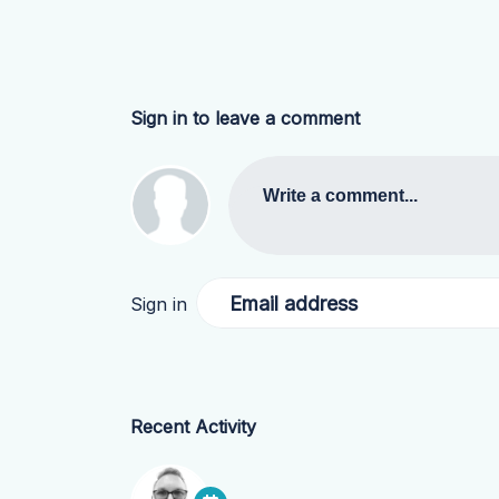
Sign in to leave a comment
Write a comment...
Email address
Sign in
Recent Activity