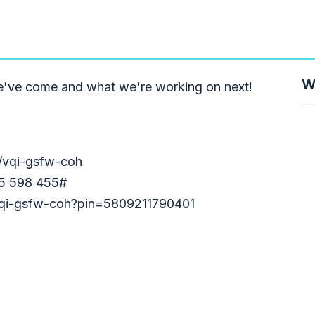
W
e've come and what we're working on next!
m/vqi-gsfw-coh
55 598 455#
/vqi-gsfw-coh?pin=5809211790401