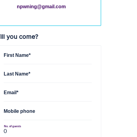
npwning@gmail.com
ill you come?
First Name*
Last Name*
Email*
Mobile phone
No. of guests