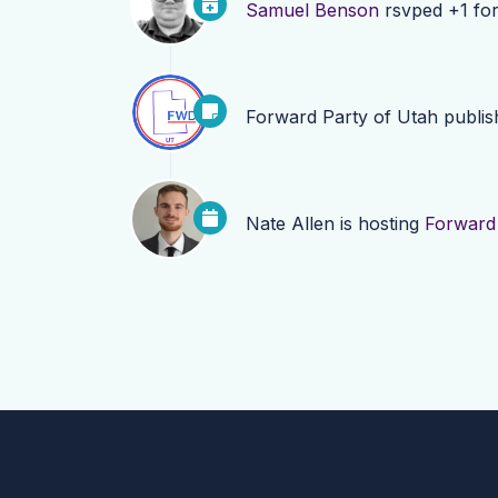
Samuel Benson
rsvped +1 fo
Forward Party of Utah
publi
Nate Allen
is hosting
Forward