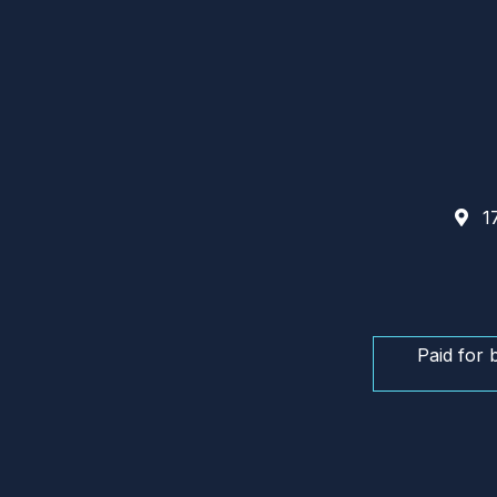
17
Paid for 