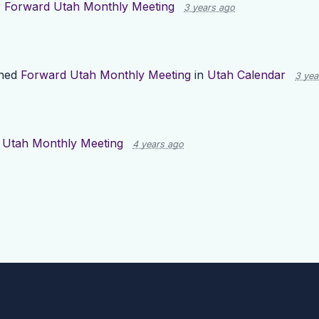
r
Forward Utah Monthly Meeting
3 years ago
shed
Forward Utah Monthly Meeting
in
Utah Calendar
3 yea
 Utah Monthly Meeting
4 years ago