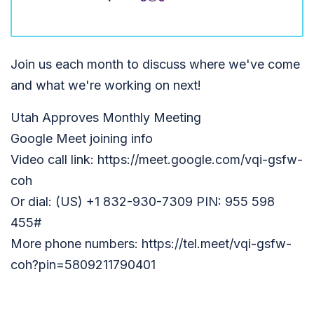
Join us each month to discuss where we've come
and what we're working on next!
Utah Approves Monthly Meeting
Google Meet joining info
Video call link: https://meet.google.com/vqi-gsfw-
coh
Or dial: (US) +1 832-930-7309 PIN: 955 598
455#
More phone numbers: https://tel.meet/vqi-gsfw-
coh?pin=5809211790401