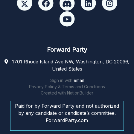
Forward Party
1701 Rhode Island Ave NW, Washington, DC 20036,
United States
Sign in with
email
Privacy Policy & Terms and Conditions
Created with
NationBuilder
Paid for by Forward Party and not authorized
by any candidate or candidate’s committee.
ForwardParty.com