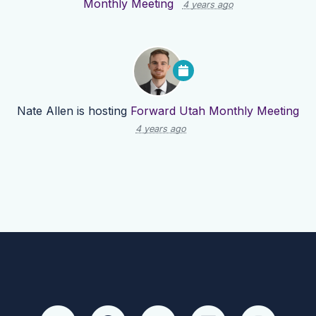
Monthly Meeting
4 years ago
Nate Allen
is hosting
Forward Utah Monthly Meeting
4 years ago