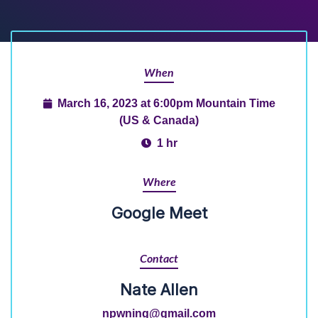
When
March 16, 2023 at 6:00pm Mountain Time
(US & Canada)
1 hr
Where
Google Meet
Contact
Nate Allen
npwning@gmail.com