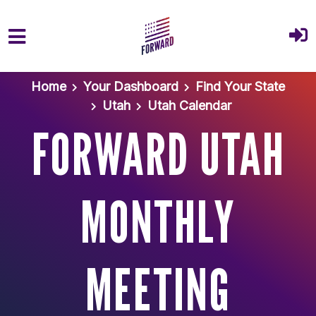
Skip to main content
Home
Your Dashboard
Find Your State
Utah
Utah Calendar
FORWARD UTAH
MONTHLY
MEETING