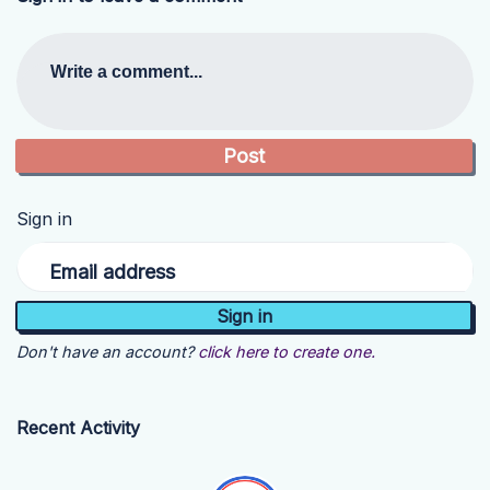
Write a comment...
Sign in
Email address
Don't have an account?
click here to create one.
Recent Activity