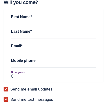
Will you come?
First Name*
Last Name*
Email*
Mobile phone
No. of guests
Send me email updates
Send me text messages