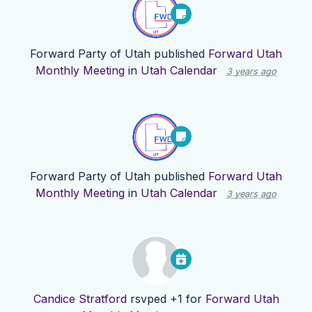
Forward Party of Utah
published
Forward Utah
Monthly Meeting
in
Utah Calendar
3 years ago
Forward Party of Utah
published
Forward Utah
Monthly Meeting
in
Utah Calendar
3 years ago
Candice Stratford
rsvped +1 for
Forward Utah