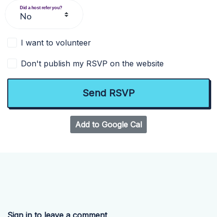
Did a host refer you?
I want to volunteer
Don't publish my RSVP on the website
Add to Google Cal
Sign in to leave a comment