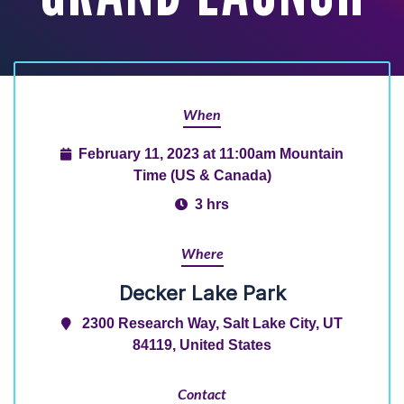
When
February 11, 2023 at 11:00am Mountain
Time (US & Canada)
3 hrs
Where
Decker Lake Park
2300 Research Way, Salt Lake City, UT
84119, United States
Contact