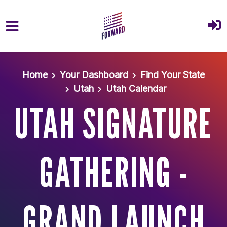
Skip to main content
Home
Your Dashboard
Find Your State
Utah
Utah Calendar
UTAH SIGNATURE
GATHERING -
GRAND LAUNCH