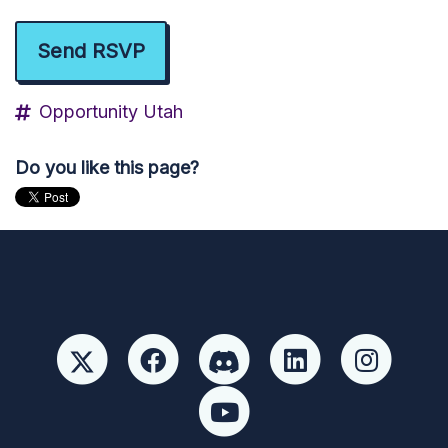
Opportunity Utah
Do you like this page?