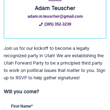
Adam Teuscher
adam.m.teuscher@gmail.com
(385) 352-3239
Join us for our kickoff to become a legally
recognized party in Utah! We are establishing the
Utah Forward Party to be a principled third party
to work on political issues that matter to you. Sign
up to RSVP to help gather signatures!
Will you come?
First Name*