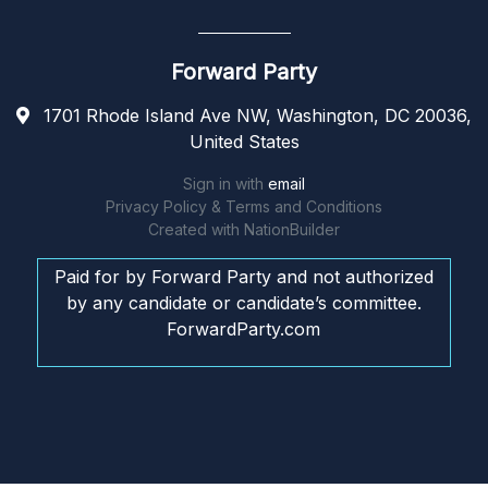
Forward Party
1701 Rhode Island Ave NW, Washington, DC 20036,
United States
Sign in with
email
Privacy Policy & Terms and Conditions
Created with
NationBuilder
Paid for by Forward Party and not authorized
by any candidate or candidate’s committee.
ForwardParty.com