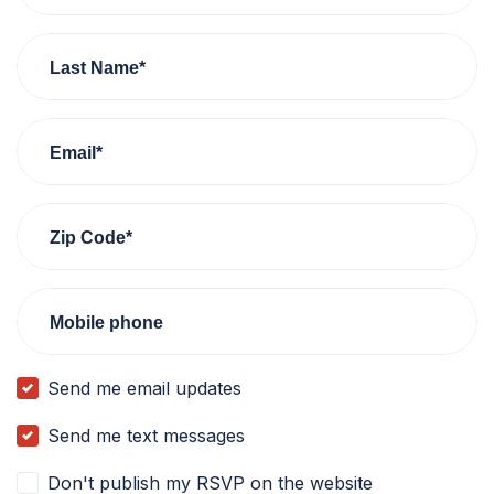
Last Name*
Email*
Zip Code*
Mobile phone
Send me email updates
Send me text messages
Don't publish my RSVP on the website