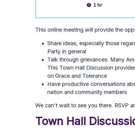
1 hr
This online meeting will provide the opp
Share ideas, especially those reg
Party in general
Talk through grievances. Many Amer
This Town Hall Discussion provides
on Grace and Tolerance
Have productive conversations abou
nation and community members
We can't wait to see you there. RSVP an
Town Hall Discuss