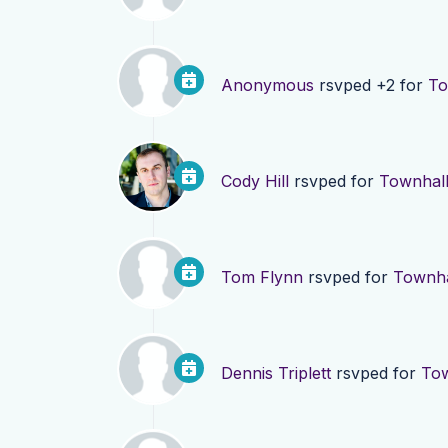
Anonymous
rsvped +2 for
To
Cody Hill
rsvped for
Townhall
Tom Flynn
rsvped for
Townha
Dennis Triplett
rsvped for
Tow