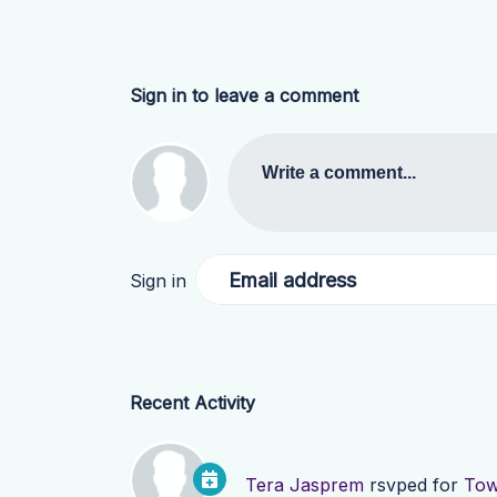
Sign in to leave a comment
Write a comment...
Email address
Sign in
Recent Activity
Tera Jasprem
rsvped for
Tow