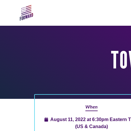
Skip to main content
TO
When
August 11, 2022 at 6:30pm Eastern 
(US & Canada)