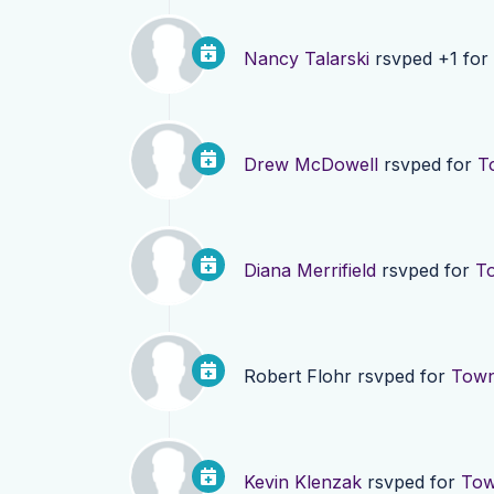
Nancy Talarski
rsvped +1 for
Drew McDowell
rsvped for
T
Diana Merrifield
rsvped for
To
Robert Flohr
rsvped for
Town
Kevin Klenzak
rsvped for
Tow