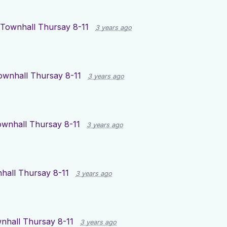
Townhall Thursay 8-11
3 years ago
ownhall Thursay 8-11
3 years ago
wnhall Thursay 8-11
3 years ago
hall Thursay 8-11
3 years ago
nhall Thursay 8-11
3 years ago