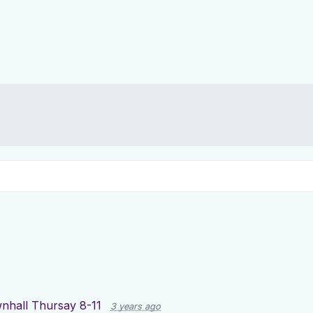
nhall Thursay 8-11
3 years ago