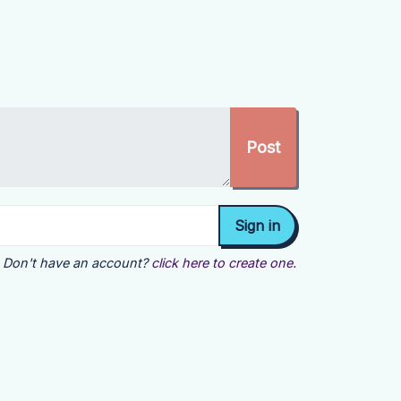
Don't have an account?
click here to create one.