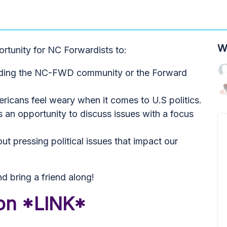
W
ortunity for NC Forwardists to:
arding the NC-FWD community or the Forward
icans feel weary when it comes to U.S politics.
 an opportunity to discuss issues with a focus
t pressing political issues that impact our
d bring a friend along!
ion *LINK*