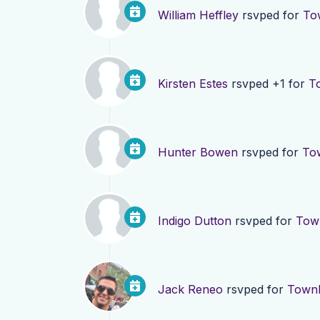
William Heffley
rsvped for
To
Kirsten Estes
rsvped +1 for
T
Hunter Bowen
rsvped for
Tow
Indigo Dutton
rsvped for
Town
Jack Reneo
rsvped for
Townh