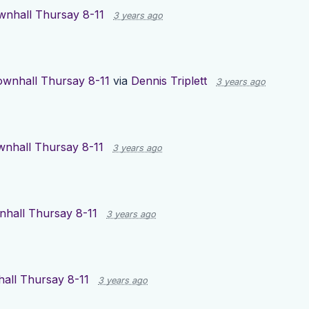
wnhall Thursay 8-11
3 years ago
ownhall Thursay 8-11
via
Dennis Triplett
3 years ago
nhall Thursay 8-11
3 years ago
hall Thursay 8-11
3 years ago
all Thursay 8-11
3 years ago