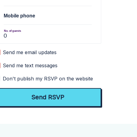
Mobile phone
No. of guests
Send me email updates
Send me text messages
Don't publish my RSVP on the website