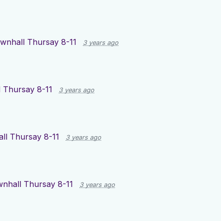
wnhall Thursay 8-11
3 years ago
 Thursay 8-11
3 years ago
ll Thursay 8-11
3 years ago
nhall Thursay 8-11
3 years ago