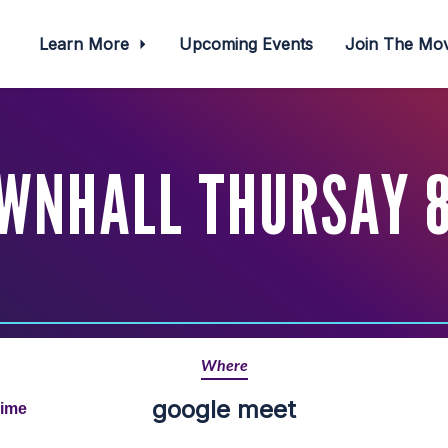
Learn More
Upcoming Events
Join The M
WNHALL THURSAY 8
Where
google meet
Time