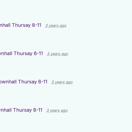
hall Thursay 8-11
3 years ago
nhall Thursay 8-11
3 years ago
ownhall Thursay 8-11
3 years ago
nhall Thursay 8-11
3 years ago