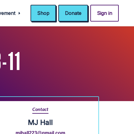
ovement
Shop
Donate
Sign in
-11
Contact
MJ Hall
mjhall223@gmail.com