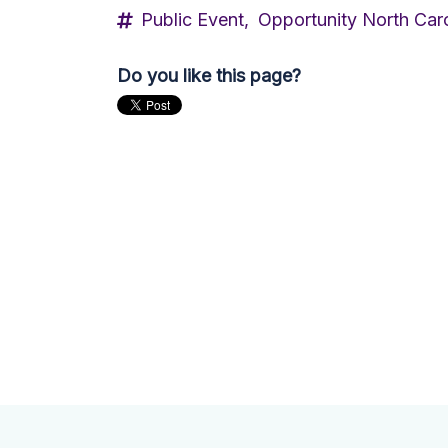
Public Event,
Opportunity North Caro
Do you like this page?