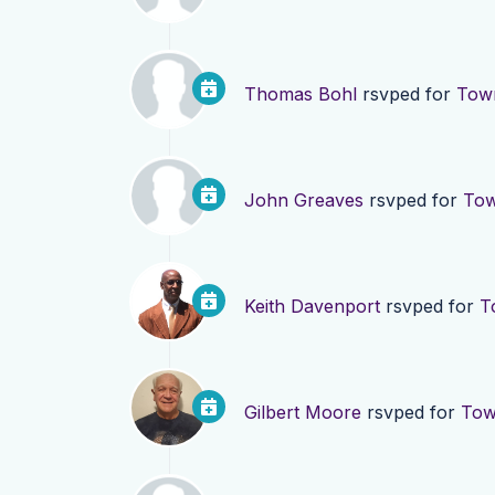
Thomas Bohl
rsvped for
Town
John Greaves
rsvped for
Tow
Keith Davenport
rsvped for
T
Gilbert Moore
rsvped for
Tow