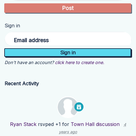
Sign in
Email address
Don't have an account?
click here to create one.
Recent Activity
Ryan Stack
rsvped +1 for
Town Hall discussion
4
years ago