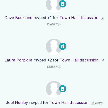
Dave Buckland
rsvped +1 for
Town Hall discussion
4
years ago
Laura Porpiglia
rsvped +2 for
Town Hall discussion
4
years ago
Joel Henley
rsvped for
Town Hall discussion
4 years