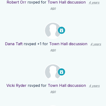
Robert Orr
rsvped for
Town Hall discussion
4 years
ago
Dana Taft
rsvped +1 for
Town Hall discussion
4 years
ago
Vicki Ryder
rsvped for
Town Hall discussion
4 years
ago