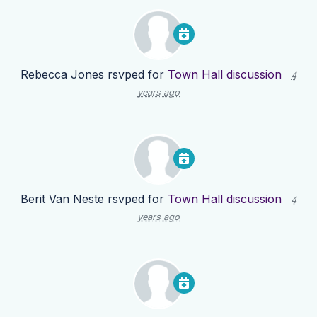
Rebecca Jones
rsvped for
Town Hall discussion
4
years ago
Berit Van Neste
rsvped for
Town Hall discussion
4
years ago