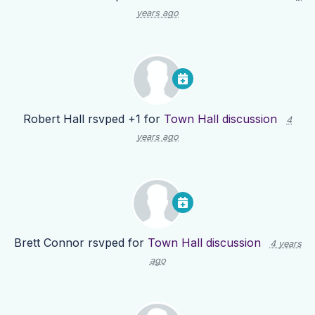
years ago
Robert Hall
rsvped +1 for
Town Hall discussion
4
years ago
Brett Connor
rsvped for
Town Hall discussion
4 years
ago