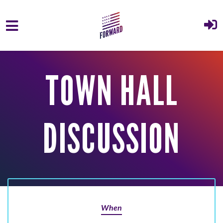
Skip to main content
TOWN HALL
DISCUSSION
When