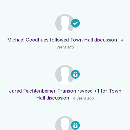
Michael Goodhues
followed
Town Hall discussion
4
years ago
Jared Feichtenbeiner-Franson
rsvped +1 for
Town
Hall discussion
4 years ago