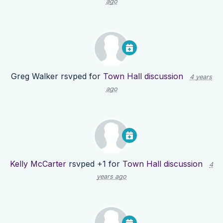
ago
Greg Walker
rsvped for
Town Hall discussion
4 years
ago
Kelly McCarter
rsvped +1 for
Town Hall discussion
4
years ago