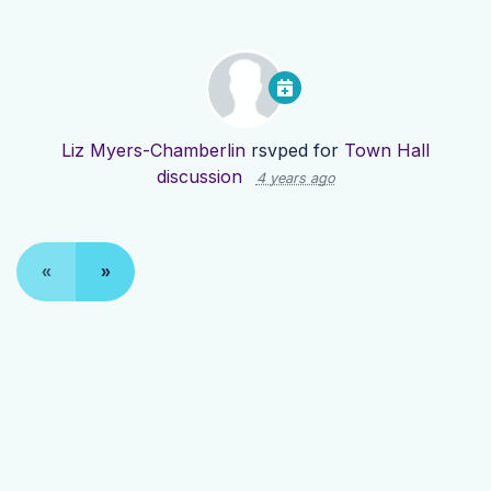
Liz Myers-Chamberlin
rsvped for
Town Hall
discussion
4 years ago
«
»