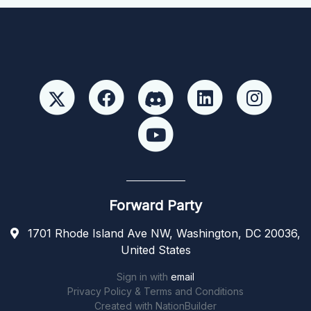
Forward Party
1701 Rhode Island Ave NW, Washington, DC 20036,
United States
Sign in with
email
Privacy Policy & Terms and Conditions
Created with
NationBuilder