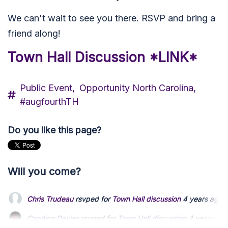
We can't wait to see you there. RSVP and bring a
friend along!
Town Hall Discussion *LINK*
Public Event,
Opportunity North Carolina,
#augfourthTH
Do you like this page?
Will you come?
Chris Trudeau
rsvped for
Town Hall discussion
4 years ago
Candice Davies
rsvped for
Town Hall discussion
4 years ago