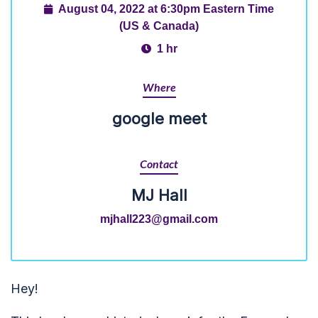
August 04, 2022 at 6:30pm Eastern Time
(US & Canada)
1 hr
Where
google meet
Contact
MJ Hall
mjhall223@gmail.com
Hey!