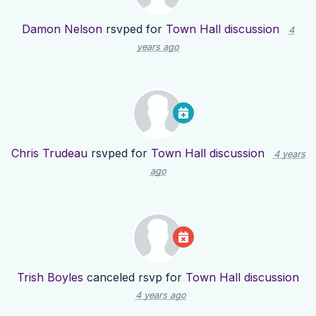
Damon Nelson
rsvped for
Town Hall discussion
4
years ago
Chris Trudeau
rsvped for
Town Hall discussion
4 years
ago
Trish Boyles
canceled rsvp for
Town Hall discussion
4 years ago