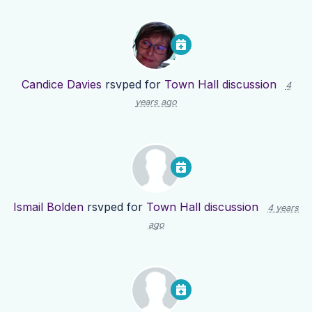
Candice Davies
rsvped for
Town Hall discussion
4
years ago
Ismail Bolden
rsvped for
Town Hall discussion
4 years
ago