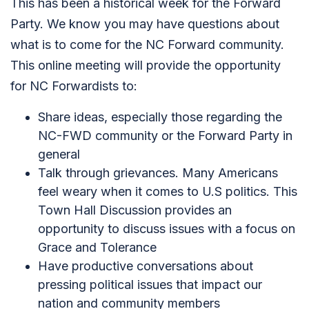
This has been a historical week for the Forward
Party. We know you may have questions about
what is to come for the NC Forward community.
This online meeting will provide the opportunity
for NC Forwardists to:
Share ideas, especially those regarding the
NC-FWD community or the Forward Party in
general
Talk through grievances. Many Americans
feel weary when it comes to U.S politics. This
Town Hall Discussion provides an
opportunity to discuss issues with a focus on
Grace and Tolerance
Have productive conversations about
pressing political issues that impact our
nation and community members