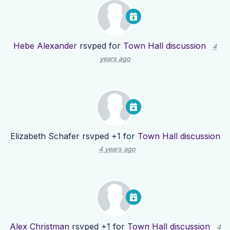
Hebe Alexander
rsvped for
Town Hall discussion
4
years ago
Elizabeth Schafer
rsvped +1 for
Town Hall discussion
4 years ago
Alex Christman
rsvped +1 for
Town Hall discussion
4