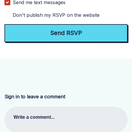
Send me text messages
Don't publish my RSVP on the website
Sign in to leave a comment
Write a comment...