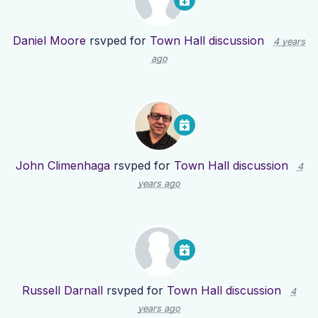
Daniel Moore
rsvped for
Town Hall discussion
4 years
ago
John Climenhaga
rsvped for
Town Hall discussion
4
years ago
Russell Darnall
rsvped for
Town Hall discussion
4
years ago