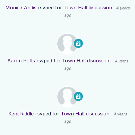
Monica Andis
rsvped for
Town Hall discussion
4 years
ago
Aaron Potts
rsvped for
Town Hall discussion
4 years
ago
Kent Riddle
rsvped for
Town Hall discussion
4 years
ago