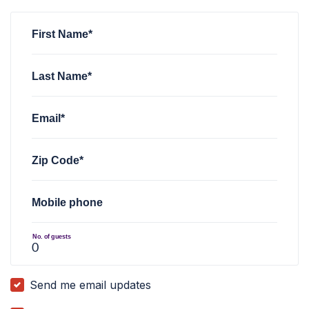
Ismail Bolden
rsvped for
Town Hall discussion
4 years ago
First Name*
Last Name*
Email*
Zip Code*
Mobile phone
No. of guests
Send me email updates