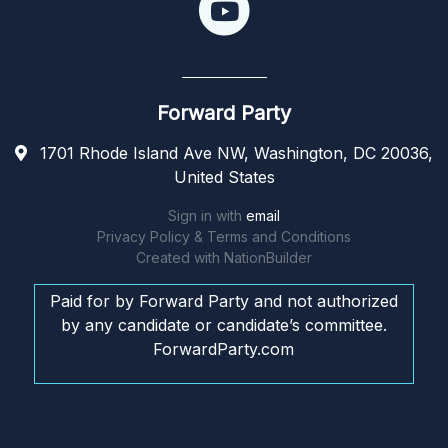
Forward Party
1701 Rhode Island Ave NW, Washington, DC 20036,
United States
Sign in with
email
Privacy Policy & Terms and Conditions
Created with
NationBuilder
Paid for by Forward Party and not authorized
by any candidate or candidate’s committee.
ForwardParty.com