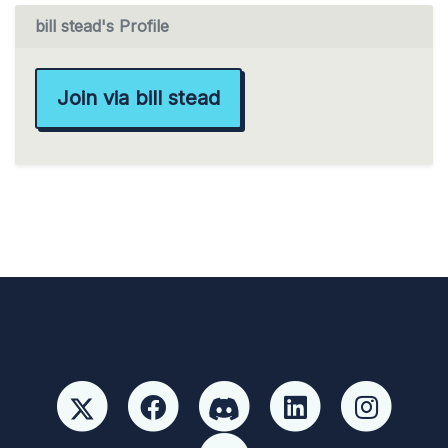
bill stead's Profile
Join via bill stead