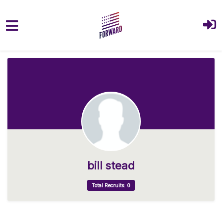
Skip to main content
bill stead
Total Recruits: 0