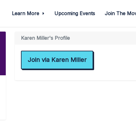
Learn More
Upcoming Events
Join The M
Karen Miller's Profile
Join via Karen Miller