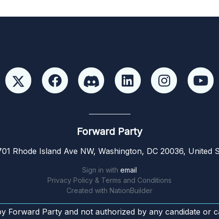
Forward Party
01 Rhode Island Ave NW, Washington, DC 20036, United S
Sign in with
email
Privacy Policy & Terms and Conditions
Created with
NationBuilder
by Forward Party and not authorized by any candidate or c