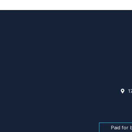
17
Paid for 