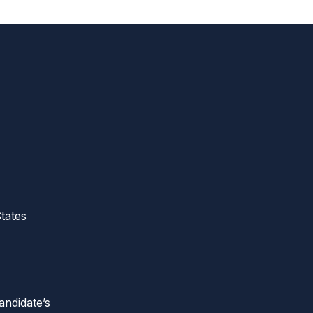
tates
andidate’s