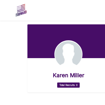
Skip to main content
Karen Miller
Total Recruits: 0