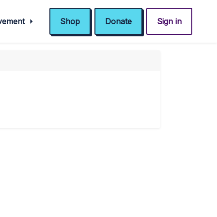
ovement
Shop
Donate
Sign in