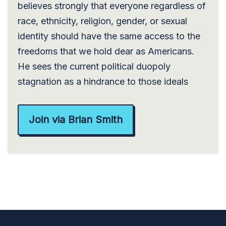
believes strongly that everyone regardless of
race, ethnicity, religion, gender, or sexual
identity should have the same access to the
freedoms that we hold dear as Americans.
He sees the current political duopoly
stagnation as a hindrance to those ideals
Join via Brian Smith