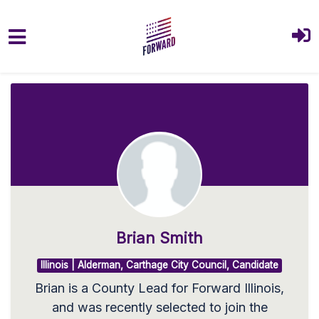
Skip to main content
Brian Smith
Illinois | Alderman, Carthage City Council, Candidate
Brian is a County Lead for Forward Illinois,
and was recently selected to join the