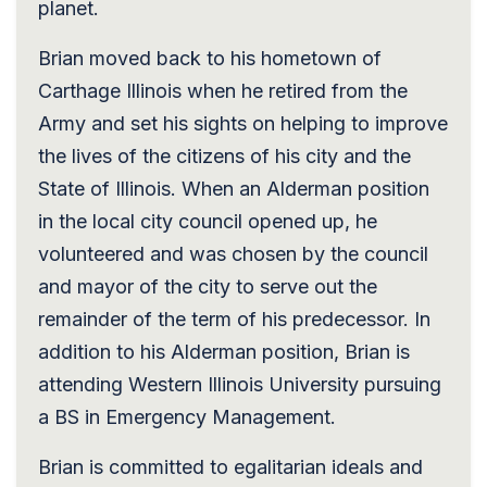
planet.
Brian moved back to his hometown of
Carthage Illinois when he retired from the
Army and set his sights on helping to improve
the lives of the citizens of his city and the
State of Illinois. When an Alderman position
in the local city council opened up, he
volunteered and was chosen by the council
and mayor of the city to serve out the
remainder of the term of his predecessor. In
addition to his Alderman position, Brian is
attending Western Illinois University pursuing
a BS in Emergency Management.
Brian is committed to egalitarian ideals and