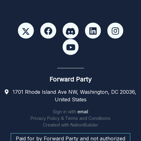
Forward Party
1701 Rhode Island Ave NW, Washington, DC 20036,
United States
Sign in with
email
Privacy Policy & Terms and Conditions
Created with
NationBuilder
Paid for by Forward Party and not authorized