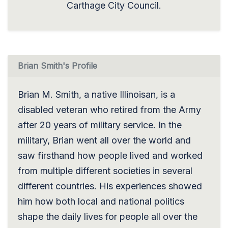
Carthage City Council.
Brian Smith's Profile
Brian M. Smith, a native Illinoisan, is a
disabled veteran who retired from the Army
after 20 years of military service. In the
military, Brian went all over the world and
saw firsthand how people lived and worked
from multiple different societies in several
different countries. His experiences showed
him how both local and national politics
shape the daily lives for people all over the