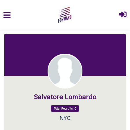
Skip to main content
Salvatore Lombardo
Total Recruits: 0
NYC