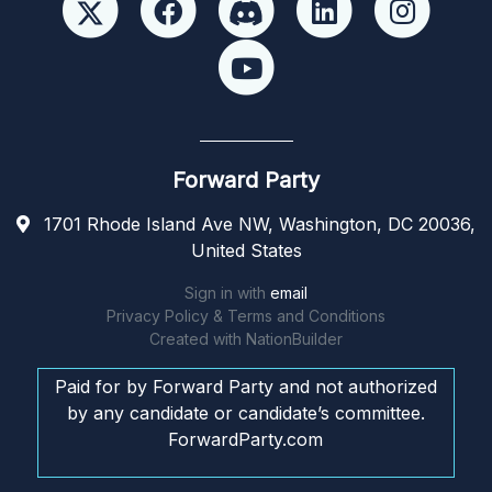
Forward Party
1701 Rhode Island Ave NW, Washington, DC 20036,
United States
Sign in with
email
Privacy Policy & Terms and Conditions
Created with
NationBuilder
Paid for by Forward Party and not authorized
by any candidate or candidate’s committee.
ForwardParty.com