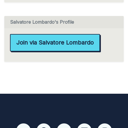
Salvatore Lombardo's Profile
Join via Salvatore Lombardo