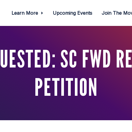
Learn More
Upcoming Events
Join The M
UESTED: SC FWD R
PETITION