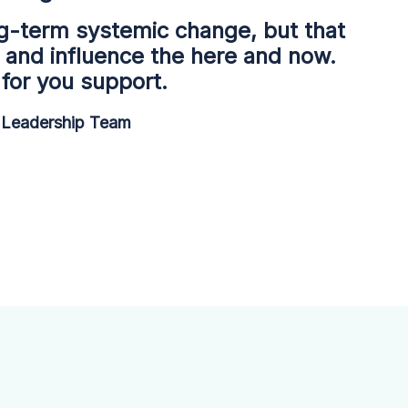
g-term systemic change, but that
 and influence the here and now.
for you support.
Leadership Team