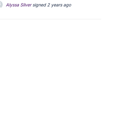
Alyssa Silver
signed
2 years ago