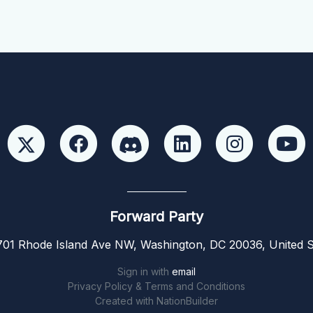
Forward Party
01 Rhode Island Ave NW, Washington, DC 20036, United S
Sign in with
email
Privacy Policy & Terms and Conditions
Created with
NationBuilder