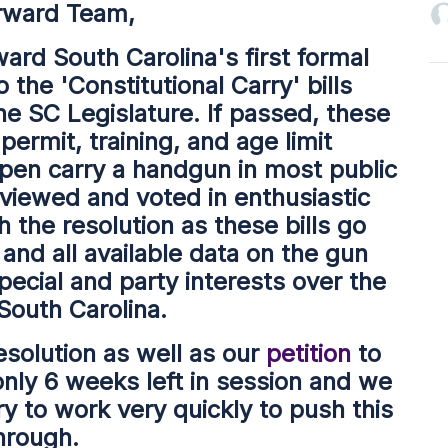
rward Team,
ward South Carolina's first formal
o the 'Constitutional Carry' bills
he SC Legislature. If passed, these
permit, training, and age limit
pen carry a handgun in most public
viewed and voted in enthusiastic
 the resolution as these bills go
nd all available data on the gun
special and party interests over the
 South Carolina.
esolution as well as our
petition
to
nly 6 weeks left in session and we
try to work very quickly to push this
hrough.