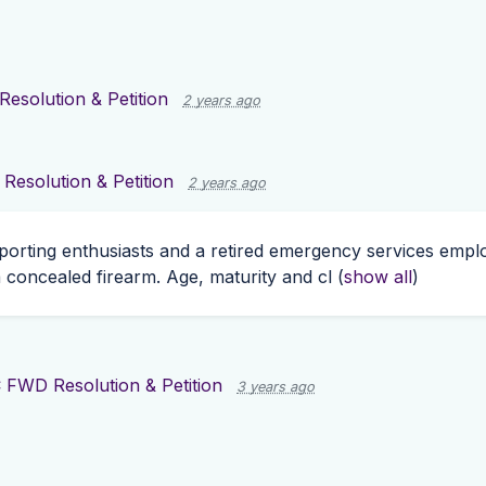
esolution & Petition
2 years ago
esolution & Petition
2 years ago
porting enthusiasts and a retired emergency services employ
 concealed firearm. Age, maturity and cl
(
show all
)
 FWD Resolution & Petition
3 years ago