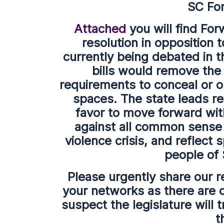
SC Fo
Attached
you will find For
resolution in opposition t
currently being debated in t
bills would remove the 
requirements to conceal or o
spaces. The state leads re
favor to move forward with
against all common sense a
violence crisis, and reflect 
people of
Please urgently share our r
your networks as there are o
suspect the legislature will 
t