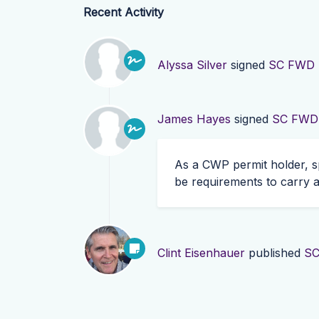
Recent Activity
Alyssa Silver
signed
SC FWD R
James Hayes
signed
SC FWD R
As a
CWP
permit holder, s
be requirements to carry a
Clint Eisenhauer
published
SC