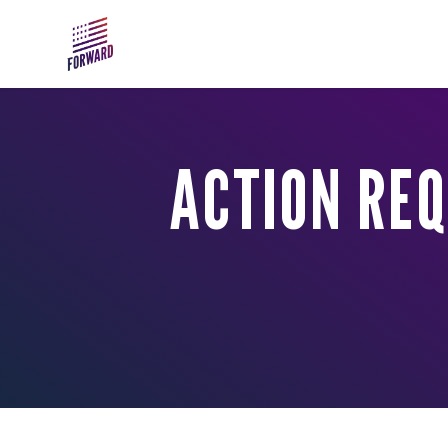
Skip to main content
ACTION REQ