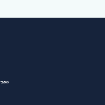
tates