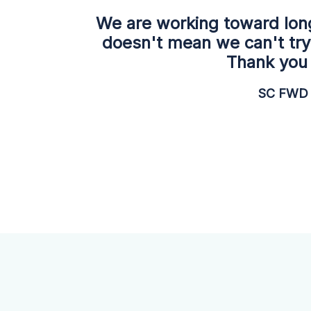
We are working toward lon
doesn't mean we can't try
Thank you 
SC FWD 