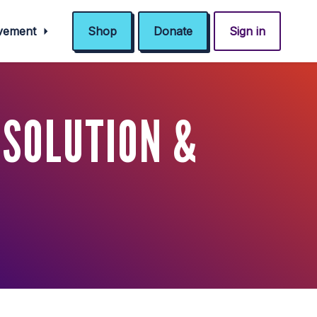
ovement
Shop
Donate
Sign in
ESOLUTION &