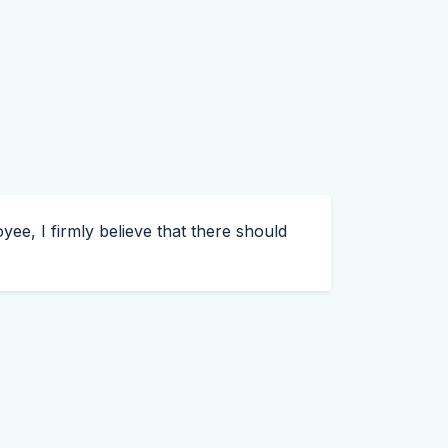
ee, I firmly believe that there should