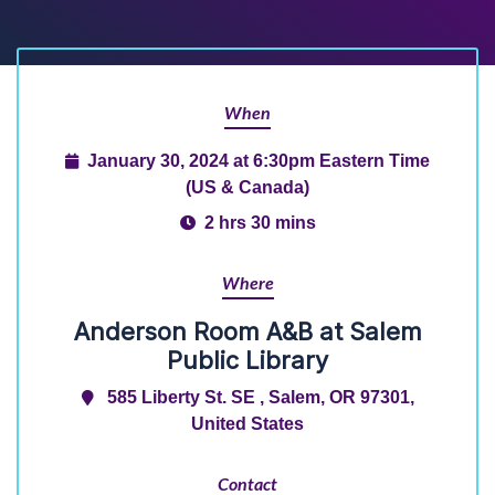
When
January 30, 2024 at 6:30pm Eastern Time
(US & Canada)
2 hrs 30 mins
Where
Anderson Room A&B at Salem
Public Library
585 Liberty St. SE , Salem, OR 97301,
United States
Contact