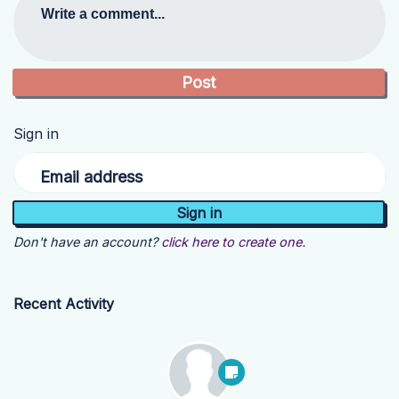
Write a comment...
Sign in
Email address
Don't have an account?
click here to create one.
Recent Activity