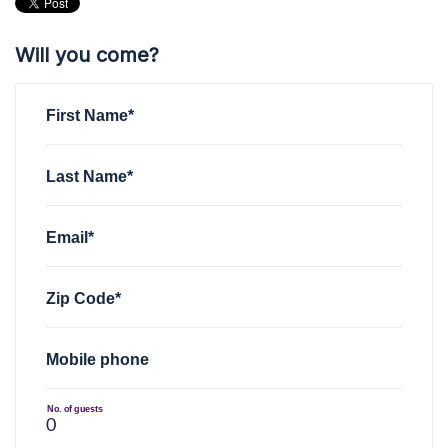
Will you come?
First Name*
Last Name*
Email*
Zip Code*
Mobile phone
No. of guests