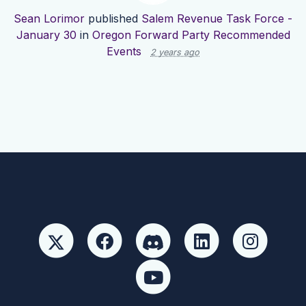
Sean Lorimor
published
Salem Revenue Task Force -
January 30
in
Oregon Forward Party Recommended
Events
2 years ago