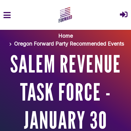
Skip to main content
Home
Oregon Forward Party Recommended Events
SALEM REVENUE
TASK FORCE -
JANUARY 30