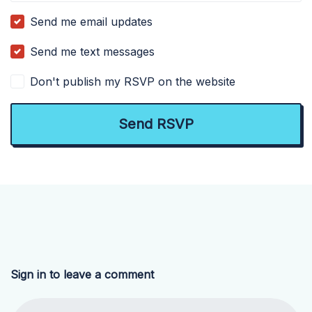
Send me email updates
Send me text messages
Don't publish my RSVP on the website
Sign in to leave a comment