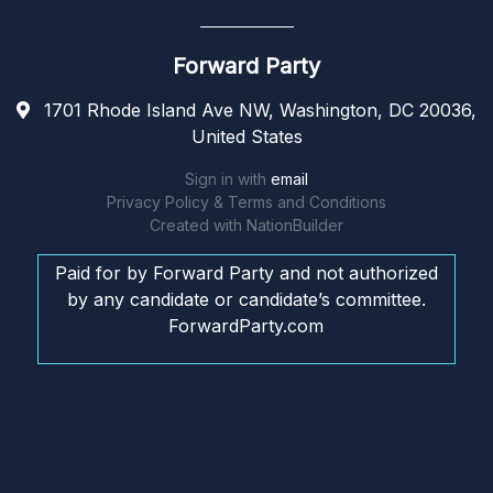
Forward Party
1701 Rhode Island Ave NW, Washington, DC 20036,
United States
Sign in with
email
Privacy Policy & Terms and Conditions
Created with
NationBuilder
Paid for by Forward Party and not authorized
by any candidate or candidate’s committee.
ForwardParty.com