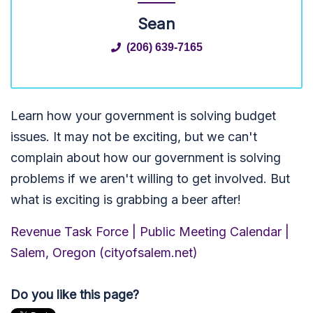
Sean
(206) 639-7165
Learn how your government is solving budget
issues. It may not be exciting, but we can't
complain about how our government is solving
problems if we aren't willing to get involved. But
what is exciting is grabbing a beer after!
Revenue Task Force | Public Meeting Calendar |
Salem, Oregon (cityofsalem.net)
Do you like this page?