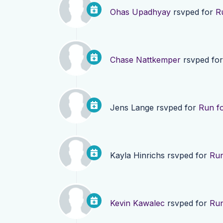
Ohas Upadhyay
rsvped for
R
Chase Nattkemper
rsvped fo
Jens Lange
rsvped for
Run fo
Kayla Hinrichs
rsvped for
Run
Kevin Kawalec
rsvped for
Run