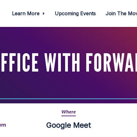
Learn More
Upcoming Events
Join The M
OFFICE WITH FORWA
Where
Google Meet
ern