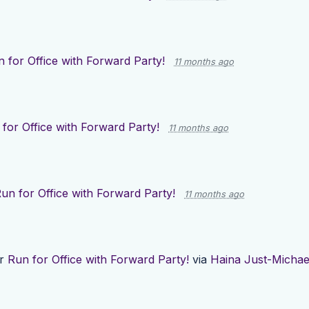
 for Office with Forward Party!
11 months ago
for Office with Forward Party!
11 months ago
un for Office with Forward Party!
11 months ago
or
Run for Office with Forward Party!
via
Haina Just-Michae