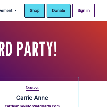
ovement
Shop
Donate
Sign in
RD PARTY!
Contact
Carrie Anne
carrieanne@forwardparty.com