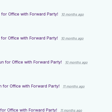
for Office with Forward Party!
10 months ago
for Office with Forward Party!
10 months ago
n for Office with Forward Party!
10 months ago
 for Office with Forward Party!
11 months ago
for Office with Forward Party!
11 months ago