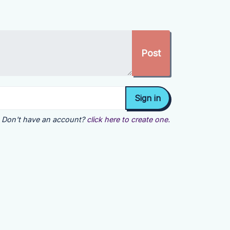
Don't have an account?
click here to create one.