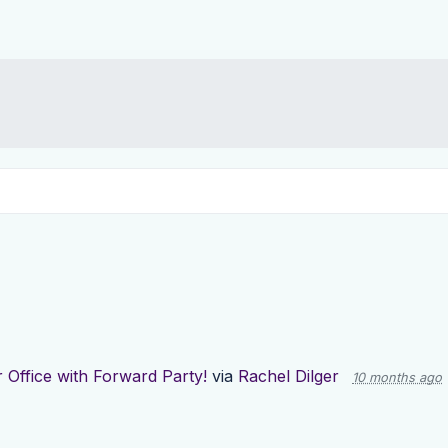
 Office with Forward Party!
via
Rachel Dilger
10 months ago