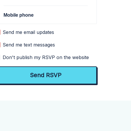
Mobile phone
Send me email updates
Send me text messages
Don't publish my RSVP on the website