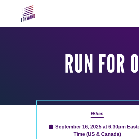
Skip to main content
RUN FOR 
When
September 16, 2025 at 6:30pm East
Time (US & Canada)