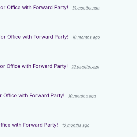
or Office with Forward Party!
10 months ago
or Office with Forward Party!
10 months ago
or Office with Forward Party!
10 months ago
r Office with Forward Party!
10 months ago
ffice with Forward Party!
10 months ago