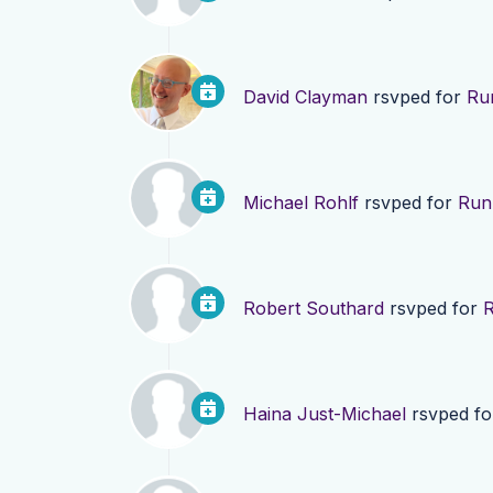
David Clayman
rsvped for
Run
Michael Rohlf
rsvped for
Run 
Robert Southard
rsvped for
R
Haina Just-Michael
rsvped f