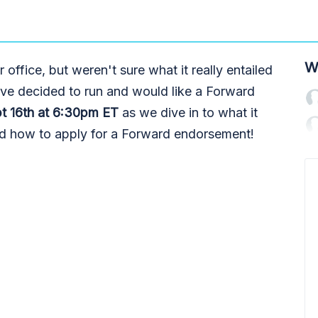
W
office, but weren't sure what it really entailed
ve decided to run and would like a Forward
t 16th at 6:30pm ET
as we dive in to what it
and how to apply for a Forward endorsement!