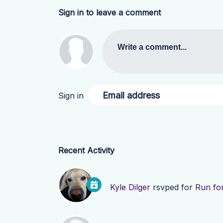
Sign in to leave a comment
Write a comment...
Email address
Sign in
Recent Activity
Kyle Dilger
rsvped for
Run for