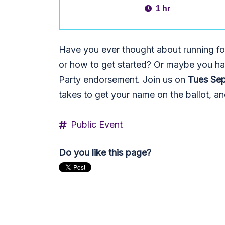
1 hr
Have you ever thought about running for 
or how to get started? Or maybe you ha
Party endorsement. Join us on
Tues Sep
takes to get your name on the ballot, 
Public Event
Do you like this page?