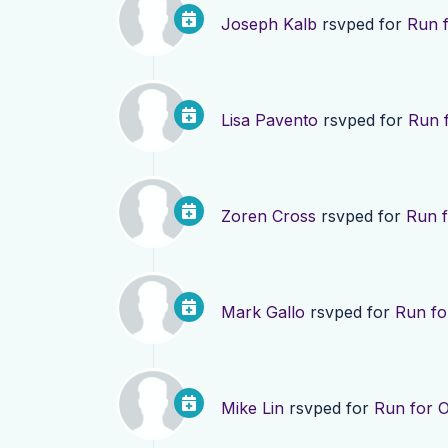
Joseph Kalb
rsvped for
Run f
Lisa Pavento
rsvped for
Run f
Zoren Cross
rsvped for
Run f
Mark Gallo
rsvped for
Run fo
Mike Lin
rsvped for
Run for O