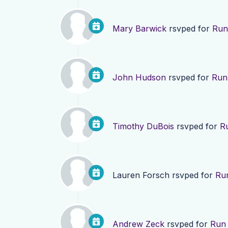
Mary Barwick
rsvped for
Run 
John Hudson
rsvped for
Run 
Timothy DuBois
rsvped for
Ru
Lauren Forsch
rsvped for
Run
Andrew Zeck
rsvped for
Run 