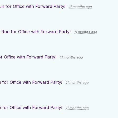
un for Office with Forward Party!
11 months ago
r
Run for Office with Forward Party!
11 months ago
r Office with Forward Party!
11 months ago
 for Office with Forward Party!
11 months ago
 for Office with Forward Party!
11 months ago