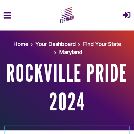
Skip to main content
Home
Your Dashboard
Find Your State
Maryland
ROCKVILLE PRIDE
2024