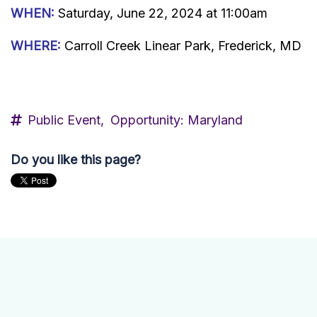
WHEN:
Saturday, June 22, 2024 at 11:00am
WHERE:
Carroll Creek Linear Park, Frederick, MD
Public Event,
Opportunity: Maryland
Do you like this page?