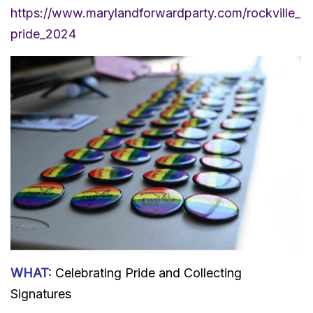
https://www.marylandforwardparty.com/rockville_
pride_2024
WHAT:
Celebrating Pride and Collecting
Signatures