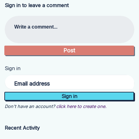
Sign in to leave a comment
Write a comment...
Sign in
Email address
Don't have an account?
click here to create one.
Recent Activity