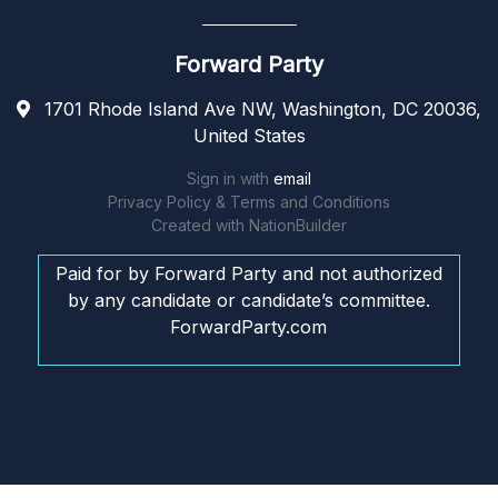
Forward Party
1701 Rhode Island Ave NW, Washington, DC 20036,
United States
Sign in with
email
Privacy Policy & Terms and Conditions
Created with
NationBuilder
Paid for by Forward Party and not authorized
by any candidate or candidate’s committee.
ForwardParty.com