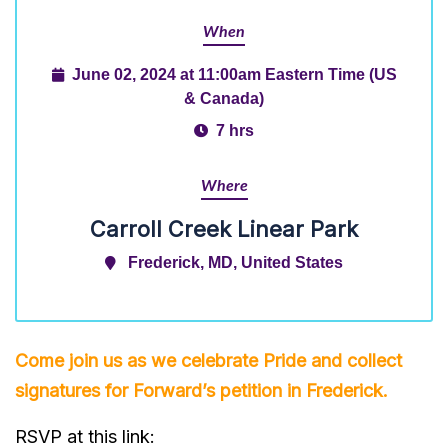
When
June 02, 2024 at 11:00am Eastern Time (US
& Canada)
7 hrs
Where
Carroll Creek Linear Park
Frederick, MD, United States
Come join us as we celebrate Pride and collect
signatures for Forward’s
petition
in Frederick.
RSVP at this link: