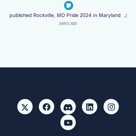
published
Rockville, MD Pride 2024
in
Maryland
2
years ago