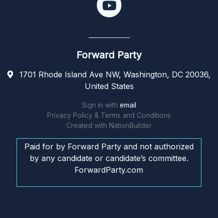
Forward Party
1701 Rhode Island Ave NW, Washington, DC 20036,
United States
Sign in with
email
Privacy Policy & Terms and Conditions
Created with
NationBuilder
Paid for by Forward Party and not authorized
by any candidate or candidate’s committee.
ForwardParty.com