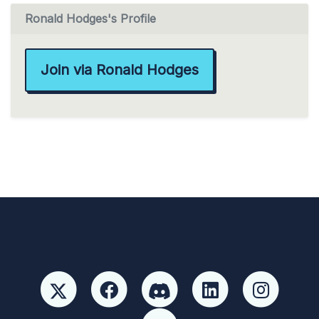
Ronald Hodges's Profile
Join via Ronald Hodges