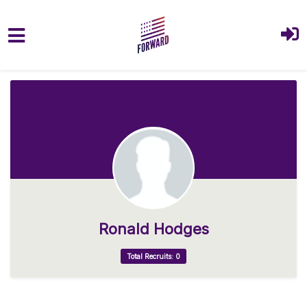
Skip to main content
Ronald Hodges
Total Recruits: 0