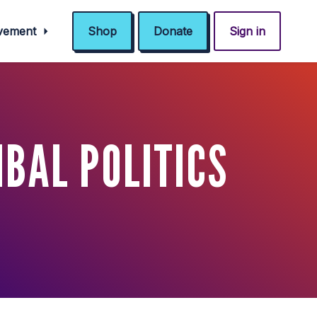
ovement
Shop
Donate
Sign in
IBAL POLITICS