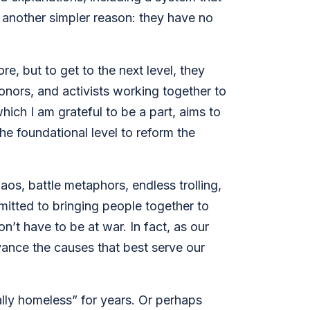
s another simpler reason: they have no
, but to get to the next level, they
onors, and activists working together to
hich I am grateful to be a part, aims to
he foundational level to reform the
aos, battle metaphors, endless trolling,
itted to bringing people together to
on’t have to be at war. In fact, as our
dvance the causes that best serve our
ally homeless” for years. Or perhaps