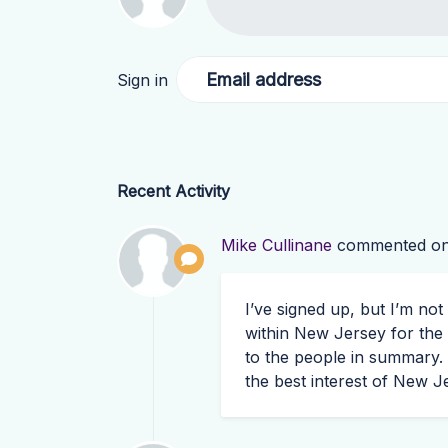
Email address
Sign in
Recent Activity
Mike Cullinane
commented o
I’ve signed up, but I’m no
within New Jersey for the
to the people in summary.
the best interest of New J