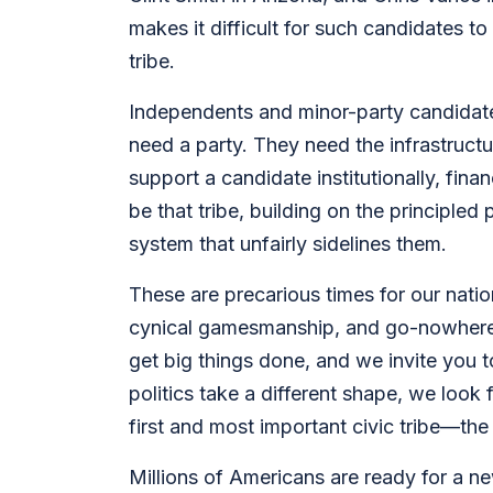
makes it difficult for such candidates t
tribe.
Independents and minor-party candidates 
need a party. They need the infrastruct
support a candidate institutionally, fin
be that tribe, building on the principle
system that unfairly sidelines them.
These are precarious times for our natio
cynical gamesmanship, and go-nowhere p
get big things done, and we invite you to
politics take a different shape, we look
first and most important civic tribe—th
Millions of Americans are ready for a ne