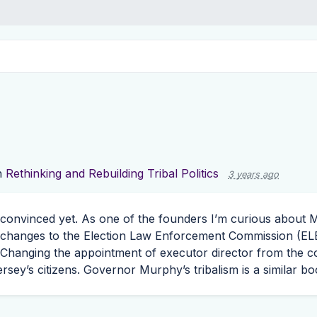
n
Rethinking and Rebuilding Tribal Politics
3 years ago
t convinced yet. As one of the founders I’m curious about
 changes to the Election Law Enforcement Commission (
EL
 Changing the appointment of executor director from the co
ersey’s citizens. Governor Murphy’s tribalism is a similar b