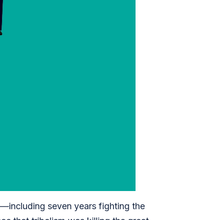
e—including seven years fighting the