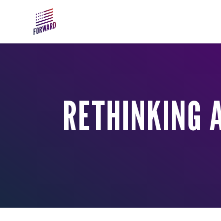
Skip to main content
RETHINKING A