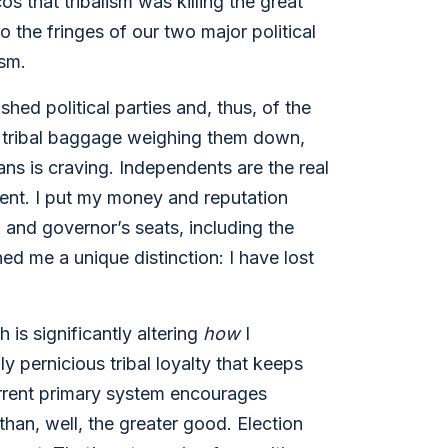
 that tribalism was killing the great
 the fringes of our two major political
ism.
shed political parties and, thus, of the
t tribal baggage weighing them down,
ns is craving. Independents are the real
rent. I put my money and reputation
and governor’s seats, including the
ed me a unique distinction: I have lost
ch
is significantly altering
how
I
y pernicious tribal loyalty that keeps
current primary system encourages
han, well, the greater good. Election