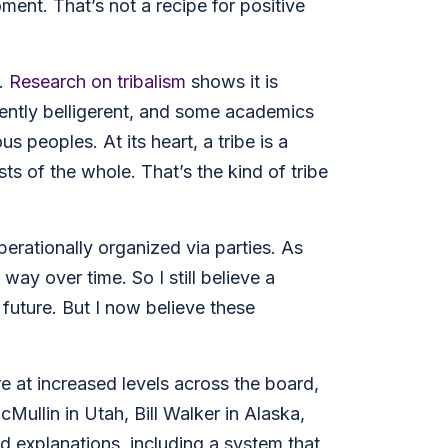
ment. That’s not a recipe for positive
e.
Research on tribalism
shows it is
rently belligerent, and some academics
peoples. At its heart, a tribe is a
 of the whole. That’s the kind of tribe
operationally organized via parties. As
 way over time. So I still believe a
 future. But I now believe these
e at increased levels across the board,
ullin in Utah, Bill Walker in Alaska,
d explanations, including a system that