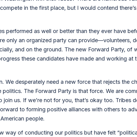
o compete in the first place, but I would contend there’
performed as well or better than they ever have before
ure only an organized party can provide—volunteers, d
ancially, and on the ground. The new Forward Party, of w
d progress these candidates have made and working at t
n. We desperately need a new force that rejects the ch
olitics. The Forward Party is that force. We are comm
 join us. If we’re not for you, that’s okay too. Tribes d
 forward to forming positive alliances with others to a
e American people.
w way of conducting our politics but have felt “politic