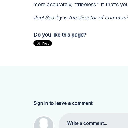
more accurately, “tribeless.” If that’s
Joel Searby is the director of communit
Do you like this page?
Sign in to leave a comment
Write a comment...