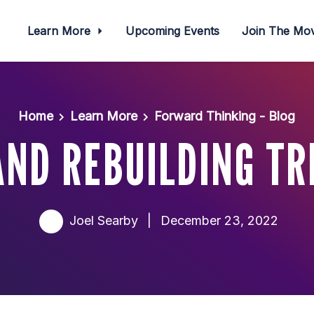
Learn More
Upcoming Events
Join The M
Home
Learn More
Forward Thinking - Blog
ND REBUILDING TR
Joel Searby
|
December 23, 2022