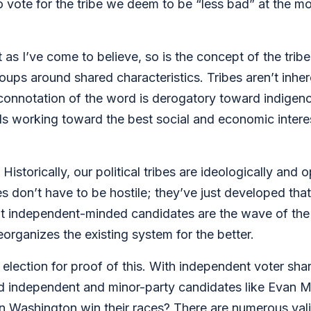
to vote for the tribe we deem to be “less bad” at the mo
t as I’ve come to believe, so is the concept of the trib
ups around shared characteristics. Tribes aren’t inhe
nnotation of the word is derogatory toward indigenous 
working toward the best social and economic interests
Historically, our political tribes are ideologically and 
ies don’t have to be hostile; they’ve just developed that
that independent-minded candidates are the wave of the
eorganizes the existing system for the better.
election for proof of this. With independent voter shar
d independent and minor-party candidates like Evan McM
in Washington win their races? There are numerous vali