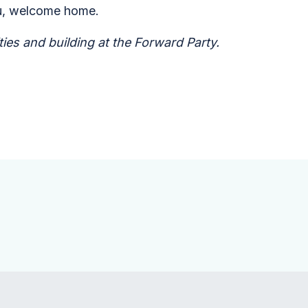
 you, welcome home.
ies and building at the Forward Party.