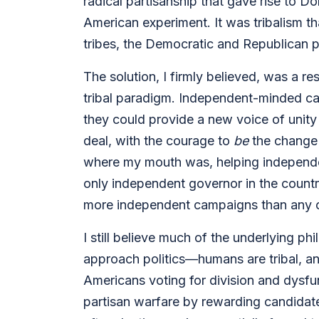
radical partisanship that gave rise to D
American experiment. It was tribalism th
tribes, the Democratic and Republican p
The solution, I firmly believed, was a res
tribal paradigm. Independent-minded ca
they could provide a new voice of unity
deal, with the courage to
be
the change 
where my mouth was, helping independen
only independent governor in the country
more independent campaigns than any co
I still believe much of the underlying 
approach politics—humans are tribal, and 
Americans voting for division and dysfun
partisan warfare by rewarding candidate