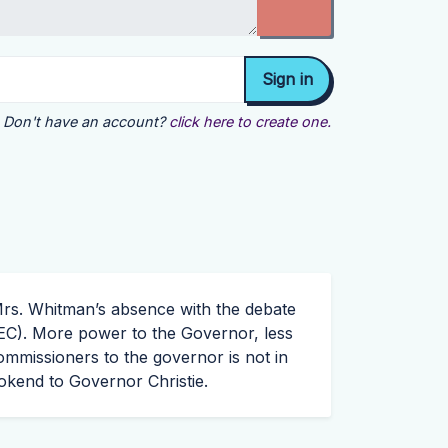
Don't have an account?
click here to create one.
 Mrs. Whitman’s absence with the debate
EC
). More power to the Governor, less
mmissioners to the governor is not in
ookend to Governor Christie.