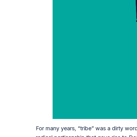
For many years, “tribe” was a dirty word