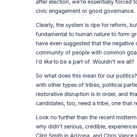
after election, we’re essentially forced 
civic engagement or good governance.
Clearly, the system is ripe for reform, bu
fundamental to human nature to form gro
have even suggested that the negative co
community of people with common goals 
I’d
like
to be a part of. Wouldn’t we all?
So what does this mean for our politics? 
with other types of tribes, political part
restorative disruption is in order, and 
candidates, too, need a tribe, one that r
Look no further than the recent midterm 
why didn’t serious, credible, experience
Clint Smith in Arizona, and Chris Vance 