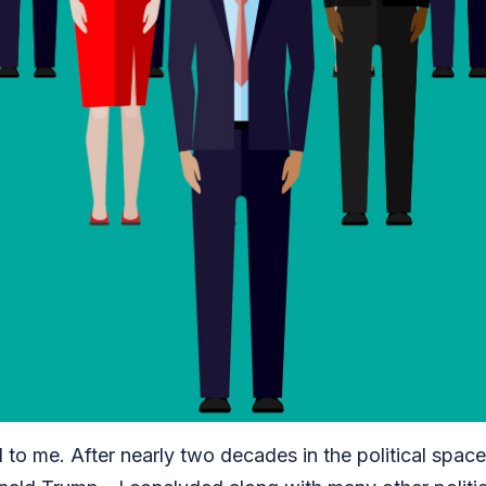
 to me. After nearly two decades in the political spac