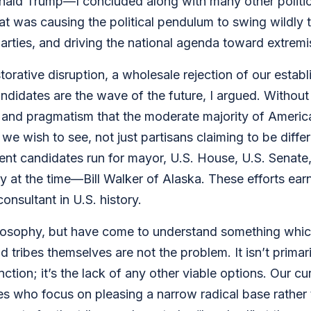
onald Trump—I concluded along with many other politicos
at was causing the political pendulum to swing wildly to
arties, and driving the national agenda toward extrem
torative disruption, a wholesale rejection of our establi
ndidates are the wave of the future, I argued. Withou
 and pragmatism that the moderate majority of America
we wish to see, not just partisans claiming to be diffe
t candidates run for mayor, U.S. House, U.S. Senate, 
 at the time—Bill Walker of Alaska. These efforts earn
nsultant in U.S. history.
philosophy, but have come to understand something whi
tribes themselves are not the problem. It isn’t primaril
ction; it’s the lack of any other viable options. Our 
s who focus on pleasing a narrow radical base rather t