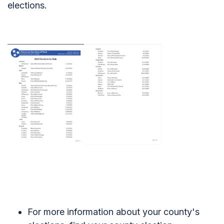
elections.
For more information about your county's