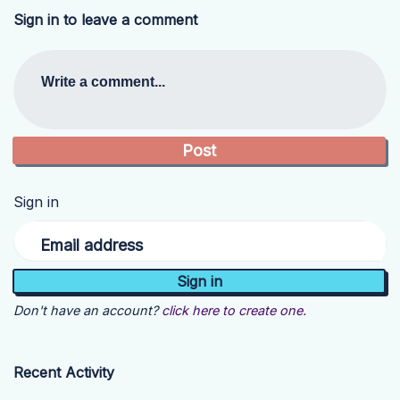
Sign in to leave a comment
Write a comment...
Sign in
Email address
Don't have an account?
click here to create one.
Recent Activity