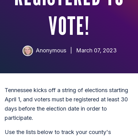
VOTE!
Anonymous
|
March 07, 2023
Tennessee kicks off a string of elections starting
April 1, and voters must be registered at least 30
days before the election date in order to
participate.
Use the lists below to track your county's