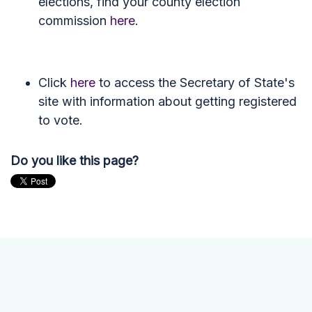
elections, find your county election
commission
here
.
Click
here
to access the Secretary of State's
site with information about getting registered
to vote.
Do you like this page?