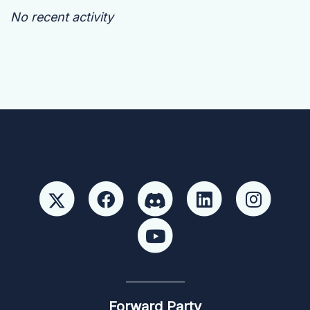
No recent activity
Forward Party