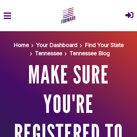
Skip to main content
Home
Your Dashboard
Find Your State
Tennessee
Tennessee Blog
MAKE SURE
YOU'RE
REGISTERED TO