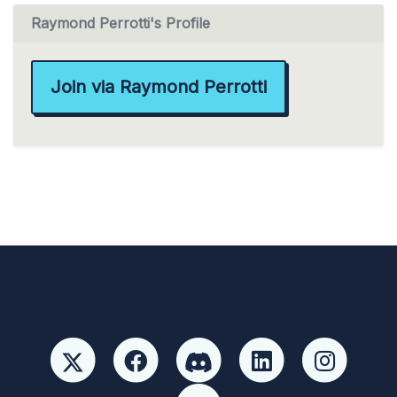
Raymond Perrotti's Profile
Join via Raymond Perrotti