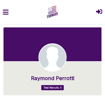
Skip to main content
Raymond Perrotti
Total Recruits: 0