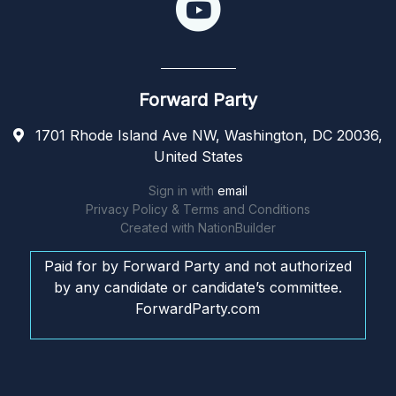
Forward Party
1701 Rhode Island Ave NW, Washington, DC 20036,
United States
Sign in with
email
Privacy Policy & Terms and Conditions
Created with
NationBuilder
Paid for by Forward Party and not authorized
by any candidate or candidate’s committee.
ForwardParty.com