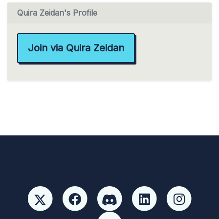
Quira Zeidan's Profile
Join via Quira Zeidan