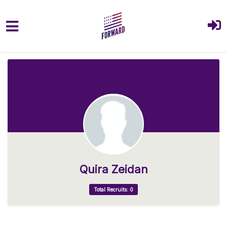
Skip to main content
Quira Zeidan
Total Recruits: 0