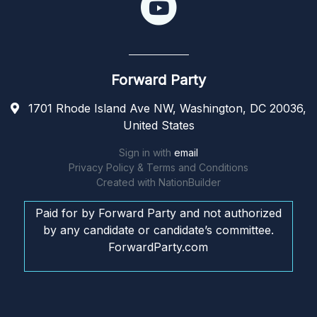
Forward Party
1701 Rhode Island Ave NW, Washington, DC 20036,
United States
Sign in with
email
Privacy Policy & Terms and Conditions
Created with
NationBuilder
Paid for by Forward Party and not authorized
by any candidate or candidate’s committee.
ForwardParty.com