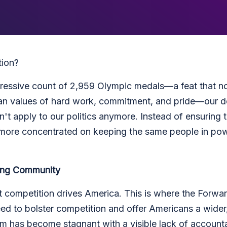
tion?
ressive count of 2,959 Olympic medals—a feat that no
can values of hard work, commitment, and pride—our d
sn't apply to our politics anymore. Instead of ensuring
s more concentrated on keeping the same people in powe
ving Community
 competition drives America. This is where the Forward
eed to bolster competition and offer Americans a wider
em has become stagnant with a visible lack of accountab