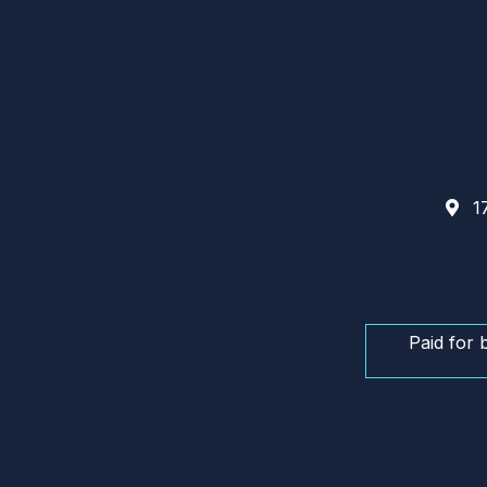
17
Paid for 