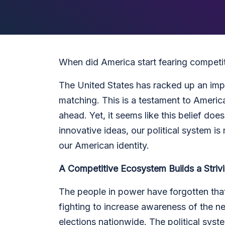
When did America start fearing competi
The United States has racked up an imp
matching. This is a testament to Ameri
ahead. Yet, it seems like this belief doe
innovative ideas, our political system i
our American identity.
A Competitive Ecosystem Builds a Stri
The people in power have forgotten that
fighting to increase awareness of the n
elections nationwide. The political syst