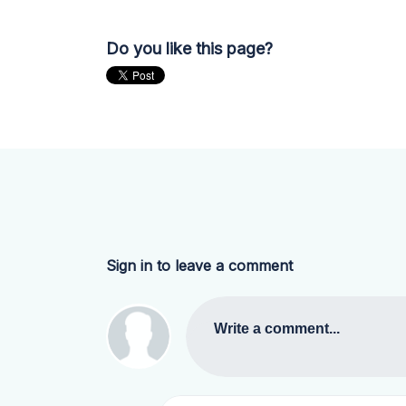
Do you like this page?
Sign in to leave a comment
Write a comment...