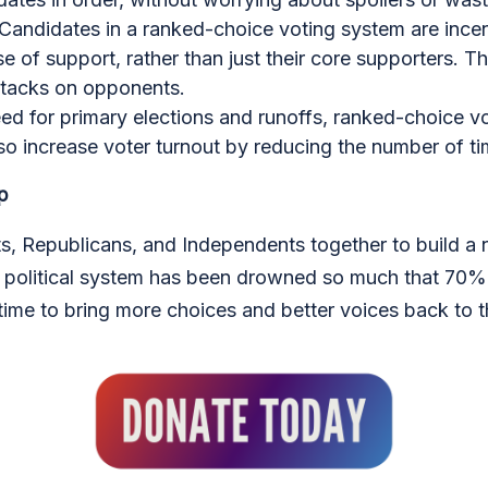
 Candidates in a ranked-choice voting system are incen
e of support, rather than just their core supporters. Th
ttacks on opponents.
need for primary elections and runoffs, ranked-choice 
o increase voter turnout by reducing the number of tim
p
, Republicans, and Independents together to build a ne
r political system has been drowned so much that 70% 
time to bring more choices and better voices back to t