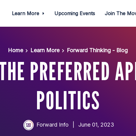
Learn More
Upcoming Events
Join The M
Home
Learn More
Forward Thinking - Blog
THE PREFERRED A
POLITICS
Forward Info
|
June 01, 2023