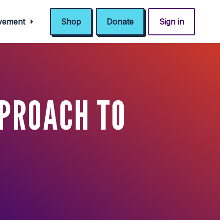
ovement
Shop
Donate
Sign in
PPROACH TO