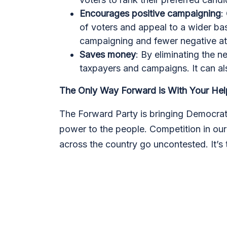
Encourages positive campaigning
:
of voters and appeal to a wider bas
campaigning and fewer negative a
Saves money
: By eliminating the 
taxpayers and campaigns. It can als
The Only Way Forward is With Your Hel
The Forward Party is bringing Democrats
power to the people. Competition in ou
across the country go uncontested. It’s 