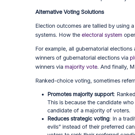
Alternative Voting Solutions
Election outcomes are tallied by using 
systems. How the
electoral system
opera
For example, all gubernatorial elections 
winners of gubernatorial elections via
pl
winners via
majority vote
. And finally,
Ranked-choice voting, sometimes referred
Promotes majority support
: Ranked
This is because the candidate who
candidate of a majority of voters.
Reduces strategic voting
: In a tra
evils” instead of their preferred c
voters to rank their preferred cand