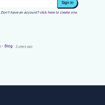
Don't have an account?
click here to create one.
 - Blog
3 years ago