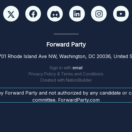
Forward Party
01 Rhode Island Ave NW, Washington, DC 20036, United S
Sign in with
email
Privacy Policy & Terms and Conditions
Created with
NationBuilder
by Forward Party and not authorized by any candidate or c
committee. ForwardParty.com