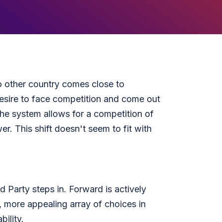
 other country comes close to
esire to face competition and come out
 the system allows for a competition of
r. This shift doesn't seem to fit with
 Party steps in. Forward is actively
, more appealing array of choices in
ility.