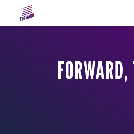
Skip to main content
FORWARD, 