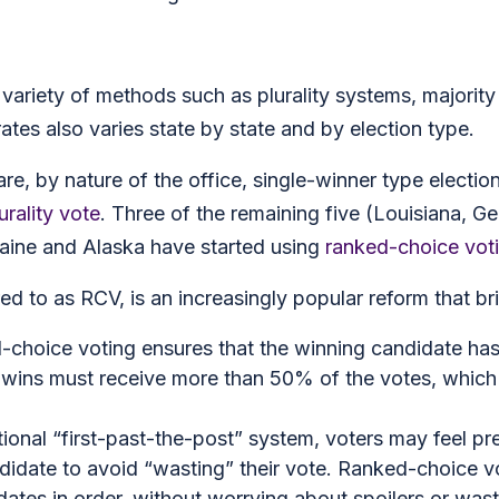
a variety of methods such as plurality systems, majori
tes also varies state by state and by election type.
are, by nature of the office, single-winner type electio
urality vote
. Three of the remaining five (Louisiana, G
 Maine and Alaska have started using
ranked-choice vot
 to as RCV, is an increasingly popular reform that bri
-choice voting ensures that the winning candidate has 
 wins must receive more than 50% of the votes, which
ditional “first-past-the-post” system, voters may feel pr
andidate to avoid “wasting” their vote. Ranked-choice vo
idates in order, without worrying about spoilers or was