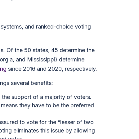
ty systems, and ranked-choice voting
ns. Of the 50 states, 45 determine the
eorgia, and Mississippi) determine
ing
since 2016 and 2020, respectively.
ngs several benefits:
the support of a majority of voters.
 means they have to be the preferred
essured to vote for the “lesser of two
ting eliminates this issue by allowing
ted votes.