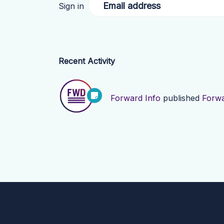
Email address
Sign in
Recent Activity
Forward Info
published
Forwa