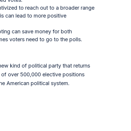
tivized to reach out to a broader range
is can lead to more positive
voting can save money for both
es voters need to go to the polls.
w kind of political party that returns
of over 500,000 elective positions
he American political system.