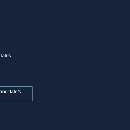
tates
andidate’s