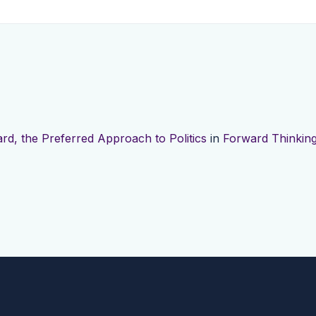
rd, the Preferred Approach to Politics
in
Forward Thinking