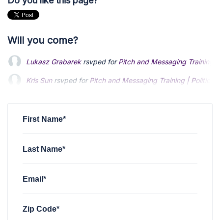
Do you like this page?
Will you come?
Lukasz Grabarek
rsvped for
Pitch and Messaging Training | P
Kris Sun
rsvped for
Pitch and Messaging Training | Politics: 
Nathan Bech
rsvped for
Pitch and Messaging Training | Polit
First Name*
Last Name*
Email*
Zip Code*