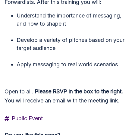
Forwardists. After this training you will:
Understand the importance of messaging,
and how to shape it
Develop a variety of pitches based on your
target audience
Apply messaging to real world scenarios
Open to all.
Please RSVP in the box to the right.
You will receive an email with the meeting link.
Public Event