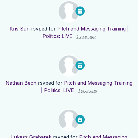
Kris Sun
rsvped for
Pitch and Messaging Training |
Politics: LIVE
1 year ago
Nathan Bech
rsvped for
Pitch and Messaging Training
| Politics: LIVE
1 year ago
Lukasz Grabarek
rsvped for
Pitch and Messaging