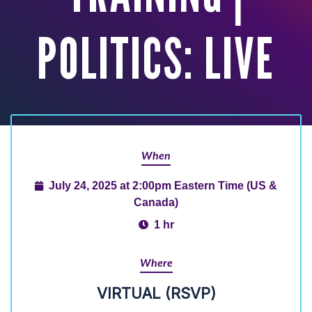
POLITICS: LIVE
When
July 24, 2025 at 2:00pm Eastern Time (US &
Canada)
1 hr
Where
VIRTUAL (RSVP)