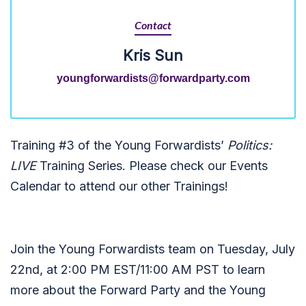
Contact
Kris Sun
youngforwardists@forwardparty.com
Training #3 of the Young Forwardists’
Politics:
LIVE
Training Series.
Please check our Events
Calendar to attend our other Trainings!
Join the Young Forwardists team on Tuesday, July
22nd, at 2:00 PM EST/11:00 AM PST to learn
more about the Forward Party and the Young