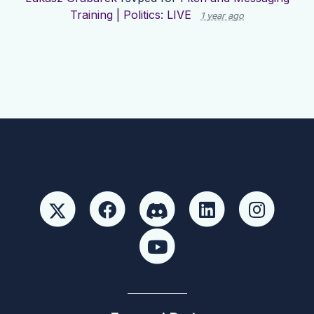
Training | Politics: LIVE
1 year ago