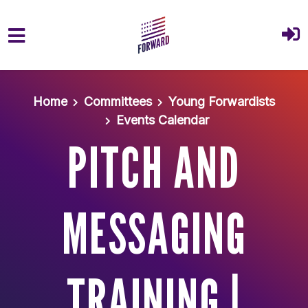
Skip to main content
Home
Committees
Young Forwardists
Events Calendar
PITCH AND
MESSAGING
TRAINING |