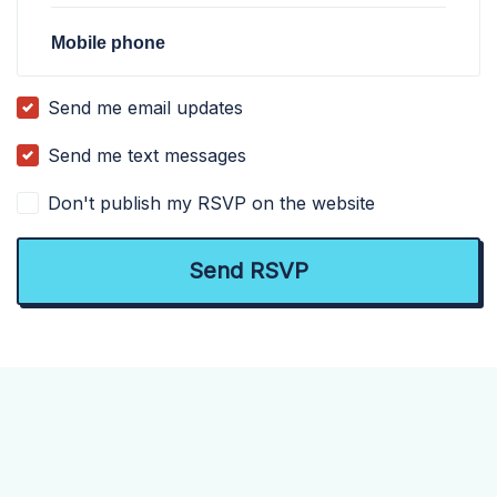
Mobile phone
Send me email updates
Send me text messages
Don't publish my RSVP on the website