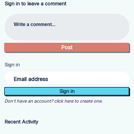
Sign in to leave a comment
Write a comment...
Sign in
Email address
Don't have an account?
click here to create one.
Recent Activity