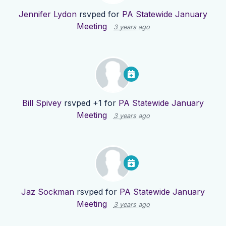
Jennifer Lydon
rsvped for
PA Statewide January
Meeting
3 years ago
Bill Spivey
rsvped +1 for
PA Statewide January
Meeting
3 years ago
Jaz Sockman
rsvped for
PA Statewide January
Meeting
3 years ago