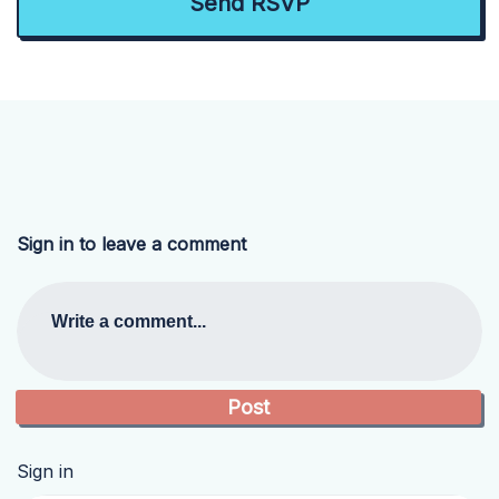
Sign in to leave a comment
Write a comment...
Sign in