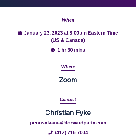
When
January 23, 2023 at 8:00pm Eastern Time
(US & Canada)
1 hr 30 mins
Where
Zoom
Contact
Christian Fyke
pennsylvania@forwardparty.com
(412) 716-7004