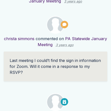
January Meeting
3 years ago
christa simmons
commented on
PA Statewide January
Meeting
3 years ago
Last meeting I could’t find the sign in information
for Zoom. Will it come in a response to my
RSVP
?