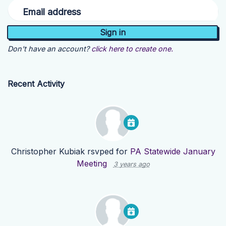
Email address
Don't have an account?
click here to create one.
Recent Activity
Christopher Kubiak
rsvped for
PA Statewide January
Meeting
3 years ago