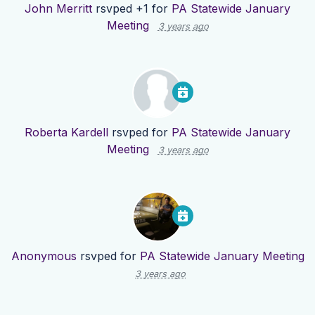
John Merritt
rsvped +1 for
PA Statewide January
Meeting
3 years ago
Roberta Kardell
rsvped for
PA Statewide January
Meeting
3 years ago
Anonymous
rsvped for
PA Statewide January Meeting
3 years ago