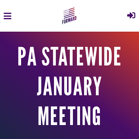
Skip to main content
PA STATEWIDE
JANUARY
MEETING