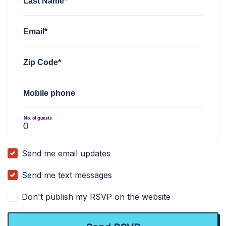
Last Name*
Email*
Zip Code*
Mobile phone
No. of guests
Send me email updates
Send me text messages
Don't publish my RSVP on the website