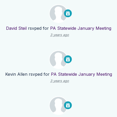
David Steil
rsvped for
PA Statewide January Meeting
3 years ago
Kevin Allen
rsvped for
PA Statewide January Meeting
3 years ago