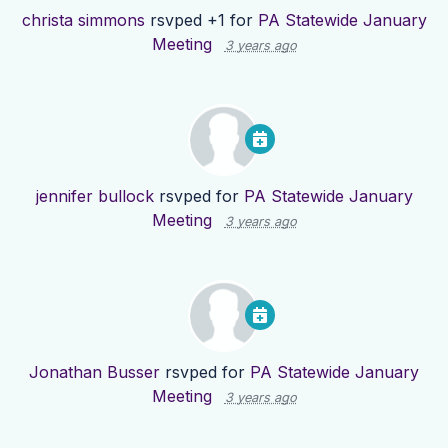
christa simmons
rsvped +1 for
PA Statewide January
Meeting
3 years ago
jennifer bullock
rsvped for
PA Statewide January
Meeting
3 years ago
Jonathan Busser
rsvped for
PA Statewide January
Meeting
3 years ago