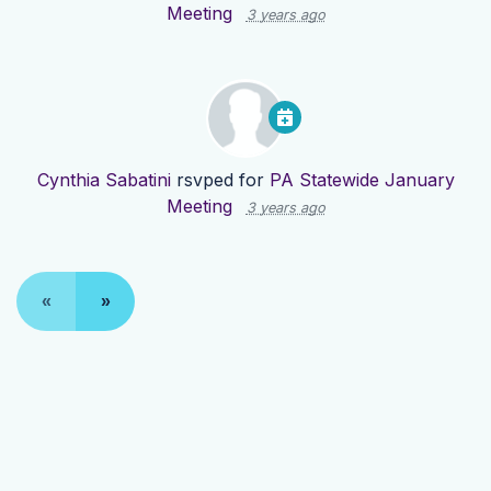
Meeting
3 years ago
Cynthia Sabatini
rsvped for
PA Statewide January
Meeting
3 years ago
«
»