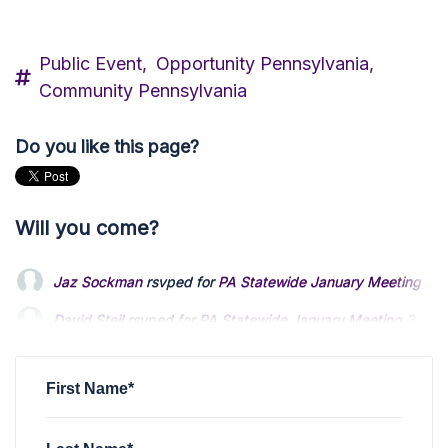
Public Event,
Opportunity Pennsylvania,
Community Pennsylvania
Do you like this page?
Will you come?
Jaz Sockman
rsvped for
PA Statewide January Meeting
3 y
David Steil
rsvped for
PA Statewide January Meeting
3 yea
Kevin Allen
rsvped for
PA Statewide January Meeting
3 yea
First Name*