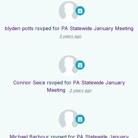
blyden potts
rsvped for
PA Statewide January Meeting
3 years ago
Connor Seice
rsvped for
PA Statewide January
Meeting
3 years ago
Michael Barbour
rsvped for
PA Statewide January