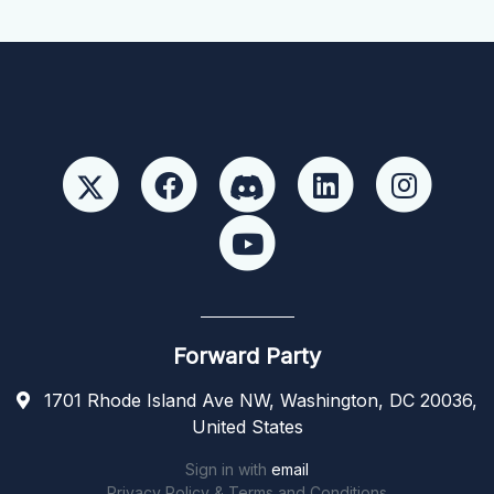
Forward Party
1701 Rhode Island Ave NW, Washington, DC 20036,
United States
Sign in with
email
Privacy Policy & Terms and Conditions