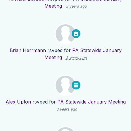
Meeting
3 years ago
Brian Herrmann
rsvped for
PA Statewide January
Meeting
3 years ago
Alex Upton
rsvped for
PA Statewide January Meeting
3 years ago