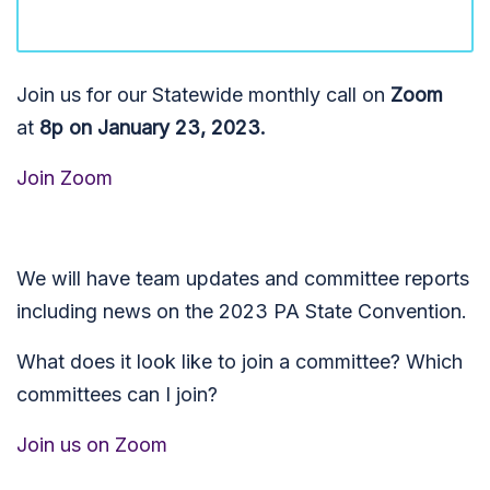
Join us for our Statewide monthly call on
Zoom
at
8p on January 23, 2023.
Join Zoom
We will have team updates and committee reports
including news on the 2023 PA State Convention.
What does it look like to join a committee? Which
committees can I join?
Join us on Zoom