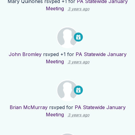
Mary Quinones
rsvped +1 for
PA Statewide January
Meeting
3 years ago
John Bromley
rsvped +1 for
PA Statewide January
Meeting
3 years ago
Brian McMurray
rsvped for
PA Statewide January
Meeting
3 years ago