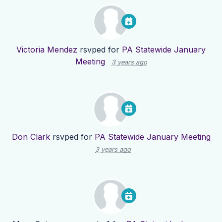
Victoria Mendez
rsvped for
PA Statewide January
Meeting
3 years ago
Don Clark
rsvped for
PA Statewide January Meeting
3 years ago