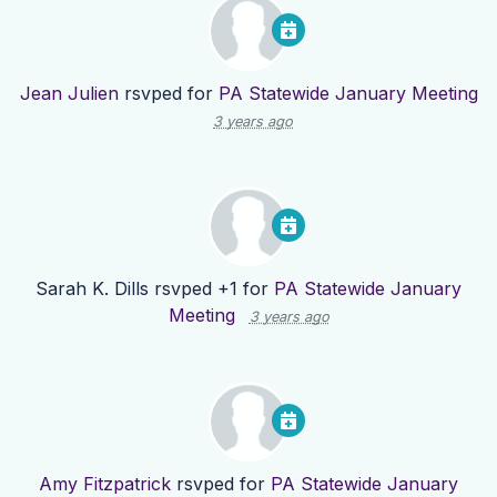
Jean Julien
rsvped for
PA Statewide January Meeting
3 years ago
Sarah K. Dills
rsvped +1 for
PA Statewide January
Meeting
3 years ago
Amy Fitzpatrick
rsvped for
PA Statewide January