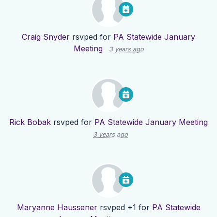
Craig Snyder
rsvped for
PA Statewide January
Meeting
3 years ago
Rick Bobak
rsvped for
PA Statewide January Meeting
3 years ago
Maryanne Haussener
rsvped +1 for
PA Statewide