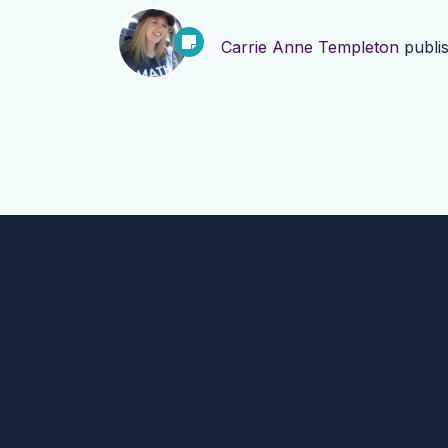
Carrie Anne Templeton
publi