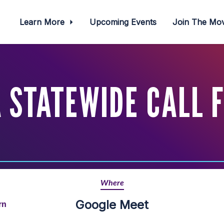
Learn More
Upcoming Events
Join The M
 STATEWIDE CALL 
Where
Google Meet
rn