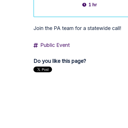
1 hr
Join the PA team for a statewide call!
Public Event
Do you like this page?