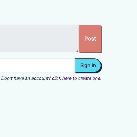
Don't have an account?
click here to create one.