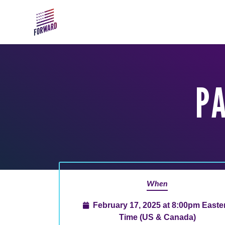
Skip to main content
PA
When
February 17, 2025 at 8:00pm Easte
Time (US & Canada)