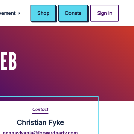
ovement
Shop
Donate
Sign in
FEB
Contact
Christian Fyke
pennsylvania@forwardparty.com