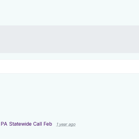
r
PA Statewide Call Feb
1 year ago