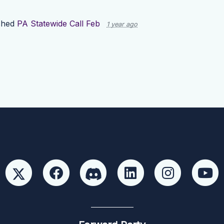
shed
PA Statewide Call Feb
1 year ago