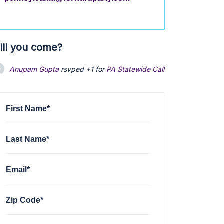
ill you come?
Anupam Gupta
rsvped +1 for
PA Statewide Call Feb
1 year ago
First Name*
Last Name*
Email*
Zip Code*