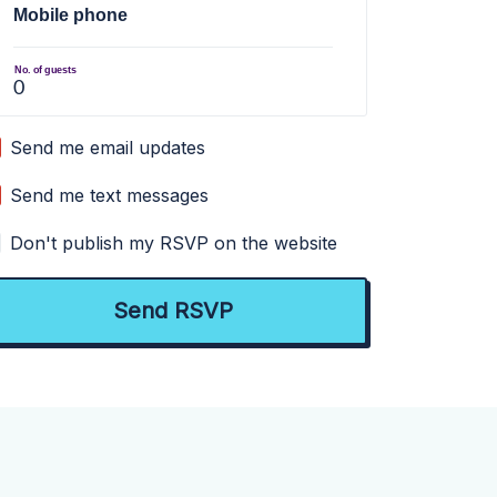
Mobile phone
No. of guests
Send me email updates
Send me text messages
Don't publish my RSVP on the website