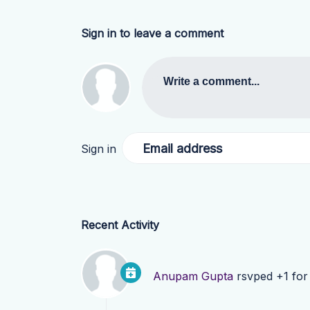
Sign in to leave a comment
Write a comment...
Email address
Sign in
Recent Activity
Anupam Gupta
rsvped +1 fo