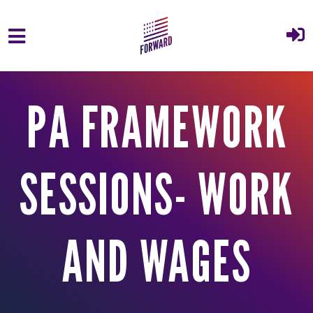
Skip to main content
PA FRAMEWORK
SESSIONS- WORK
AND WAGES