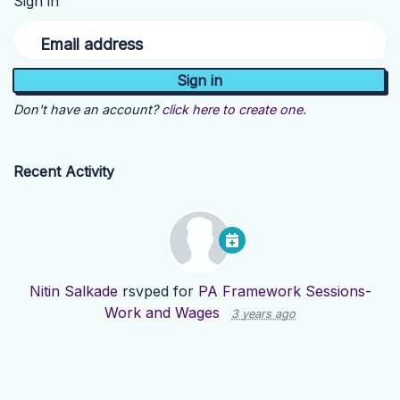
Sign in
Email address
Don't have an account?
click here to create one.
Recent Activity
Nitin Salkade
rsvped for
PA Framework Sessions-
Work and Wages
3 years ago