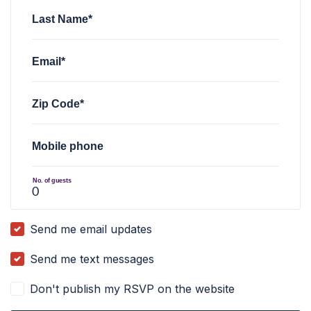
Last Name*
Email*
Zip Code*
Mobile phone
No. of guests
Send me email updates
Send me text messages
Don't publish my RSVP on the website