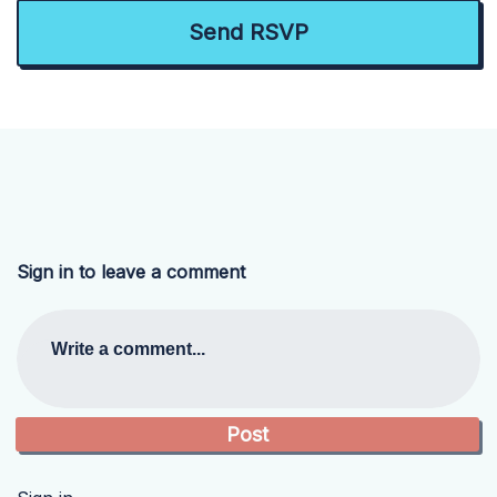
Sign in to leave a comment
Write a comment...