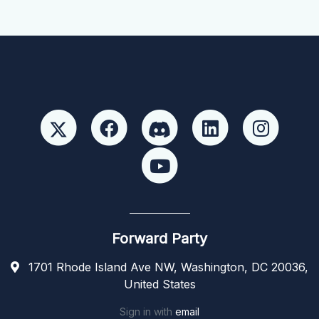
Forward Party
1701 Rhode Island Ave NW, Washington, DC 20036,
United States
Sign in with
email