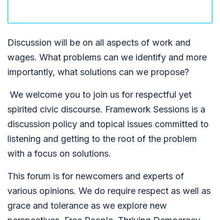
Discussion will be on all aspects of work and
wages. What problems can we identify and more
importantly, what solutions can we propose?
We welcome you to join us for respectful yet
spirited civic discourse. Framework Sessions is a
discussion policy and topical issues committed to
listening and getting to the root of the problem
with a focus on solutions.
This forum is for newcomers and experts of
various opinions. We do require respect as well as
grace and tolerance as we explore new