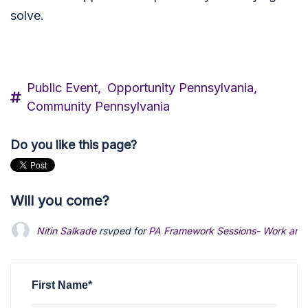
solve.
Public Event,
Opportunity Pennsylvania,
Community Pennsylvania
Do you like this page?
Will you come?
Nitin Salkade
rsvped for
PA Framework Sessions- Work an
First Name*