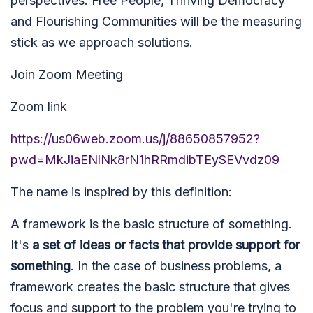
perspectives. Free People, Thriving Democracy
and Flourishing Communities will be the measuring
stick as we approach solutions.
Join Zoom Meeting
Zoom link
https://us06web.zoom.us/j/88650857952?
pwd=MkJiaENlNk8rN1hRRmdibTEySEVvdz09
The name is inspired by this definition:
A framework is the basic structure of something.
It's
a set of ideas or facts that provide support for
something
. In the case of business problems, a
framework creates the basic structure that gives
focus and support to the problem you're trying to