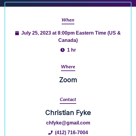
When
July 25, 2023 at 8:00pm Eastern Time (US &
Canada)
1 hr
Where
Zoom
Contact
Christian Fyke
chfyke@gmail.com
(412) 716-7004