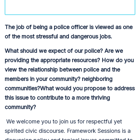
The job of being a police officer is viewed as one
of the most stressful and dangerous jobs.
What should we expect of our police? Are we
providing the appropriate resources? How do you
view the relationship between police and the
members in your community? neighboring
communities?What would you propose to address
this issue to contribute to a more thriving
community?
We welcome you to join us for respectful yet
spirited civic discourse. Framework Sessions is a