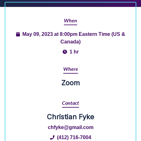
When
May 09, 2023 at 8:00pm Eastern Time (US &
Canada)
1 hr
Where
Zoom
Contact
Christian Fyke
chfyke@gmail.com
(412) 716-7004