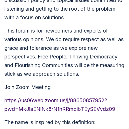
discussion policy and topical issues committed to
listening and getting to the root of the problem
with a focus on solutions.
This forum is for newcomers and experts of
various opinions. We do require respect as well as
grace and tolerance as we explore new
perspectives. Free People, Thriving Democracy
and Flourishing Communities will be the measuring
stick as we approach solutions.
Join Zoom Meeting
https://us06web.zoom.us/j/88650857952?
pwd=MkJiaENlNk8rN1hRRmdibTEySEVvdz09
The name is inspired by this definition: