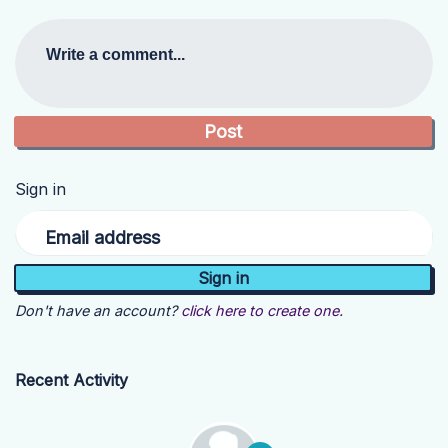
Write a comment...
Sign in
Email address
Don't have an account?
click here to create one.
Recent Activity