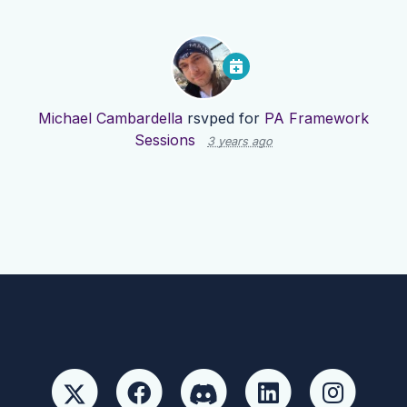
Michael Cambardella
rsvped for
PA Framework
Sessions
3 years ago