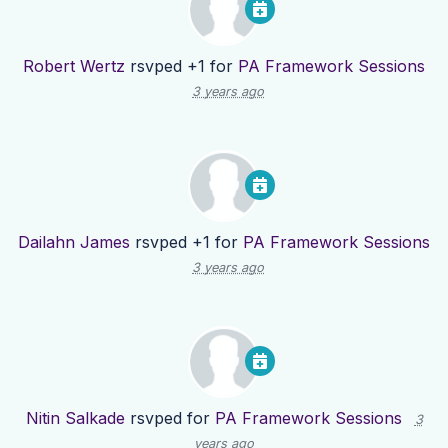
Robert Wertz
rsvped +1 for
PA Framework Sessions
3 years ago
Dailahn James
rsvped +1 for
PA Framework Sessions
3 years ago
Nitin Salkade
rsvped for
PA Framework Sessions
3
years ago