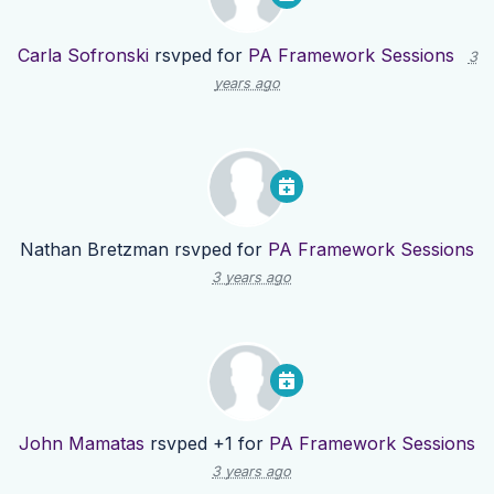
Carla Sofronski
rsvped for
PA Framework Sessions
3
years ago
Nathan Bretzman
rsvped for
PA Framework Sessions
3 years ago
John Mamatas
rsvped +1 for
PA Framework Sessions
3 years ago