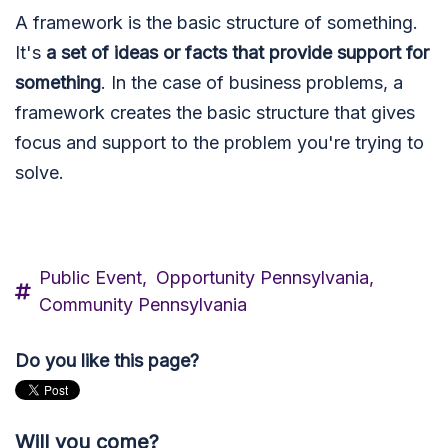
A framework is the basic structure of something.
It's
a set of ideas or facts that provide support for
something
. In the case of business problems, a
framework creates the basic structure that gives
focus and support to the problem you're trying to
solve.
Public Event,
Opportunity Pennsylvania,
Community Pennsylvania
Do you like this page?
Will you come?