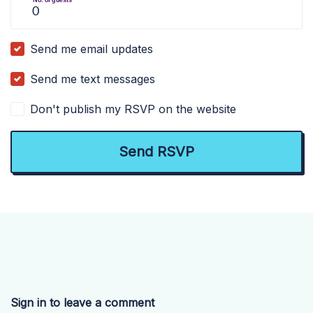
Send me email updates
Send me text messages
Don't publish my RSVP on the website
Sign in to leave a comment