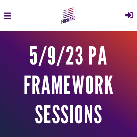
Skip to main content
5/9/23 PA
FRAMEWORK
SESSIONS