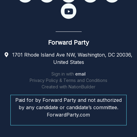
Forward Party
1701 Rhode Island Ave NW, Washington, DC 20036,
United States
Sign in with
email
Privacy Policy & Terms and Conditions
Created with
NationBuilder
Paid for by Forward Party and not authorized
by any candidate or candidate’s committee.
ForwardParty.com