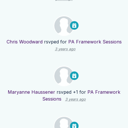
Chris Woodward
rsvped for
PA Framework Sessions
3 years ago
Maryanne Haussener
rsvped +1 for
PA Framework
Sessions
3 years ago