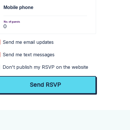
Mobile phone
No. of guests
Send me email updates
Send me text messages
Don't publish my RSVP on the website