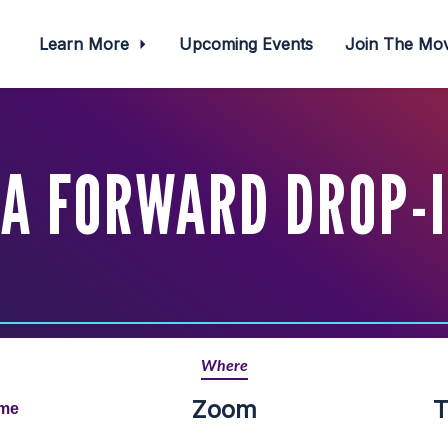
Learn More
Upcoming Events
Join The M
A FORWARD DROP-
Where
Zoom
T
ime