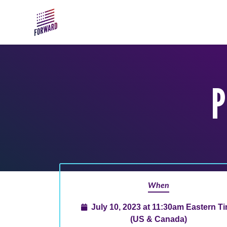
Skip to main content
P
When
July 10, 2023 at 11:30am Eastern T
(US & Canada)