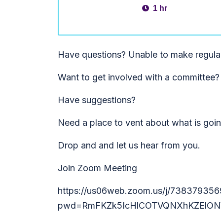
1 hr
Have questions? Unable to make regula
Want to get involved with a committee?
Have suggestions?
Need a place to vent about what is goi
Drop and and let us hear from you.
Join Zoom Meeting
https://us06web.zoom.us/j/738379356
pwd=RmFKZk5IcHlCOTVQNXhKZElON