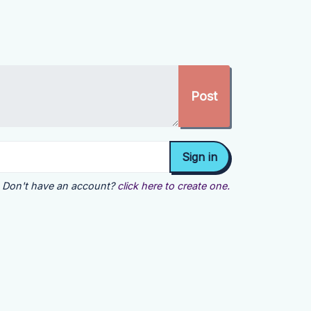
Don't have an account?
click here to create one.