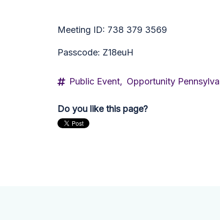
Meeting ID: 738 379 3569
Passcode: Z18euH
Public Event,
Opportunity Pennsylva
Do you like this page?