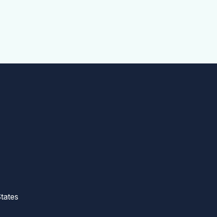
tates