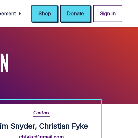
ovement
Shop
Donate
Sign in
IN
Contact
im Snyder, Christian Fyke
chfyke@gmail.com