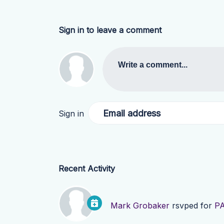
Sign in to leave a comment
Write a comment...
Email address
Sign in
Recent Activity
Mark Grobaker
rsvped for
PA