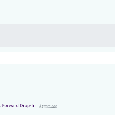
 Forward Drop-In
3 years ago