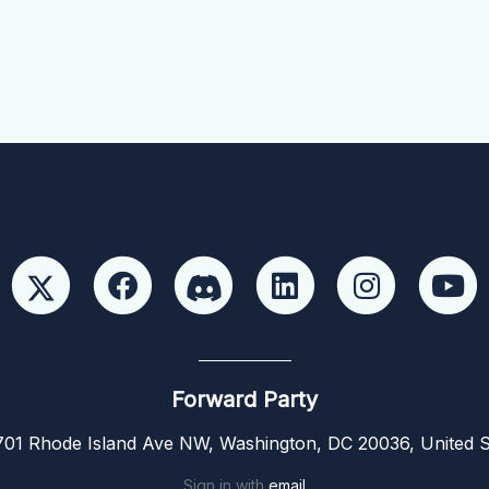
Forward Party
01 Rhode Island Ave NW, Washington, DC 20036, United S
Sign in with
email