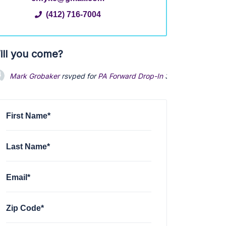
(412) 716-7004
ill you come?
Mark Grobaker
rsvped for
PA Forward Drop-In
3 years ago
First Name*
Last Name*
Email*
Zip Code*