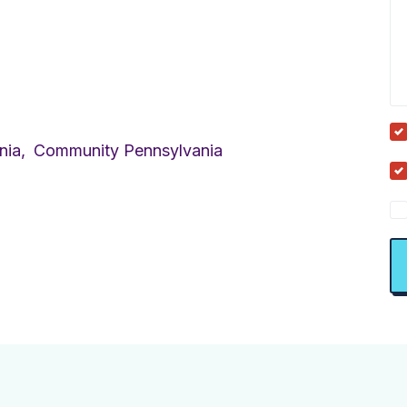
nia,
Community Pennsylvania