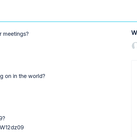
W
r meetings?
ng on in the world?
9?
W12dz09