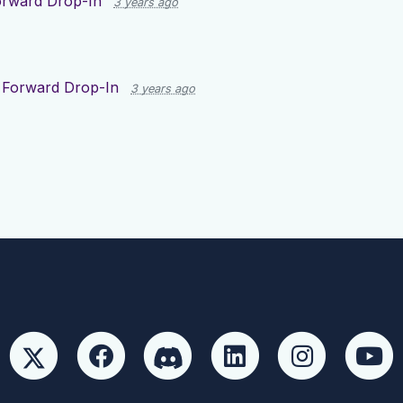
rward Drop-In
3 years ago
 Forward Drop-In
3 years ago