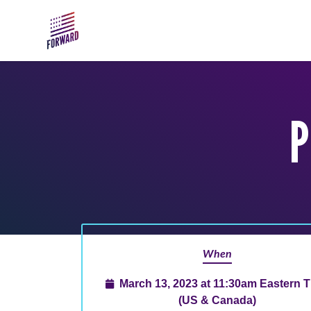
Skip to main content
P
When
March 13, 2023 at 11:30am Eastern 
(US & Canada)