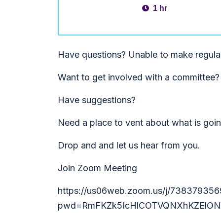
1 hr
Have questions? Unable to make regula
Want to get involved with a committee?
Have suggestions?
Need a place to vent about what is goi
Drop and and let us hear from you.
Join Zoom Meeting
https://us06web.zoom.us/j/738379356
pwd=RmFKZk5IcHlCOTVQNXhKZElON