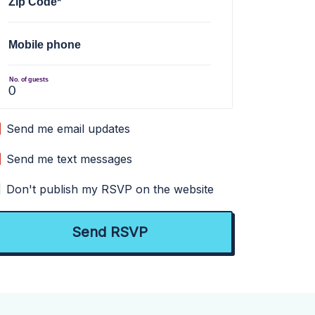
Zip Code*
Mobile phone
No. of guests
Send me email updates
Send me text messages
Don't publish my RSVP on the website