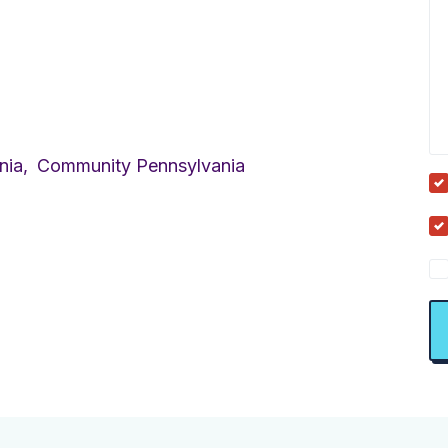
nia,
Community Pennsylvania