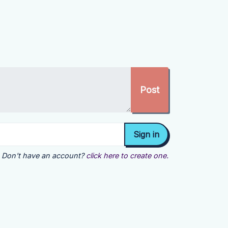
Don't have an account?
click here to create one.