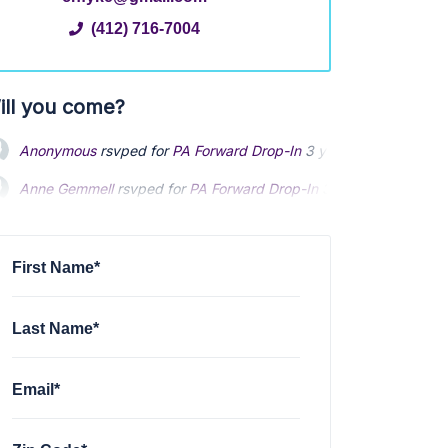
(412) 716-7004
ill you come?
Anonymous
rsvped for
PA Forward Drop-In
3 years ago
Anne Gemmell
rsvped for
PA Forward Drop-In
3 years ago
First Name*
Last Name*
Email*