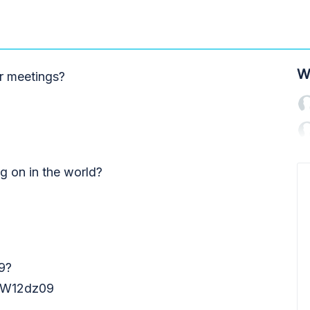
W
r meetings?
ng on in the world?
9?
W12dz09