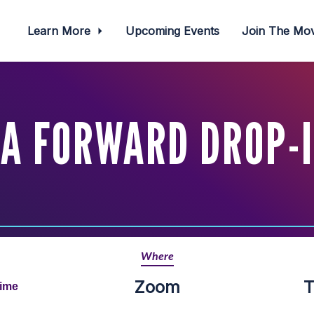
Learn More
Upcoming Events
Join The M
A FORWARD DROP-
Where
Zoom
T
Time