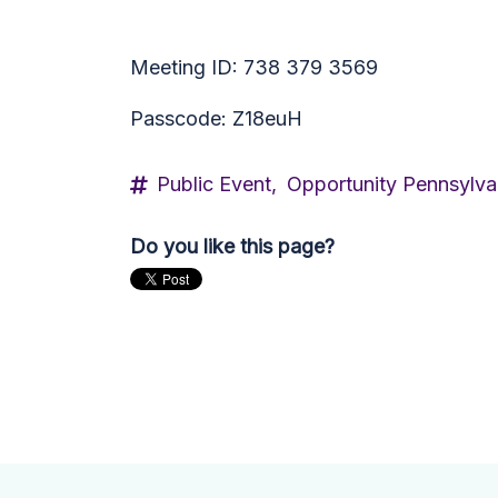
Meeting ID: 738 379 3569
Passcode: Z18euH
Public Event,
Opportunity Pennsylva
Do you like this page?