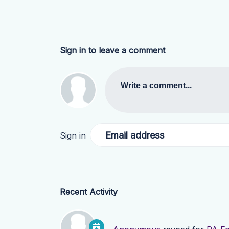
Sign in to leave a comment
Write a comment...
Email address
Sign in
Recent Activity