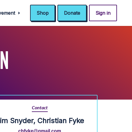
ovement
Shop
Donate
Sign in
IN
Contact
im Snyder, Christian Fyke
chfyke@gmail.com