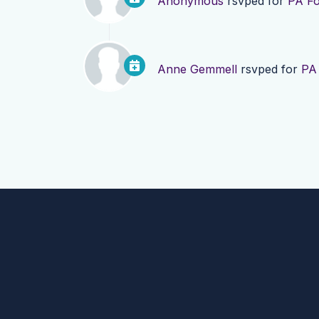
Anonymous
rsvped for
PA Fo
Anne Gemmell
rsvped for
PA