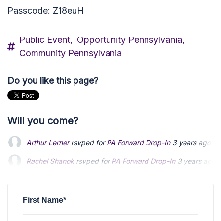
Passcode: Z18euH
Public Event,
Opportunity Pennsylvania,
Community Pennsylvania
Do you like this page?
Will you come?
Arthur Lerner
rsvped for
PA Forward Drop-In
3 years ago
Rachel Shanok
rsvped for
PA Forward Drop-In
3 years ago
Bob Pyle
rsvped +1 for
PA Forward Drop-In
3 years ago
First Name*