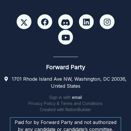
Forward Party
1701 Rhode Island Ave NW, Washington, DC 20036,
United States
Sign in with
email
Privacy Policy & Terms and Conditions
Created with
NationBuilder
Paid for by Forward Party and not authorized
by any candidate or candidate’s committee.