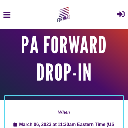
Skip to main content
PA FORWARD
DROP-IN
When
March 06, 2023 at 11:30am Eastern Time (US