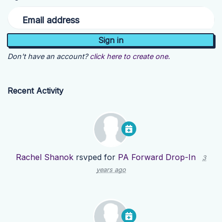
Email address
Don't have an account?
click here to create one.
Recent Activity
Rachel Shanok
rsvped for
PA Forward Drop-In
3
years ago