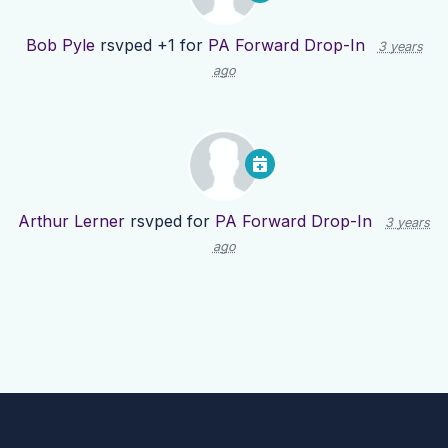
Bob Pyle
rsvped +1 for
PA Forward Drop-In
3 years
ago
Arthur Lerner
rsvped for
PA Forward Drop-In
3 years
ago