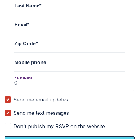
Last Name*
Email*
Zip Code*
Mobile phone
No. of guests
Send me email updates
Send me text messages
Don't publish my RSVP on the website