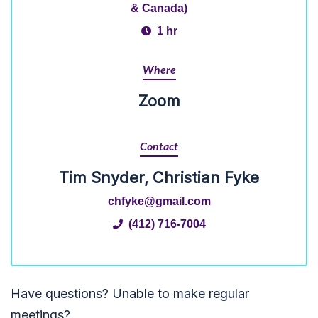
& Canada)
1 hr
Where
Zoom
Contact
Tim Snyder, Christian Fyke
chfyke@gmail.com
(412) 716-7004
Have questions? Unable to make regular
meetings?