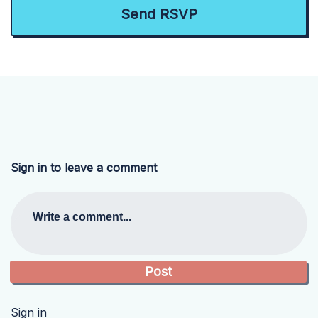
Sign in to leave a comment
Write a comment...
Sign in