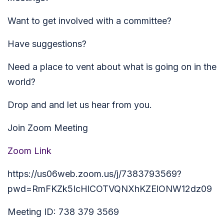
Want to get involved with a committee?
Have suggestions?
Need a place to vent about what is going on in the
world?
Drop and and let us hear from you.
Join Zoom Meeting
Zoom Link
https://us06web.zoom.us/j/7383793569?
pwd=RmFKZk5IcHlCOTVQNXhKZElONW12dz09
Meeting ID: 738 379 3569