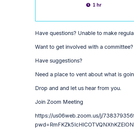
1 hr
Have questions? Unable to make regula
Want to get involved with a committee?
Have suggestions?
Need a place to vent about what is goi
Drop and and let us hear from you.
Join Zoom Meeting
https://us06web.zoom.us/j/738379356
pwd=RmFKZk5IcHlCOTVQNXhKZElON