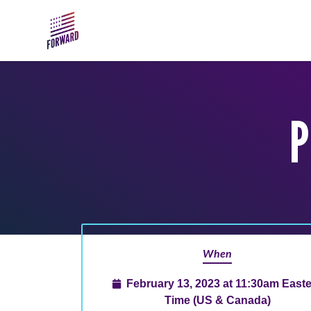
Skip to main content
P
When
February 13, 2023 at 11:30am East
Time (US & Canada)