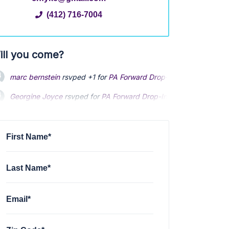
(412) 716-7004
ill you come?
marc bernstein
rsvped +1 for
PA Forward Drop-In
3 years ago
Georgine Joyce
rsvped for
PA Forward Drop-In
3 years ago
First Name*
Last Name*
Email*