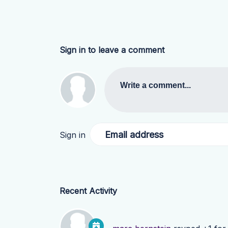
Sign in to leave a comment
Write a comment...
Email address
Sign in
Recent Activity