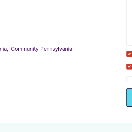
nia,
Community Pennsylvania