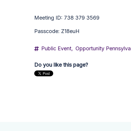
Meeting ID: 738 379 3569
Passcode: Z18euH
Public Event,
Opportunity Pennsylva
Do you like this page?