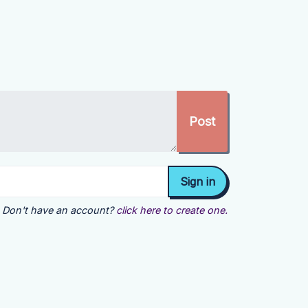
Don't have an account?
click here to create one.