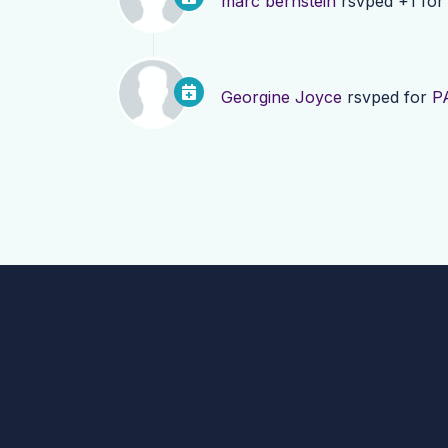
marc bernstein
rsvped +1 fo
Georgine Joyce
rsvped for
P