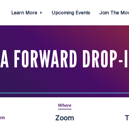
Learn More
Upcoming Events
Join The M
A FORWARD DROP-
Where
Zoom
T
ern