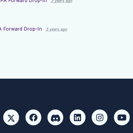
r
PA Forward Drop-In
3 years ago
A Forward Drop-In
3 years ago