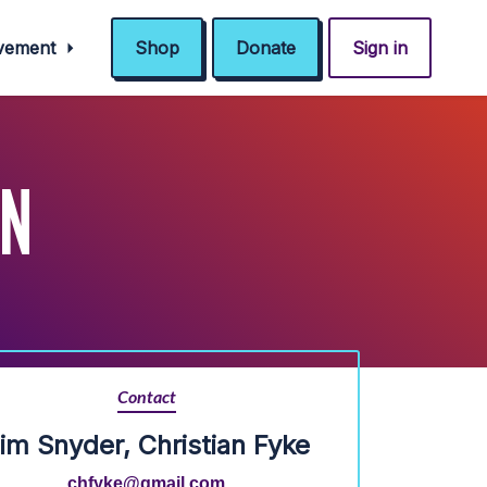
ovement
Shop
Donate
Sign in
IN
Contact
im Snyder, Christian Fyke
chfyke@gmail.com