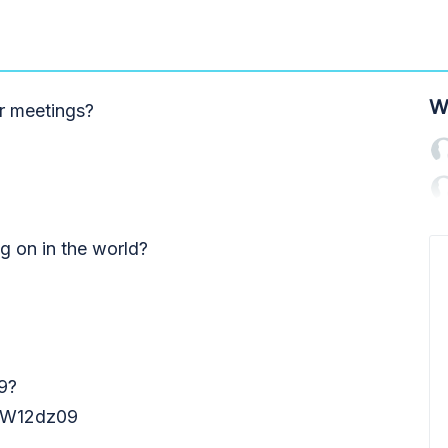
W
r meetings?
ng on in the world?
9?
W12dz09