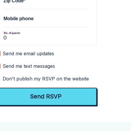
Zip Code*
Mobile phone
No. of guests
Send me email updates
Send me text messages
Don't publish my RSVP on the website