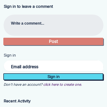
Sign in to leave a comment
Write a comment...
Sign in
Email address
Don't have an account?
click here to create one.
Recent Activity