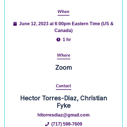
When
June 12, 2023 at 6:00pm Eastern Time (US &
Canada)
1 hr
Where
Zoom
Contact
Hector Torres-Diaz, Christian
Fyke
hltorresdiaz@gmail.com
(717) 598-7609