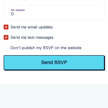
No. of guests
Send me email updates
Send me text messages
Don't publish my RSVP on the website