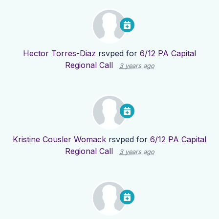
Hector Torres-Diaz
rsvped for
6/12 PA Capital
Regional Call
3 years ago
Kristine Cousler Womack
rsvped for
6/12 PA Capital
Regional Call
3 years ago