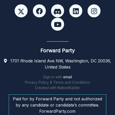
Forward Party
1701 Rhode Island Ave NW, Washington, DC 20036,
United States
Sign in with
email
Privacy Policy & Terms and Conditions
Created with
NationBuilder
Paid for by Forward Party and not authorized
by any candidate or candidate’s committee.
ForwardParty.com