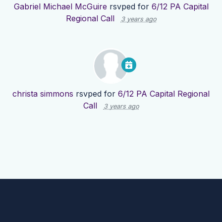
Gabriel Michael McGuire
rsvped for
6/12 PA Capital
Regional Call
3 years ago
christa simmons
rsvped for
6/12 PA Capital Regional
Call
3 years ago