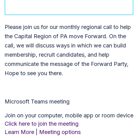
Please join us for our monthly regional call to help
the Capital Region of PA move Forward. On the
call, we will discuss ways in which we can build
membership, recruit candidates, and help
communicate the message of the Forward Party,
Hope to see you there.
Microsoft Teams meeting
Join on your computer, mobile app or room device
Click here to join the meeting
Learn More
|
Meeting options