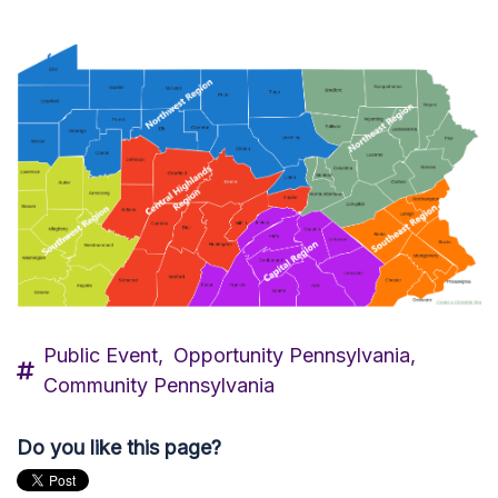
Public Event,
Opportunity Pennsylvania,
Community Pennsylvania
Do you like this page?