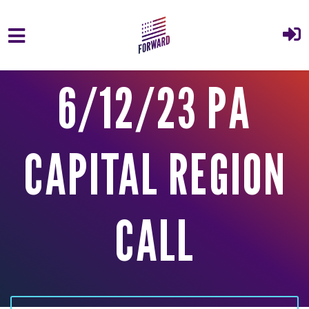
Skip to main content
6/12/23 PA
CAPITAL REGION
CALL