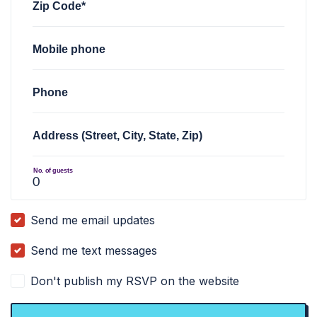
Zip Code*
Mobile phone
Phone
Address (Street, City, State, Zip)
No. of guests
Send me email updates
Send me text messages
Don't publish my RSVP on the website