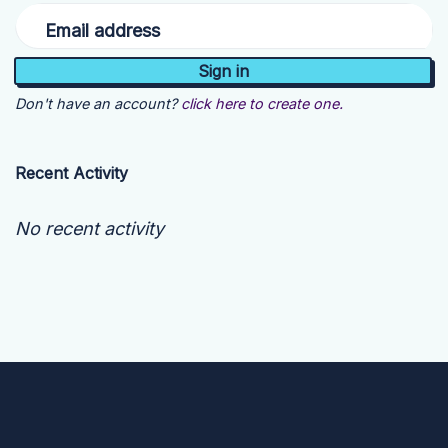
Email address
Don't have an account?
click here to create one.
Recent Activity
No recent activity