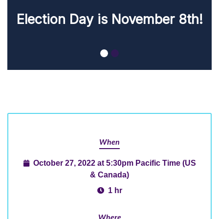
November 8th!
When
October 27, 2022 at 5:30pm Pacific Time (US
& Canada)
1 hr
Where