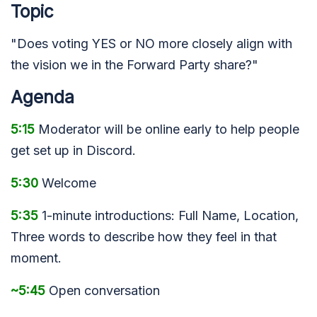
Topic
"Does voting YES or NO more closely align with
the vision we in the Forward Party share?"
Agenda
5:15
Moderator will be online early to help people
get set up in Discord.
5:30
Welcome
5:35
1-minute introductions: Full Name, Location,
Three words to describe how they feel in that
moment.
~5:45
Open conversation