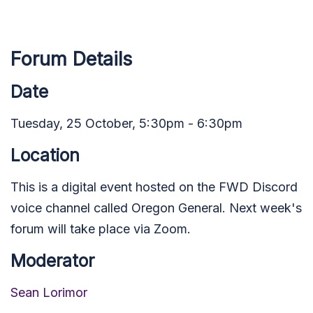
Forum Details
Date
Tuesday, 25 October, 5:30pm - 6:30pm
Location
This is a digital event hosted on the FWD Discord
voice channel called Oregon General. Next week's
forum will take place via Zoom.
Moderator
Sean Lorimor