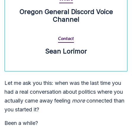
Oregon General Discord Voice
Channel
Contact
Sean Lorimor
Let me ask you this: when was the last time you
had a real conversation about politics where you
actually came away feeling
more
connected than
you started it?
Been a while?