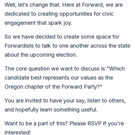
Well, let’s change that. Here at Forward, we are
dedicated to creating opportunities for civic
engagement that spark joy.
So we have decided to create some space for
Forwardists to talk to one another across the state
about the upcoming election.
The core question we want to discuss is "Which
candidate best represents our values as the
Oregon chapter of the Forward Party?"
You are invited to have your say, listen to others,
and hopefully learn something useful.
Want to be a part of this? Please RSVP if you're
interested!