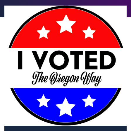
Let's talk about w
to us Forward