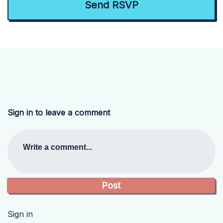
Sign in to leave a comment
Write a comment...
Sign in