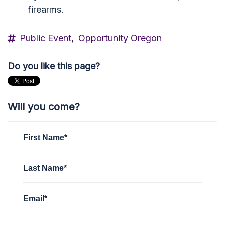
firearms.
Public Event,
Opportunity Oregon
Do you like this page?
Will you come?
First Name*
Last Name*
Email*