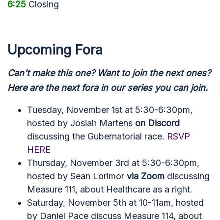
6:25
Closing
Upcoming Fora
Can't make this one? Want to join the next ones?
Here are the next fora in our series you can join.
Tuesday, November 1st at 5:30-6:30pm,
hosted by Josiah Martens
on Discord
discussing the Gubernatorial race.
RSVP
HERE
Thursday, November 3rd at 5:30-6:30pm,
hosted by Sean Lorimor
via Zoom
discussing
Measure 111, about Healthcare as a right.
Saturday, November 5th at 10-11am, hosted
by Daniel Pace discuss Measure 114, about