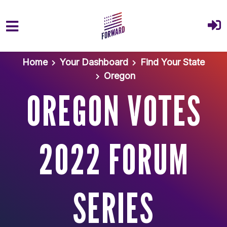
Skip to main content
Home
Your Dashboard
Find Your State
Oregon
OREGON VOTES
2022 FORUM
SERIES