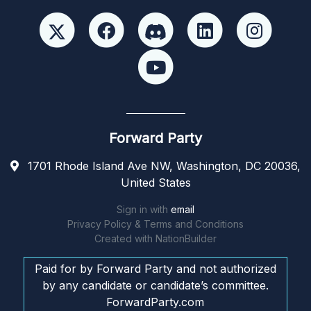
Forward Party
1701 Rhode Island Ave NW, Washington, DC 20036,
United States
Sign in with
email
Privacy Policy & Terms and Conditions
Created with
NationBuilder
Paid for by Forward Party and not authorized
by any candidate or candidate’s committee.
ForwardParty.com