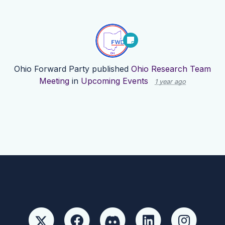
Ohio Forward Party
published
Ohio Research Team
Meeting
in
Upcoming Events
1 year ago