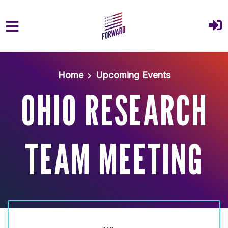
Skip to main content
Home
Upcoming Events
OHIO RESEARCH
TEAM MEETING