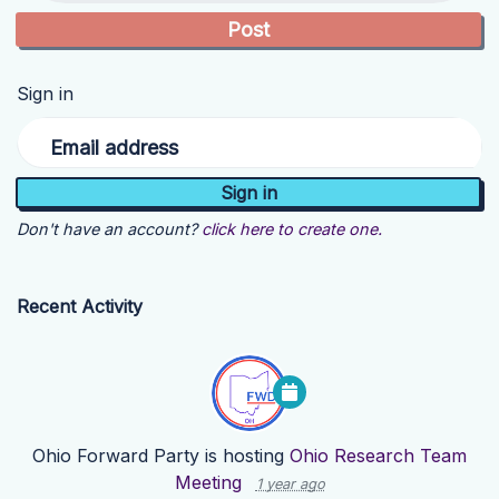
Sign in
Email address
Don't have an account?
click here to create one.
Recent Activity
Ohio Forward Party
is hosting
Ohio Research Team
Meeting
1 year ago