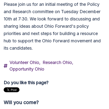
Please join us for an initial meeting of the Policy
and Research committee on Tuesday December
10th at 7:30. We look forward to discussing and
sharing ideas about Ohio Forward's policy
priorities and next steps for building a resource
hub to support the Ohio Forward movement and
its candidates.
Volunteer Ohio,
Research Ohio,
Opportunity Ohio
Do you like this page?
Will you come?