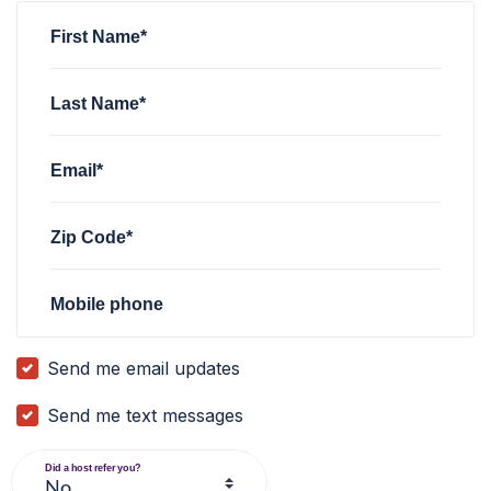
First Name*
Last Name*
Email*
Zip Code*
Mobile phone
Send me email updates
Send me text messages
Did a host refer you?