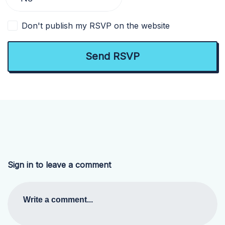
Don't publish my RSVP on the website
Sign in to leave a comment
Write a comment...