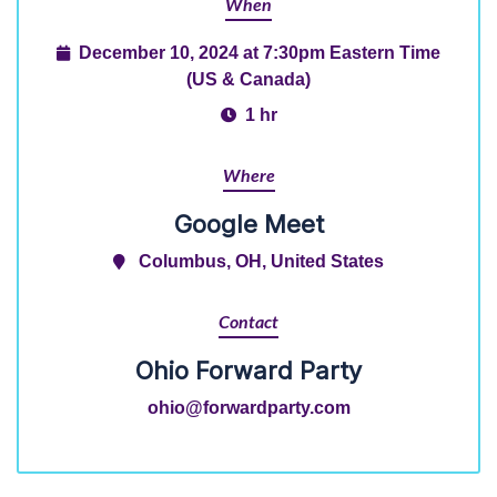
When
December 10, 2024 at 7:30pm Eastern Time
(US & Canada)
1 hr
Where
Google Meet
Columbus, OH, United States
Contact
Ohio Forward Party
ohio@forwardparty.com