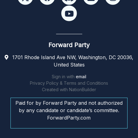
Forward Party
1701 Rhode Island Ave NW, Washington, DC 20036,
United States
Sign in with
email
Privacy Policy & Terms and Conditions
Created with
NationBuilder
Paid for by Forward Party and not authorized
by any candidate or candidate’s committee.
ForwardParty.com