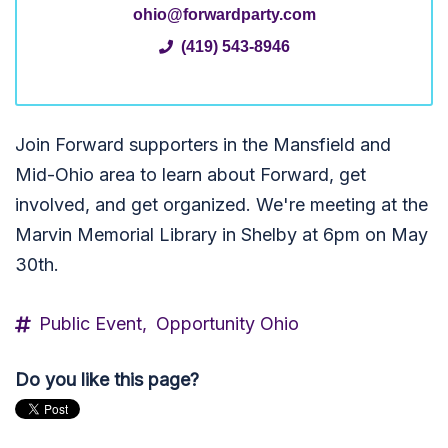
ohio@forwardparty.com
(419) 543-8946
Join Forward supporters in the Mansfield and
Mid-Ohio area to learn about Forward, get
involved, and get organized. We're meeting at the
Marvin Memorial Library in Shelby at 6pm on May
30th.
Public Event,
Opportunity Ohio
Do you like this page?