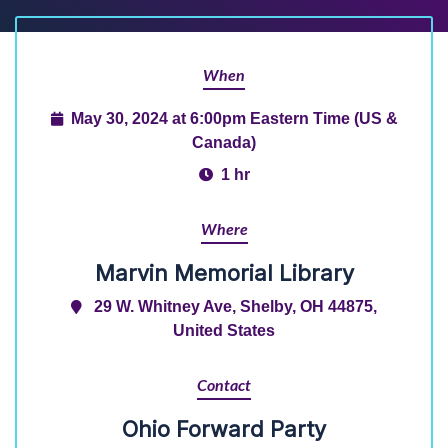
When
May 30, 2024 at 6:00pm Eastern Time (US &
Canada)
1 hr
Where
Marvin Memorial Library
29 W. Whitney Ave, Shelby, OH 44875,
United States
Contact
Ohio Forward Party