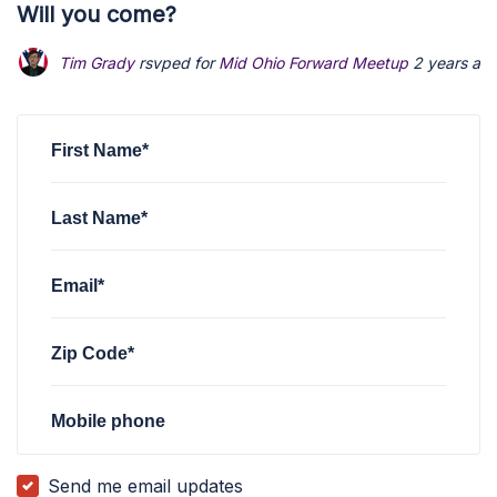
Will you come?
Tim Grady
rsvped for
Mid Ohio Forward Meetup
2 years ag
First Name*
Last Name*
Email*
Zip Code*
Mobile phone
Send me email updates