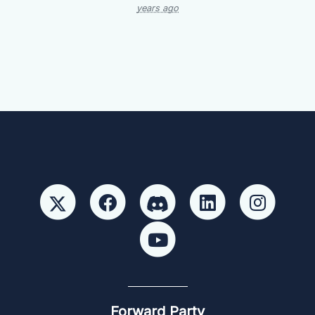
years ago
Forward Party