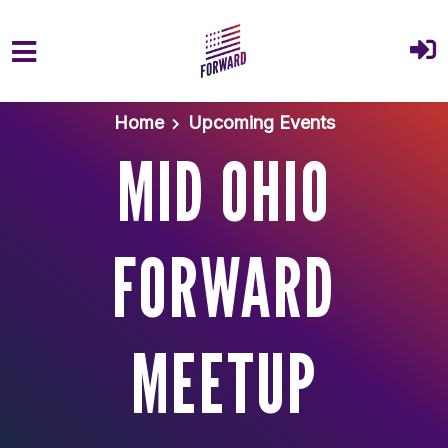
Skip to main content
Home
Upcoming Events
MID OHIO
FORWARD
MEETUP