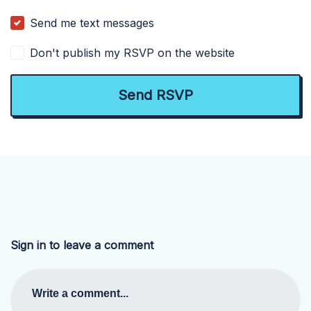
Send me text messages
Don't publish my RSVP on the website
Sign in to leave a comment
Write a comment...