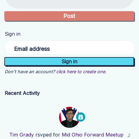
Sign in
Email address
Don't have an account?
click here to create one.
Recent Activity
Tim Grady
rsvped for
Mid Ohio Forward Meetup
2