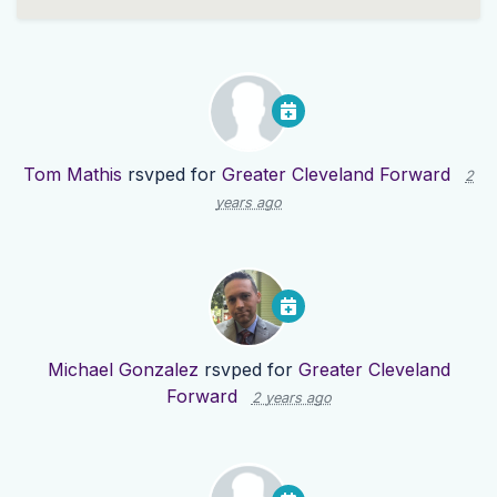
Tom Mathis
rsvped for
Greater Cleveland Forward
2
years ago
Michael Gonzalez
rsvped for
Greater Cleveland
Forward
2 years ago