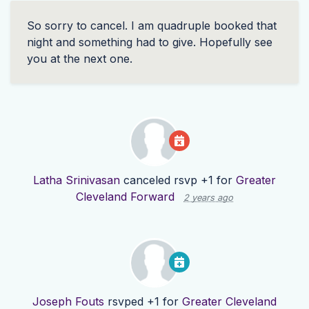
So sorry to cancel. I am quadruple booked that
night and something had to give. Hopefully see
you at the next one.
Latha Srinivasan
canceled rsvp +1 for
Greater
Cleveland Forward
2 years ago
Joseph Fouts
rsvped +1 for
Greater Cleveland