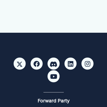
Forward Party