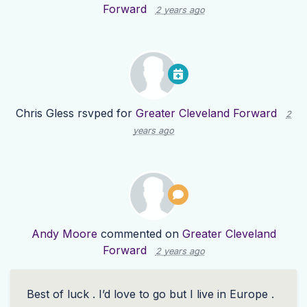
Forward
2 years ago
Chris Gless
rsvped for
Greater Cleveland Forward
2
years ago
Andy Moore
commented on
Greater Cleveland
Forward
2 years ago
Best of luck . I’d love to go but I live in Europe .