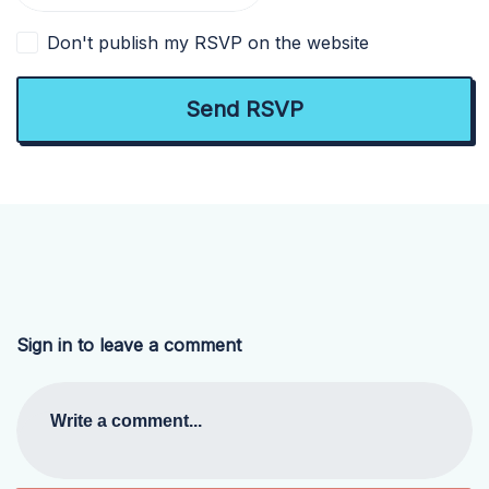
Don't publish my RSVP on the website
Sign in to leave a comment
Write a comment...