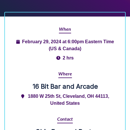
When
February 29, 2024 at 6:00pm Eastern Time
(US & Canada)
2 hrs
Where
16 Bit Bar and Arcade
1880 W 25th St, Cleveland, OH 44113,
United States
Contact