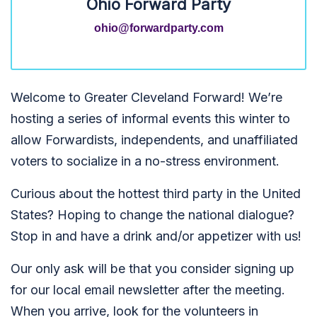
Ohio Forward Party
ohio@forwardparty.com
Welcome to Greater Cleveland Forward! We’re
hosting a series of informal events this winter to
allow Forwardists, independents, and unaffiliated
voters to socialize in a no-stress environment.
Curious about the hottest third party in the United
States? Hoping to change the national dialogue?
Stop in and have a drink and/or appetizer with us!
Our only ask will be that you consider signing up
for our local email newsletter after the meeting.
When you arrive, look for the volunteers in