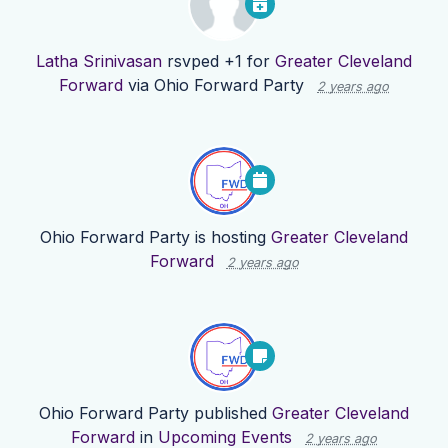
Latha Srinivasan
rsvped +1 for
Greater Cleveland
Forward
via
Ohio Forward Party
2 years ago
Ohio Forward Party
is hosting
Greater Cleveland
Forward
2 years ago
Ohio Forward Party
published
Greater Cleveland
Forward
in
Upcoming Events
2 years ago