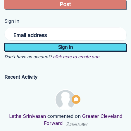
Sign in
Email address
Don't have an account?
click here to create one.
Recent Activity
Latha Srinivasan
commented on
Greater Cleveland
Forward
2 years ago