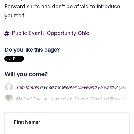
Forward shirts and don’t be afraid to introduce
yourself.
Public Event,
Opportunity Ohio
Do you like this page?
Will you come?
Tom Mathis
rsvped for
Greater Cleveland Forward
2 years a
Michael Gonzalez
Michael Gonzalez
rsvped for
rsvped for
Greater Cleveland Forward
Greater Cleveland Forward
2 y
2 y
Latha Srinivasan
Latha Srinivasan
rsvped +1 for
rsvped +1 for
Greater Cleveland Forward
Greater Cleveland Forward
v
v
Joseph Fouts
rsvped +1 for
Greater Cleveland Forward
2 ye
First Name*