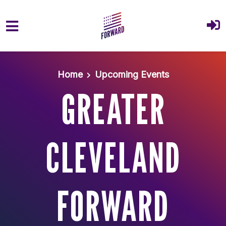
Skip to main content
Home
Upcoming Events
GREATER
CLEVELAND
FORWARD