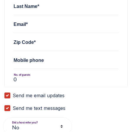
Last Name*
Email*
Zip Code*
Mobile phone
No. of guests
Send me email updates
Send me text messages
Did a host refer you?