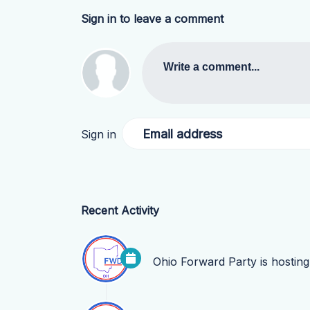
Sign in to leave a comment
Write a comment...
Email address
Sign in
Recent Activity
Ohio Forward Party
is hostin