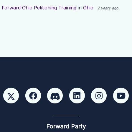
d
Forward Ohio Petitioning Training
in
Ohio
2 years ago
Forward Party