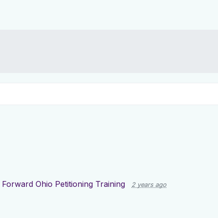
g
Forward Ohio Petitioning Training
2 years ago