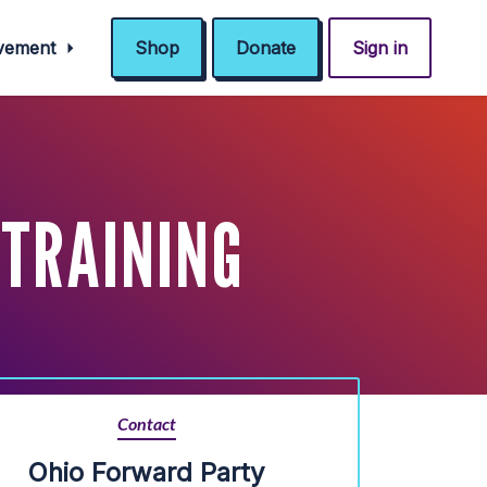
ovement
Shop
Donate
Sign in
 TRAINING
Contact
Ohio Forward Party