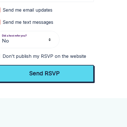
Send me email updates
Send me text messages
Did a host refer you?
Don't publish my RSVP on the website