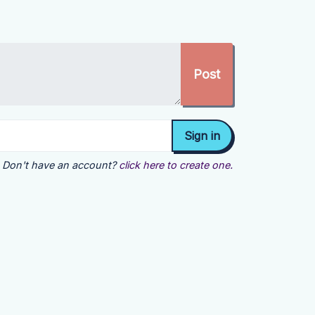
Don't have an account?
click here to create one.