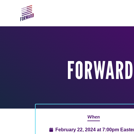
Skip to main content
FORWARD 
When
February 22, 2024 at 7:00pm Easte