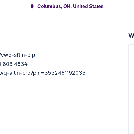
Columbus, OH, United States
W
m/vwq-sftm-crp
54 806 463‬#
t/vwq-sftm-crp?pin=3532461192036