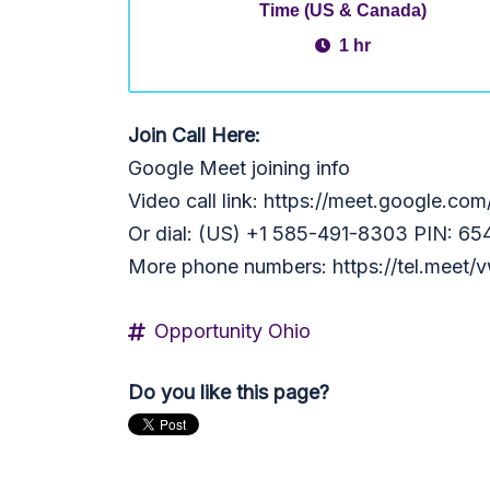
Time (US & Canada)
1 hr
Join Call Here:
Google Meet joining info
Video call link: https://meet.google.co
Or dial: ‪(US) +1 585-491-8303‬ PIN: ‪6
More phone numbers: https://tel.mee
Opportunity Ohio
Do you like this page?