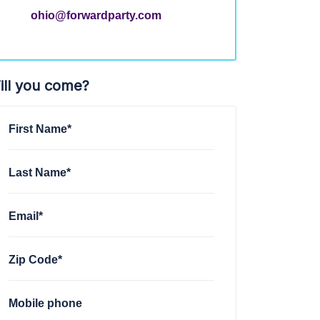
ohio@forwardparty.com
ill you come?
First Name*
Last Name*
Email*
Zip Code*
Mobile phone