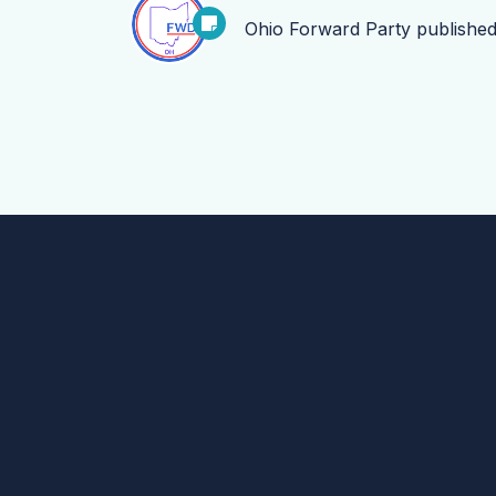
Ohio Forward Party
publishe