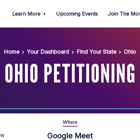
Learn More
Upcoming Events
Join The M
Home
Your Dashboard
Find Your State
Ohio
OHIO PETITIONING
Where
Google Meet
rn