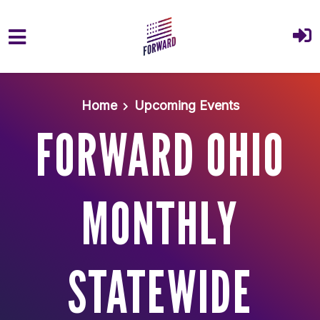
Skip to main content
Home
Upcoming Events
FORWARD OHIO
MONTHLY
STATEWIDE