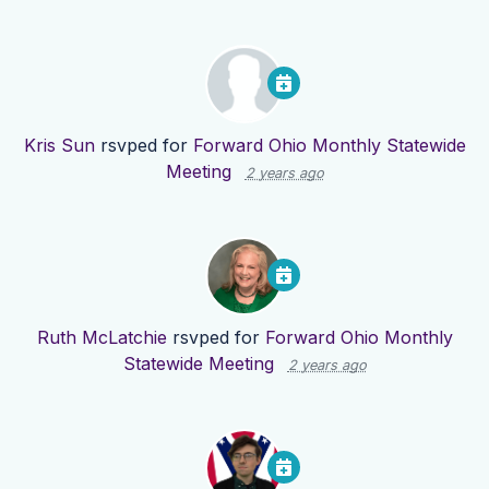
Kris Sun
rsvped for
Forward Ohio Monthly Statewide
Meeting
2 years ago
Ruth McLatchie
rsvped for
Forward Ohio Monthly
Statewide Meeting
2 years ago