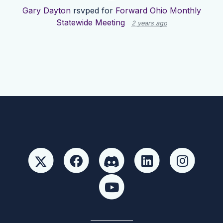
Gary Dayton
rsvped for
Forward Ohio Monthly
Statewide Meeting
2 years ago