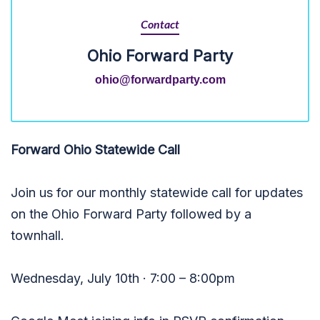
Contact
Ohio Forward Party
ohio@forwardparty.com
Forward Ohio Statewide Call
Join us for our monthly statewide call for updates
on the Ohio Forward Party followed by a
townhall.
Wednesday, July 10th · 7:00 – 8:00pm