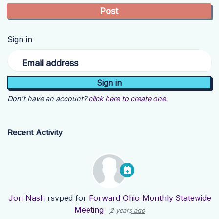
Sign in
Email address
Don't have an account?
click here to create one.
Recent Activity
Jon Nash
rsvped for
Forward Ohio Monthly Statewide
Meeting
2 years ago