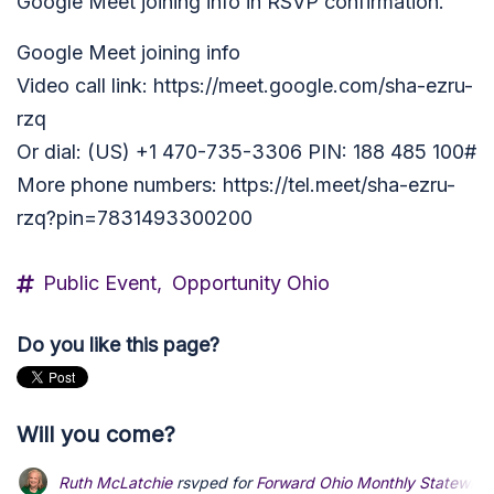
Google Meet joining info in RSVP confirmation.
Google Meet joining info
Video call link: https://meet.google.com/sha-ezru-
rzq
Or dial: ‪(US) +1 470-735-3306‬ PIN: ‪188 485 100‬#
More phone numbers: https://tel.meet/sha-ezru-
rzq?pin=7831493300200
Public Event,
Opportunity Ohio
Do you like this page?
Will you come?
Ruth McLatchie
rsvped for
Forward Ohio Monthly Statewide