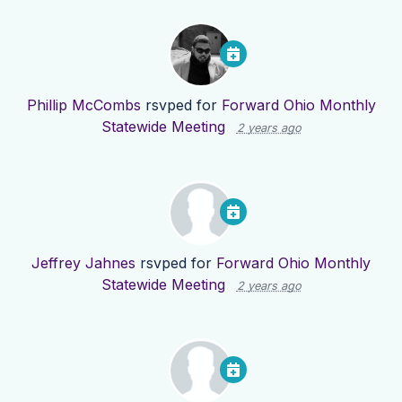
Phillip McCombs
rsvped for
Forward Ohio Monthly
Statewide Meeting
2 years ago
Jeffrey Jahnes
rsvped for
Forward Ohio Monthly
Statewide Meeting
2 years ago