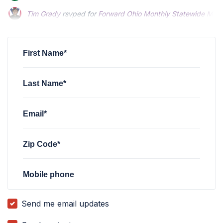
Tim Grady
rsvped for
Forward Ohio Monthly Statewide Meet
Keoni Aricayos
rsvped for
Forward Ohio Monthly Statewide 
First Name*
Last Name*
Email*
Zip Code*
Mobile phone
Send me email updates