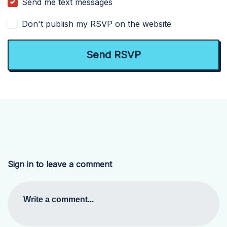
Send me text messages
Don't publish my RSVP on the website
Sign in to leave a comment
Write a comment...