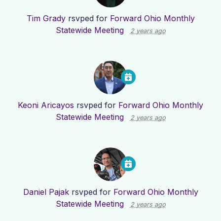
Tim Grady
rsvped for
Forward Ohio Monthly
Statewide Meeting
2 years ago
Keoni Aricayos
rsvped for
Forward Ohio Monthly
Statewide Meeting
2 years ago
Daniel Pajak
rsvped for
Forward Ohio Monthly
Statewide Meeting
2 years ago