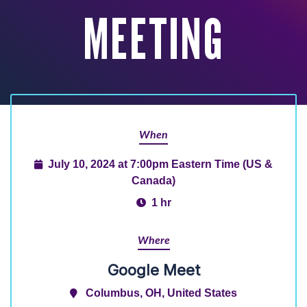
MEETING
When
July 10, 2024 at 7:00pm Eastern Time (US &
Canada)
1 hr
Where
Google Meet
Columbus, OH, United States