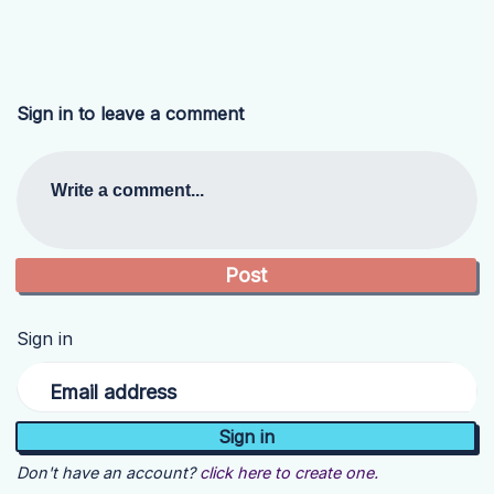
Sign in to leave a comment
Write a comment...
Sign in
Email address
Don't have an account?
click here to create one.