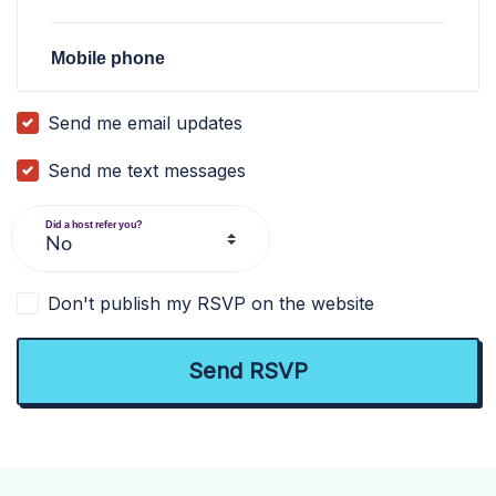
Mobile phone
Send me email updates
Send me text messages
Did a host refer you?
Don't publish my RSVP on the website