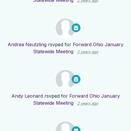
Statewide Meeting
2 years ago
Andrea Neutzling
rsvped for
Forward Ohio January
Statewide Meeting
2 years ago
Andy Leonard
rsvped for
Forward Ohio January
Statewide Meeting
2 years ago