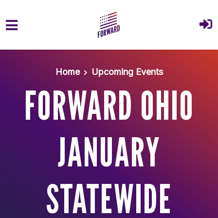
Skip to main content
Home
Upcoming Events
FORWARD OHIO
JANUARY
STATEWIDE