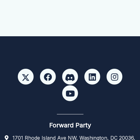
Forward Party
1701 Rhode Island Ave NW, Washington, DC 20036,