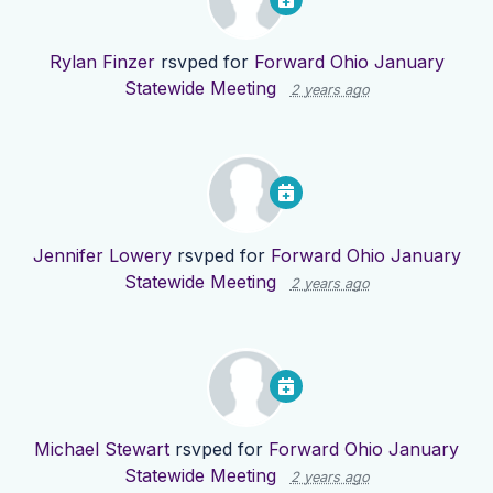
Rylan Finzer
rsvped for
Forward Ohio January
Statewide Meeting
2 years ago
Jennifer Lowery
rsvped for
Forward Ohio January
Statewide Meeting
2 years ago
Michael Stewart
rsvped for
Forward Ohio January
Statewide Meeting
2 years ago