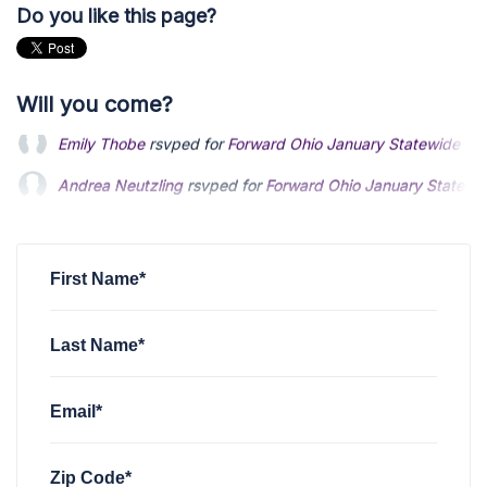
Do you like this page?
Will you come?
Andrea Neutzling
rsvped for
Forward Ohio January Statewi
Andy Leonard
rsvped for
Forward Ohio January Statewide 
Rylan Finzer
rsvped for
Forward Ohio January Statewide Me
First Name*
Last Name*
Email*
Zip Code*