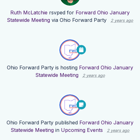
Ruth McLatchie
rsvped for
Forward Ohio January
Statewide Meeting
via
Ohio Forward Party
2 years ago
Ohio Forward Party
is hosting
Forward Ohio January
Statewide Meeting
2 years ago
Ohio Forward Party
published
Forward Ohio January
Statewide Meeting
in
Upcoming Events
2 years ago