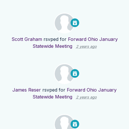
Scott Graham
rsvped for
Forward Ohio January
Statewide Meeting
2 years ago
James Reser
rsvped for
Forward Ohio January
Statewide Meeting
2 years ago