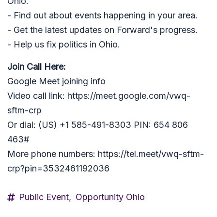
Ohio.
- Find out about events happening in your area.
- Get the latest updates on Forward's progress.
- Help us fix politics in Ohio.
Join Call Here:
Google Meet joining info
Video call link: https://meet.google.com/vwq-
sftm-crp
Or dial: ‪(US) +1 585-491-8303‬ PIN: ‪654 806
463‬#
More phone numbers: https://tel.meet/vwq-sftm-
crp?pin=3532461192036
Public Event,
Opportunity Ohio