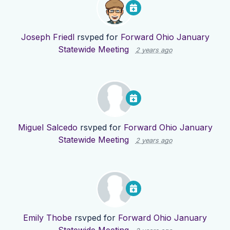
Joseph Friedl
rsvped for
Forward Ohio January
Statewide Meeting
2 years ago
Miguel Salcedo
rsvped for
Forward Ohio January
Statewide Meeting
2 years ago
Emily Thobe
rsvped for
Forward Ohio January