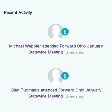
Recent Activity
Michael Weppler
attended
Forward Ohio January
Statewide Meeting
2 years ago
Glen Tuomaala
attended
Forward Ohio January
Statewide Meeting
2 years ago