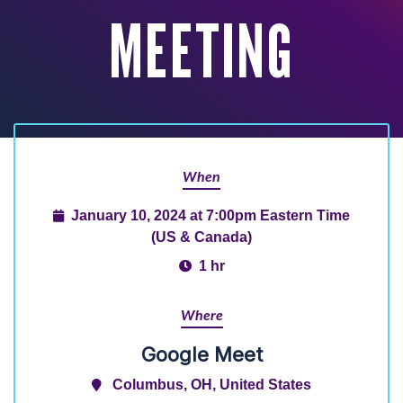
MEETING
When
January 10, 2024 at 7:00pm Eastern Time
(US & Canada)
1 hr
Where
Google Meet
Columbus, OH, United States