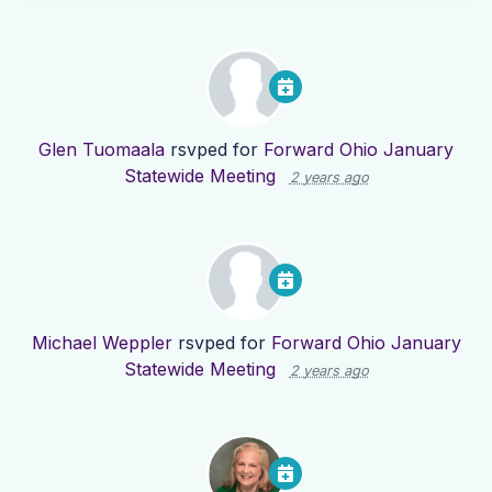
Glen Tuomaala
rsvped for
Forward Ohio January
Statewide Meeting
2 years ago
Michael Weppler
rsvped for
Forward Ohio January
Statewide Meeting
2 years ago