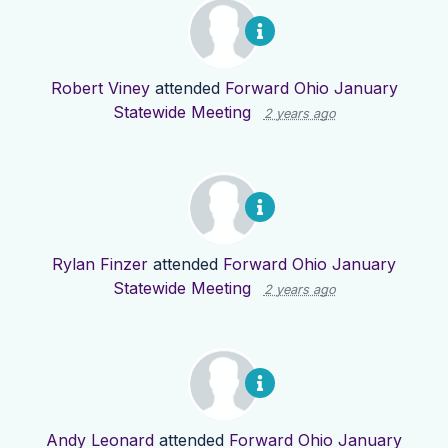
Robert Viney
attended
Forward Ohio January
Statewide Meeting
2 years ago
Rylan Finzer
attended
Forward Ohio January
Statewide Meeting
2 years ago
Andy Leonard
attended
Forward Ohio January