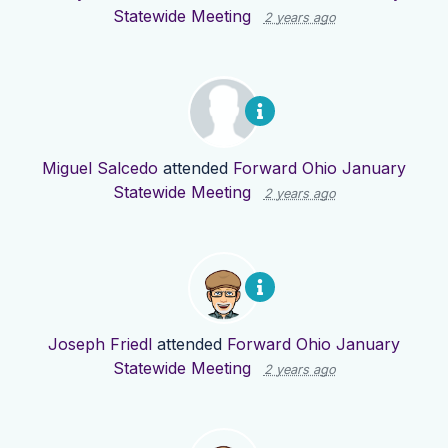
Statewide Meeting
2 years ago
Miguel Salcedo
attended
Forward Ohio January
Statewide Meeting
2 years ago
Joseph Friedl
attended
Forward Ohio January
Statewide Meeting
2 years ago