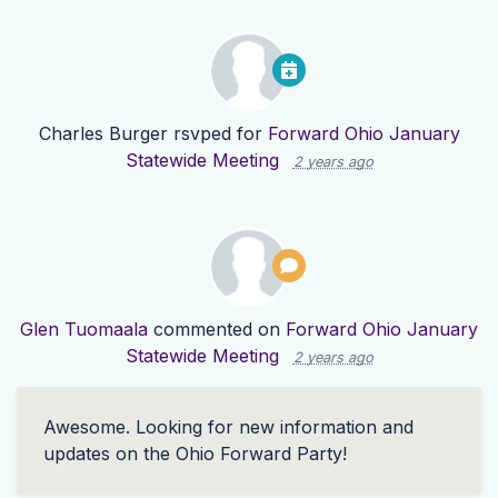
Charles Burger
rsvped for
Forward Ohio January
Statewide Meeting
2 years ago
Glen Tuomaala
commented on
Forward Ohio January
Statewide Meeting
2 years ago
Awesome. Looking for new information and
updates on the Ohio Forward Party!