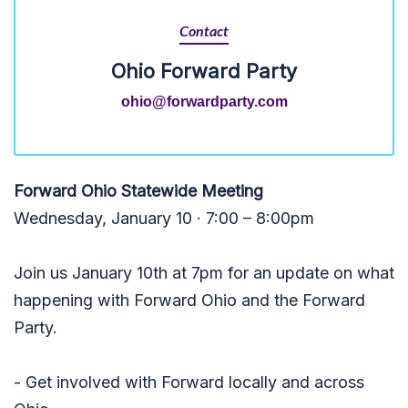
Contact
Ohio Forward Party
ohio@forwardparty.com
Forward Ohio Statewide Meeting
Wednesday, January 10 · 7:00 – 8:00pm
Join us January 10th at 7pm for an update on what
happening with Forward Ohio and the Forward
Party.
- Get involved with Forward locally and across