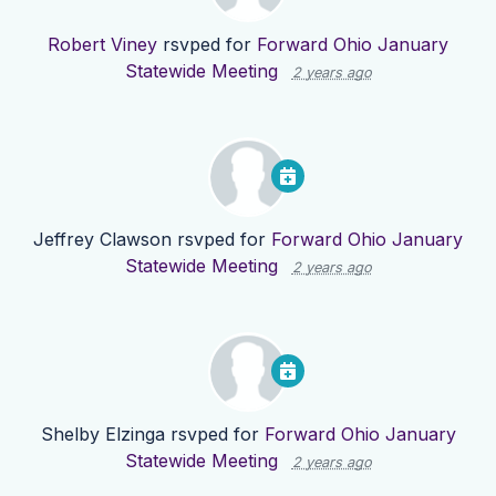
Robert Viney
rsvped for
Forward Ohio January
Statewide Meeting
2 years ago
Jeffrey Clawson
rsvped for
Forward Ohio January
Statewide Meeting
2 years ago
Shelby Elzinga
rsvped for
Forward Ohio January
Statewide Meeting
2 years ago