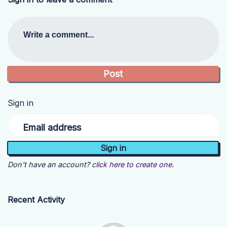
Write a comment...
Sign in
Email address
Don't have an account?
click here to create one.
Recent Activity