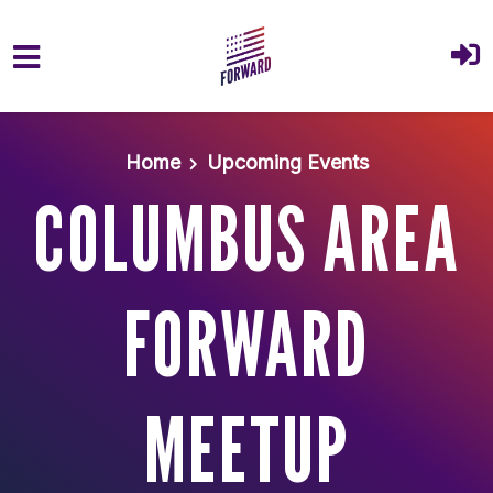
Skip to main content
Home
Upcoming Events
COLUMBUS AREA
FORWARD
MEETUP