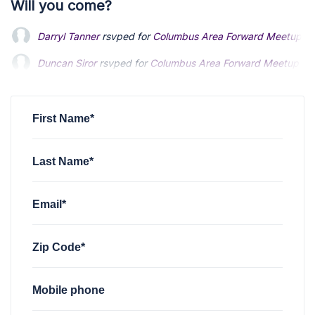
Will you come?
Darryl Tanner
rsvped for
Columbus Area Forward Meetup
2 
Duncan Siror
rsvped for
Columbus Area Forward Meetup
2 
First Name*
Last Name*
Email*
Zip Code*
Mobile phone