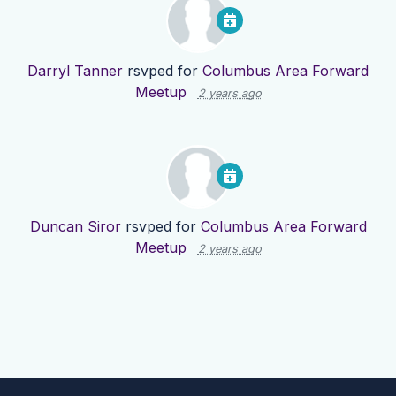
Darryl Tanner
rsvped for
Columbus Area Forward
Meetup
2 years ago
Duncan Siror
rsvped for
Columbus Area Forward
Meetup
2 years ago