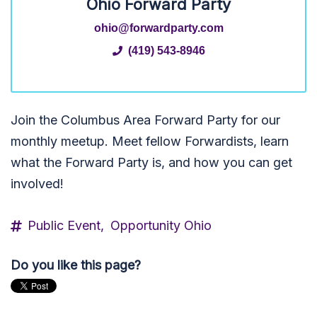
Ohio Forward Party
ohio@forwardparty.com
(419) 543-8946
Join the Columbus Area Forward Party for our
monthly meetup. Meet fellow Forwardists, learn
what the Forward Party is, and how you can get
involved!
Public Event,
Opportunity Ohio
Do you like this page?