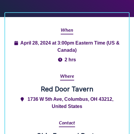
When
April 28, 2024 at 3:00pm Eastern Time (US &
Canada)
2 hrs
Where
Red Door Tavern
1736 W 5th Ave, Columbus, OH 43212,
United States
Contact