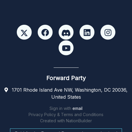
Forward Party
1701 Rhode Island Ave NW, Washington, DC 20036,
United States
Sign in with
email
Privacy Policy & Terms and Conditions
Created with
NationBuilder