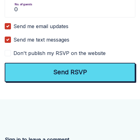
No. of guests
Send me email updates
Send me text messages
Don't publish my RSVP on the website
Sign in to leave a comment