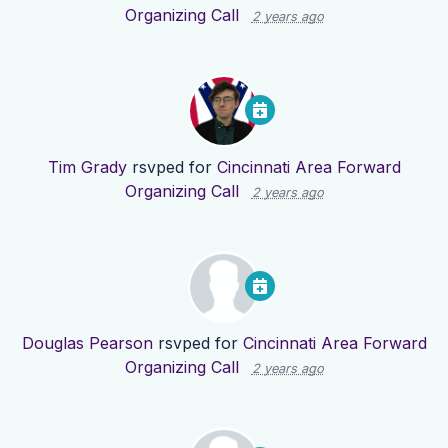
Organizing Call
2 years ago
Tim Grady
rsvped for
Cincinnati Area Forward
Organizing Call
2 years ago
Douglas Pearson
rsvped for
Cincinnati Area Forward
Organizing Call
2 years ago