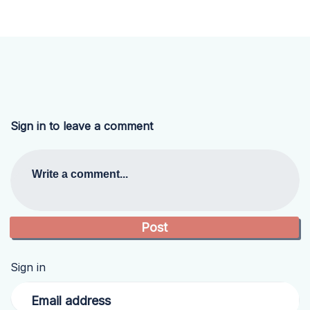
Sign in to leave a comment
Write a comment...
Sign in
Email address