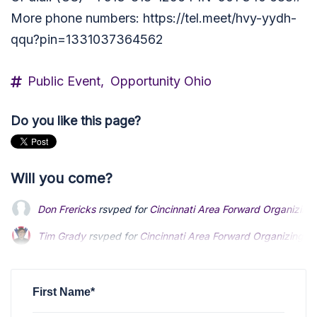
More phone numbers: https://tel.meet/hvy-yydh-
qqu?pin=1331037364562
Public Event,
Opportunity Ohio
Do you like this page?
Will you come?
Don Frericks
rsvped for
Cincinnati Area Forward Organizing 
Tim Grady
rsvped for
Cincinnati Area Forward Organizing Ca
Douglas Pearson
rsvped for
Cincinnati Area Forward Organiz
First Name*