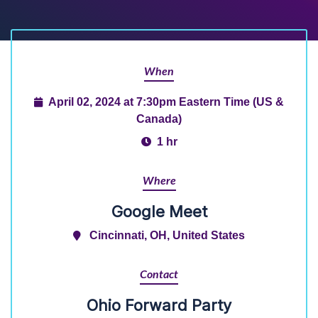
When
April 02, 2024 at 7:30pm Eastern Time (US &
Canada)
1 hr
Where
Google Meet
Cincinnati, OH, United States
Contact
Ohio Forward Party