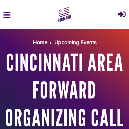
Skip to main content
Home
Upcoming Events
CINCINNATI AREA
FORWARD
ORGANIZING CALL