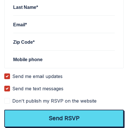
Last Name*
Email*
Zip Code*
Mobile phone
Send me email updates
Send me text messages
Don't publish my RSVP on the website