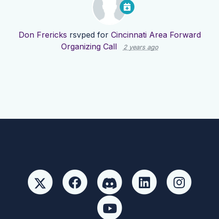
Don Frericks
rsvped for
Cincinnati Area Forward
Organizing Call
2 years ago