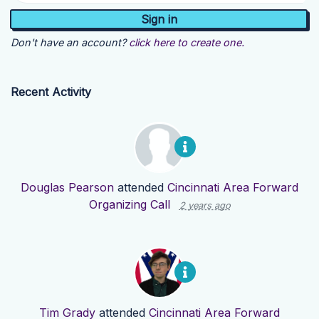
Don't have an account?
click here to create one.
Recent Activity
Douglas Pearson
attended
Cincinnati Area Forward
Organizing Call
2 years ago
Tim Grady
attended
Cincinnati Area Forward