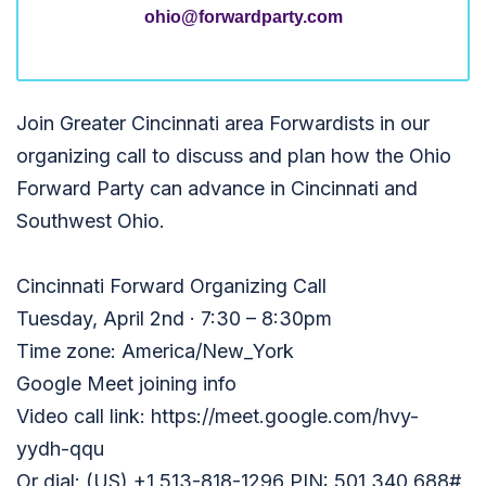
ohio@forwardparty.com
Join Greater Cincinnati area Forwardists in our
organizing call to discuss and plan how the Ohio
Forward Party can advance in Cincinnati and
Southwest Ohio.
Cincinnati Forward Organizing Call
Tuesday, April 2nd · 7:30 – 8:30pm
Time zone: America/New_York
Google Meet joining info
Video call link: https://meet.google.com/hvy-
yydh-qqu
Or dial: ‪(US) +1 513-818-1296‬ PIN: ‪501 340 688‬#