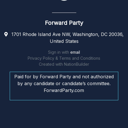
Forward Party
1701 Rhode Island Ave NW, Washington, DC 20036,
United States
Sign in with
email
Privacy Policy & Terms and Conditions
Created with
NationBuilder
Paid for by Forward Party and not authorized
by any candidate or candidate’s committee.
ForwardParty.com