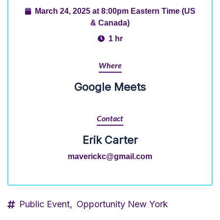
March 24, 2025 at 8:00pm Eastern Time (US
& Canada)
1 hr
Where
Google Meets
Contact
Erik Carter
maverickc@gmail.com
Public Event,
Opportunity New York