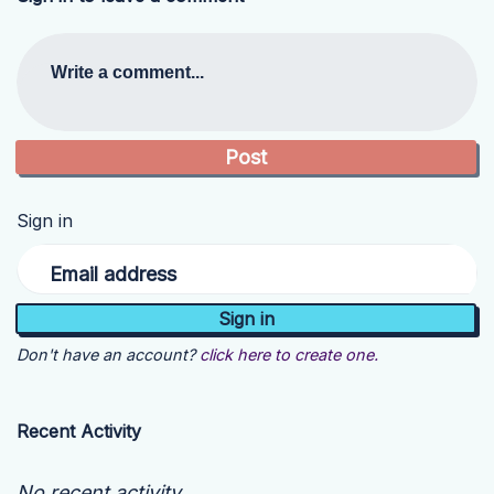
Write a comment...
Sign in
Email address
Don't have an account?
click here to create one.
Recent Activity
No recent activity