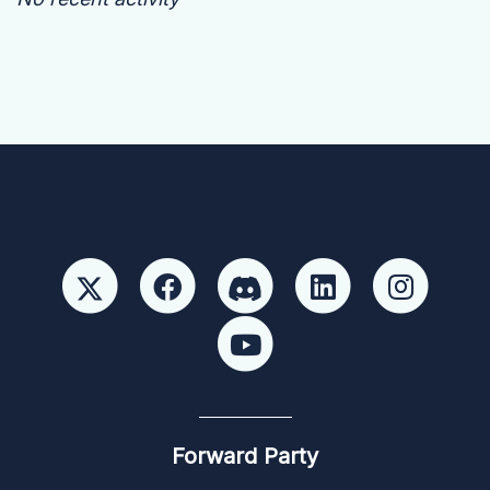
Forward Party