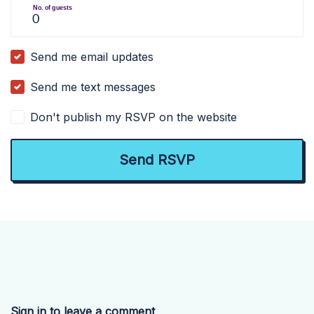
No. of guests
Send me email updates
Send me text messages
Don't publish my RSVP on the website
Sign in to leave a comment