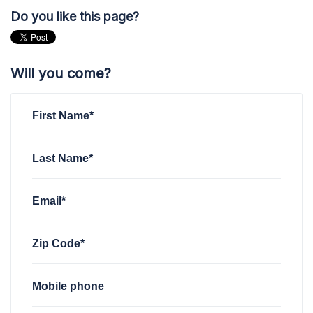
Do you like this page?
Will you come?
First Name*
Last Name*
Email*
Zip Code*
Mobile phone