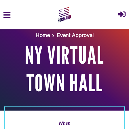
Skip to main content
Home
Event Approval
NY VIRTUAL
TOWN HALL
When