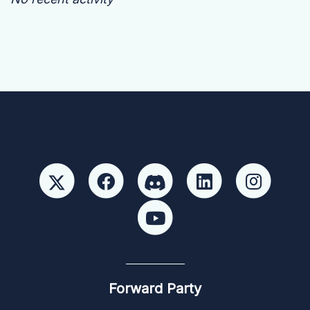
Forward Party