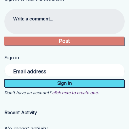
Write a comment...
Sign in
Email address
Don't have an account?
click here to create one.
Recent Activity
No recent activity