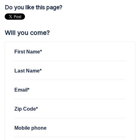
Do you like this page?
Will you come?
First Name*
Last Name*
Email*
Zip Code*
Mobile phone