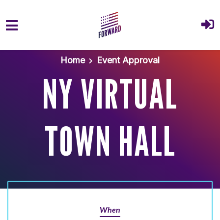
Skip to main content
Home
Event Approval
NY VIRTUAL
TOWN HALL
When