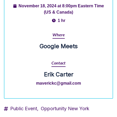
November 18, 2024 at 8:00pm Eastern Time
(US & Canada)
1 hr
Where
Google Meets
Contact
Erik Carter
maverickc@gmail.com
Public Event,
Opportunity New York