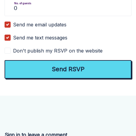
No. of guests
Send me email updates
Send me text messages
Don't publish my RSVP on the website
Sign in to leave a comment